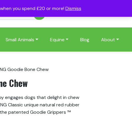
s when you spend £20 or more!
Dismiss
Account
Basket
(0)
Small Animals
Equine
Blog
About
NG Goodie Bone Chew
ne Chew
 engages dogs that delight in chew
NG Classic unique natural red rubber
s the patented Goodie Grippers ™