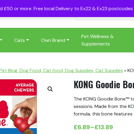
nd £50 or more. Free local Delivery to Ex22 & Ex23 postcode
Pet Wellness &
Cats
Own Brand
Supplements
 Pet Blog, Dog Food, Cat food, Dog Supplies, Cat Supplies
»
KO
KONG Goodie Bo
The KONG Goodie Bone™ toy
sessions. Made from the KO
formula, this bone feature
£
6.89
–
£
13.89
Price