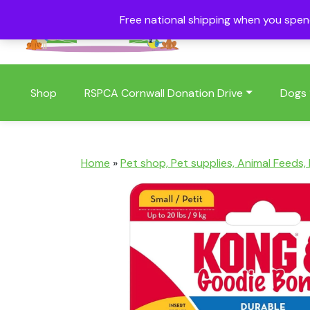
Free national shipping when you spe
01409 404006
Shop
RSPCA Cornwall Donation Drive
Dogs
Home
»
Pet shop, Pet supplies, Animal Feeds,