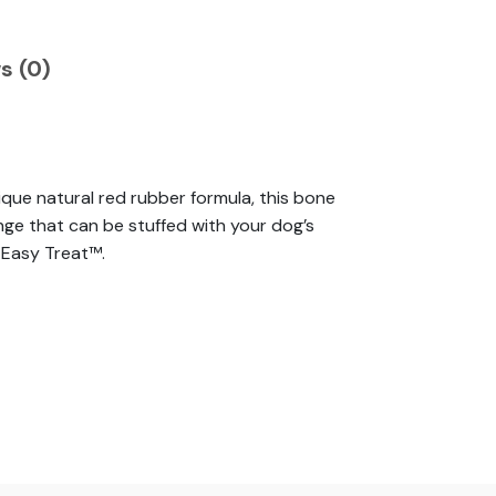
s (0)
ue natural red rubber formula, this bone
nge that can be stuffed with your dog’s
 Easy Treat™.