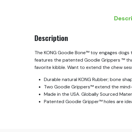
Descr
Description
The KONG Goodie Bone™ toy engages dogs that
features the patented Goodie Grippers ™ that 
favorite kibble. Want to extend the chew se
Durable natural KONG Rubber; bone shap
Two Goodie Grippers™ extend the mind-
Made in the USA. Globally Sourced Materi
Patented Goodie Gripper™ holes are ideal