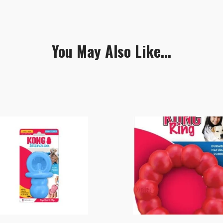
You May Also Like...