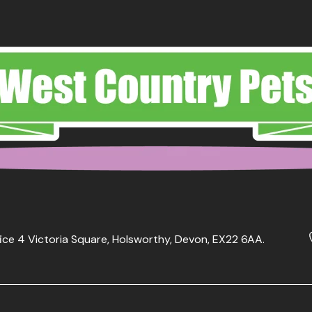
ice 4 Victoria Square, Holsworthy, Devon, EX22 6AA.