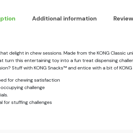
iption
Additional information
Review
 delight in chew sessions. Made from the KONG Classic uniq
turn this entertaining toy into a fun treat dispensing challe
ssion? Stuff with KONG Snacks™ and entice with a bit of KONG
ed for chewing satisfaction
occupying challenge
als.
 for stuffing challenges