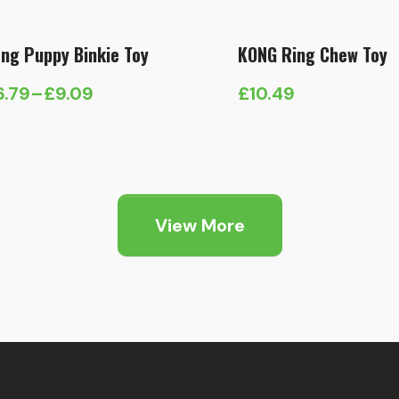
ng Puppy Binkie Toy
KONG Ring Chew Toy
6.79
–
£
9.09
£
10.49
ice
nge:
6.79
hrough
9.09
View More