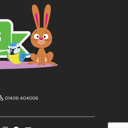
01409 404006