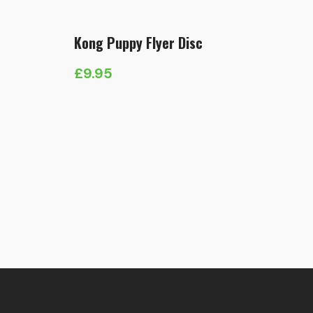
Kong Puppy Flyer Disc
£
9.95