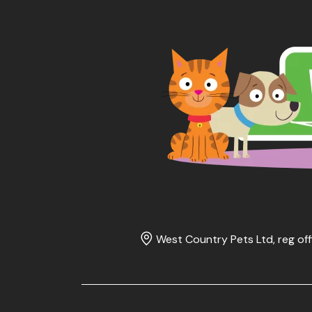
West Country Pets Ltd, reg off