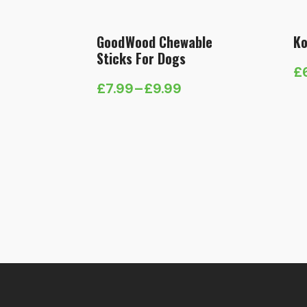
GoodWood Chewable
Ko
Sticks For Dogs
£
Pr
£
7.99
–
£
9.99
Price
ra
range:
£
£7.99
t
through
£
£9.99