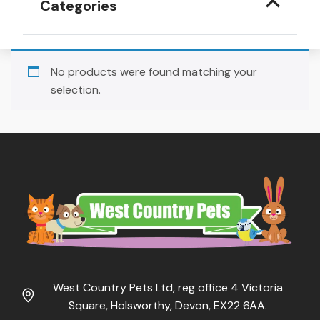
Categories
No products were found matching your
selection.
West Country Pets Ltd, reg office 4 Victoria
Square, Holsworthy, Devon, EX22 6AA.