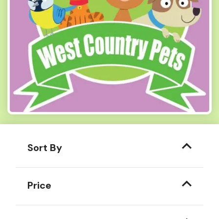
Sort By
Price