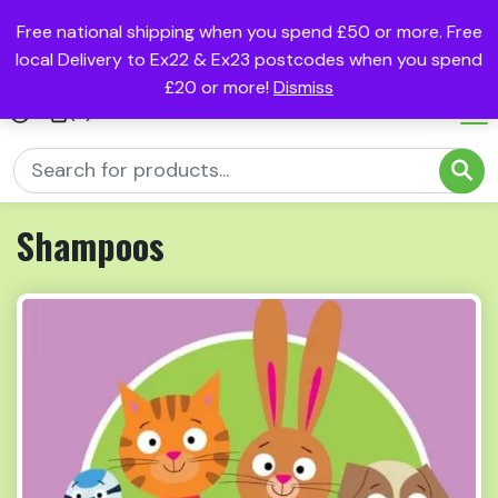
Free national shipping when you spend £50 or more. Free
local Delivery to Ex22 & Ex23 postcodes when you spend
£20 or more!
Dismiss
(0)
Shampoos