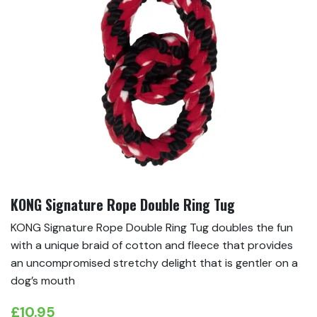
KONG Signature Rope Double Ring Tug
KONG Signature Rope Double Ring Tug doubles the fun
with a unique braid of cotton and fleece that provides
an uncompromised stretchy delight that is gentler on a
dog’s mouth
£
10.95