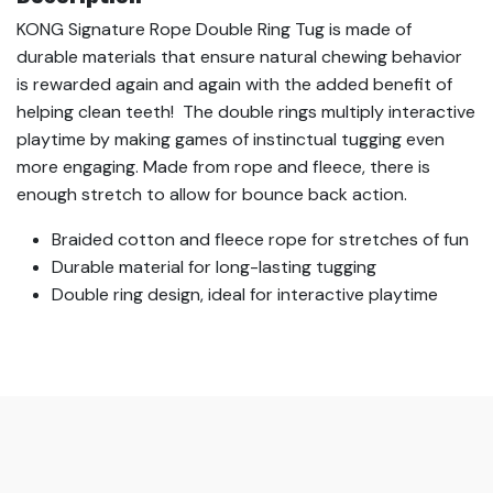
KONG Signature Rope Double Ring Tug is made of
durable materials that ensure natural chewing behavior
is rewarded again and again with the added benefit of
helping clean teeth! The double rings multiply interactive
playtime by making games of instinctual tugging even
more engaging. Made from rope and fleece, there is
enough stretch to allow for bounce back action.
Braided cotton and fleece rope for stretches of fun
Durable material for long-lasting tugging
Double ring design, ideal for interactive playtime