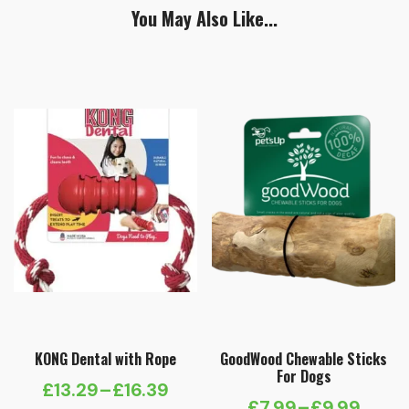
You May Also Like...
KONG Dental with Rope
GoodWood Chewable Sticks
For Dogs
£
13.29
–
£
16.39
Price
£
7.99
–
£
9.99