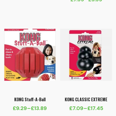
Price
range:
range:
£13.29
£7.99
through
through
£16.39
£9.99
KONG Stuff-A-Ball
KONG CLASSIC EXTREME
£
9.29
–
£
13.89
£
7.09
–
£
17.45
Price
Price