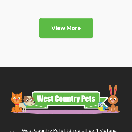
range:
range:
£9.29
£7.09
through
through
View More
£13.89
£17.45
West Country Pets Ltd, reg office 4 Victoria