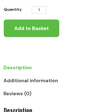
KONG
Quantity
Signature
Rope
Add to Basket
Double
Ring
Tug
quantity
Description
Additional information
Reviews (0)
Description