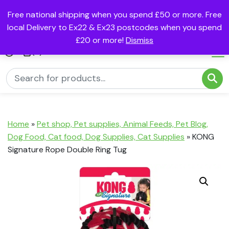
Free national shipping when you spend £50 or more. Free
local Delivery to Ex22 & Ex23 postcodes when you spend
£20 or more!
Dismiss
(0)
Home
»
Pet shop, Pet supplies, Animal Feeds, Pet Blog,
Dog Food, Cat food, Dog Supplies, Cat Supplies
»
KONG
Signature Rope Double Ring Tug