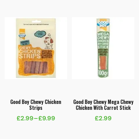
Good Boy Chewy Chicken
Good Boy Chewy Mega Chewy
Strips
Chicken With Carrot Stick
£
2.99
–
£
9.99
£
2.99
Price
range: