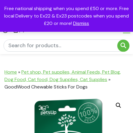
Free national shipping when you spend £50 or more. Free
local Delivery to Ex22 & Ex23 postcodes when you spend
£20 or more!
Dismiss
(0)
Home
»
Pet shop, Pet supplies, Animal Feeds, Pet Blog,
Dog Food, Cat food, Dog Supplies, Cat Supplies
»
GoodWood Chewable Sticks For Dogs