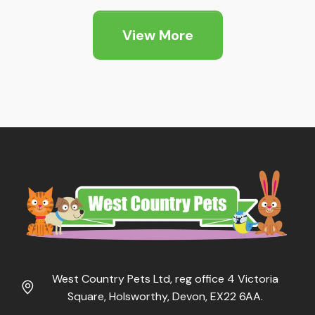
£1.89
through
View More
£5.25
West Country Pets Ltd, reg office 4 Victoria
Square, Holsworthy, Devon, EX22 6AA.