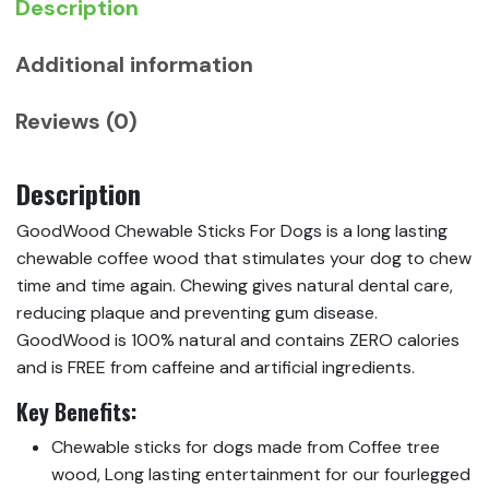
Description
Additional information
Reviews (0)
Description
GoodWood Chewable Sticks For Dogs is a long lasting
chewable coffee wood that stimulates your dog to chew
time and time again. Chewing gives natural dental care,
reducing plaque and preventing gum disease.
GoodWood is 100% natural and contains ZERO calories
and is FREE from caffeine and artificial ingredients.
Key Benefits:
Chewable sticks for dogs made from Coffee tree
wood, Long lasting entertainment for our fourlegged