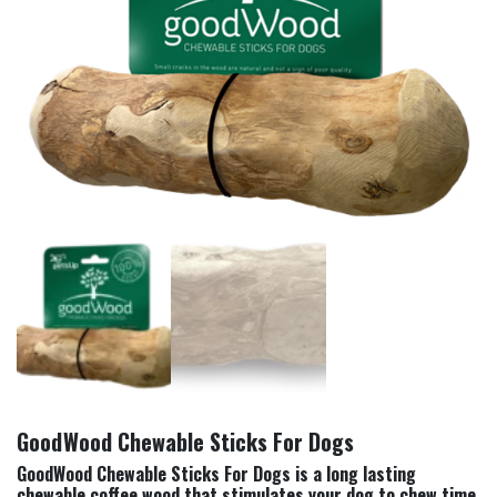
GoodWood Chewable Sticks For Dogs
GoodWood Chewable Sticks For Dogs is a long lasting
chewable coffee wood that stimulates your dog to chew time