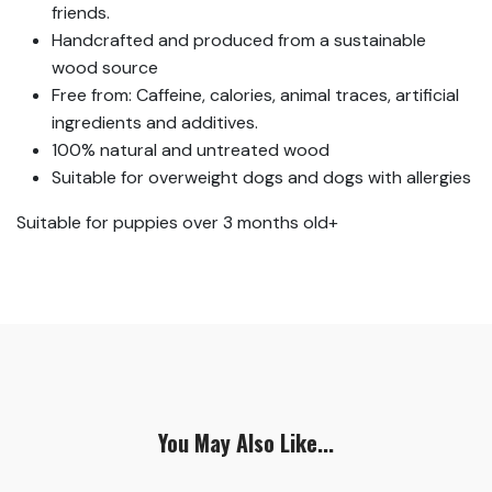
friends.
Handcrafted and produced from a sustainable
wood source
Free from: Caffeine, calories, animal traces, artificial
ingredients and additives.
100% natural and untreated wood
Suitable for overweight dogs and dogs with allergies
Suitable for puppies over 3 months old+
You May Also Like...