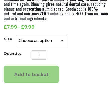
and time again. Chewing gives natural dental care, reducing
plaque and preventing gum disease. GoodWood is 100%
natural and contains ZERO calories and is FREE from caffeine
and artificial ingredients.
£
7.99
–
£
9.99
Price
range:
Size
£7.99
GoodWood
Quantity
through
Chewable
£9.99
Sticks
For
Add to basket
Dogs
quantity