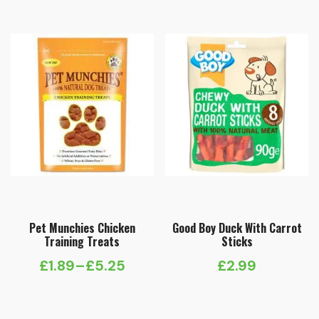
£2.99
through
£9.99
Pet Munchies Chicken
Good Boy Duck With Carrot
Training Treats
Sticks
£
1.89
–
£
5.25
£
2.99
Price
range: