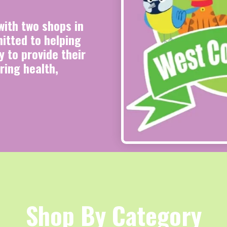
ith two shops in
tted to helping
 to provide their
ring health,
Shop By Category