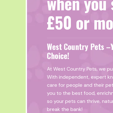
when you 
£50 or mo
West Country Pets –
Choice!
At West Country Pets, we put
With independent, expert k
care for people and their pe
you to the best food, enrich
so your pets can thrive, natu
break the bank!