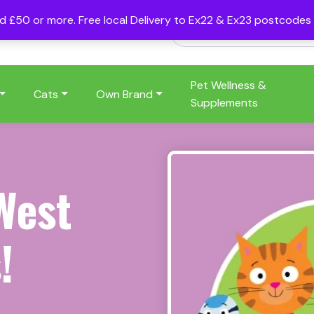
nd £50 or more. Free local Delivery to Ex22 & Ex23 postcode
Pet Wellness &
Cats
Own Brand
Supplements
West
!