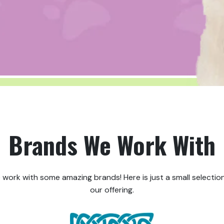
Brands We Work With
 work with some amazing brands! Here is just a small selection
our offering.