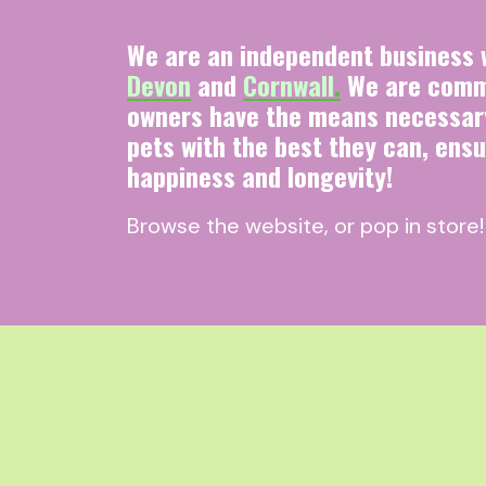
We are an independent business w
Devon
and
Cornwall
.
We are commi
owners have the means necessary
pets with the best they can, ensu
happiness and longevity!
Browse the website, or pop in store!