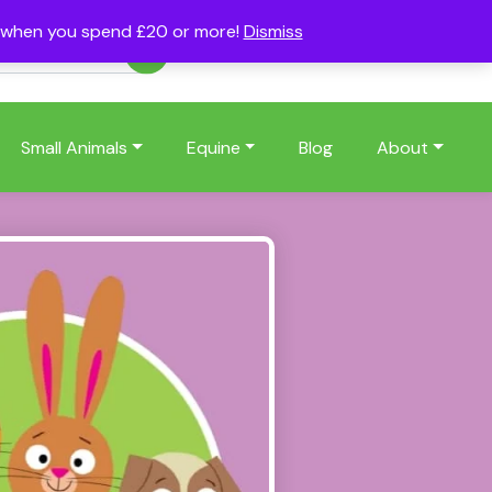
s when you spend £20 or more!
Dismiss
Account
Basket
(0)
Small Animals
Equine
Blog
About