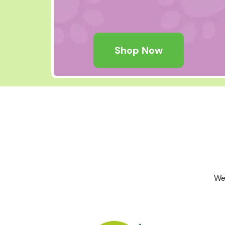
Shop Now
We