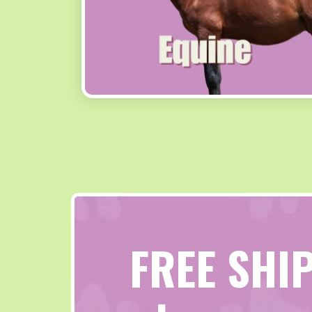
FREE SHI