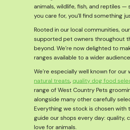
animals, wildlife, fish, and reptiles 
you care for, you’ll find something jus
Rooted in our local communities, ou
supported pet owners throughout t
beyond. We’re now delighted to mak
ranges available to a wider audience
We’re especially well known for our 
natural treats
,
quality dog food sele
range of West Country Pets groomi
alongside many other carefully sele
Everything we stock is chosen with 
guide our shops every day: quality, 
love for animals.