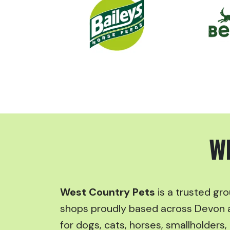
W
West Country Pets
is a trusted gr
shops proudly based across Devon 
for dogs, cats, horses, smallholders, 