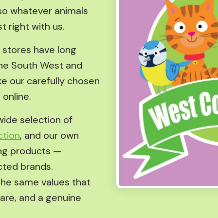
— so whatever animals
t right with us.
r stores have long
he South West and
e our carefully chosen
 online.
wide selection of
ction
, and our own
ng products —
cted brands.
the same values that
care, and a genuine