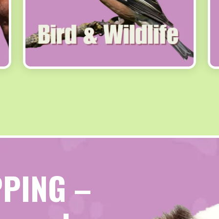
PPING –