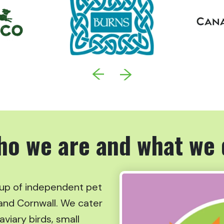
ho we are and what we 
oup of independent pet
and Cornwall. We cater
aviary birds, small