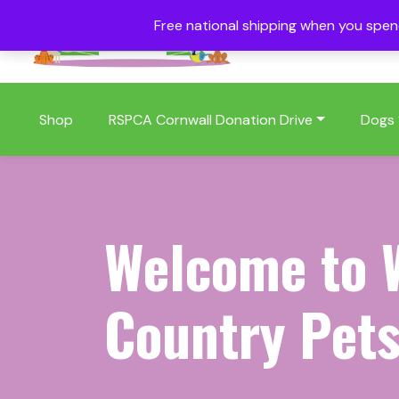
Free national shipping when you spe
01409 404006
Shop
RSPCA Cornwall Donation Drive
Dogs
Welcome to 
Country Pets