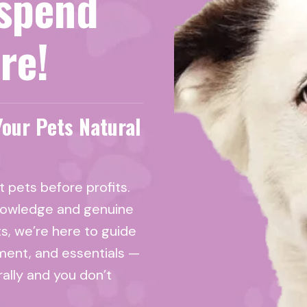
spend
re!
Your Pets Natural
 pets before profits.
nowledge and genuine
ts, we’re here to guide
ment, and essentials —
rally and you don’t