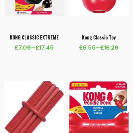
KONG CLASSIC EXTREME
Kong Classic Toy
£
7.09
–
£
17.45
£
6.55
–
£
16.29
Price
Price
range:
range:
£7.09
£6.55
through
through
£17.45
£16.29