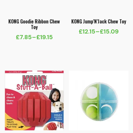
KONG Goodie Ribbon Chew
KONG Jump’N’Jack Chew Toy
Toy
£
12.15
–
£
15.09
Price
£
7.85
–
£
19.15
Price
range:
range:
£12.15
£7.85
through
through
£15.09
£19.15