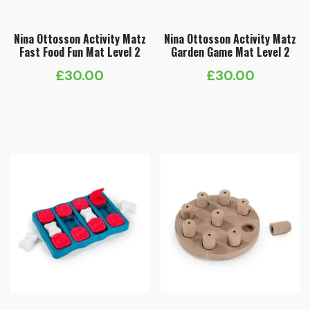
Nina Ottosson Activity Matz
Nina Ottosson Activity Matz
Fast Food Fun Mat Level 2
Garden Game Mat Level 2
£
30.00
£
30.00