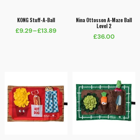
KONG Stuff-A-Ball
Nina Ottosson A-Maze Ball
Level 2
£
9.29
–
£
13.89
Price
£
36.00
range:
£9.29
through
£13.89