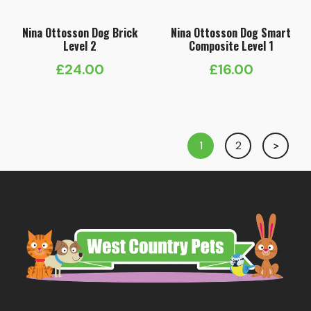
Nina Ottosson Dog Brick
Nina Ottosson Dog Smart
Level 2
Composite Level 1
£
24.00
£
16.00
1
2