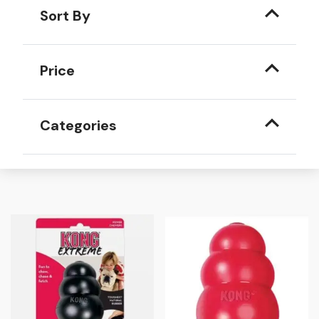
Sort By
Price
Categories