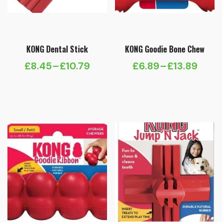
KONG Dental Stick
KONG Goodie Bone Chew
£
8.45
–
£
10.79
£
6.89
–
£
13.89
Price
Price
range:
range:
£8.45
£6.89
through
through
£10.79
£13.89