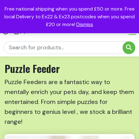
Free national shipping when you spend £50 or more. Free
local Delivery to Ex22 & Ex23 postcodes when you spend
£20 or more!
Dismiss
(0)
Puzzle Feeder
Puzzle Feeders are a fantastic way to
mentally enrich your pets day, and keep them
entertained. From simple puzzles for
beginners to genius level , we stock a brilliant
range!