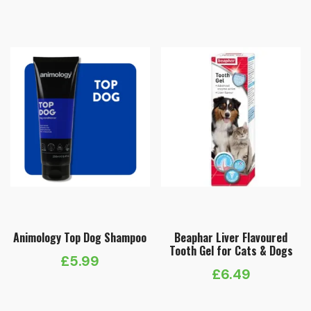
Animology Top Dog Shampoo
Beaphar Liver Flavoured
Tooth Gel for Cats & Dogs
£
5.99
£
6.49