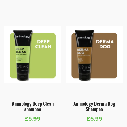
Animology Deep Clean
Animology Derma Dog
shampoo
Shampoo
£
5.99
£
5.99