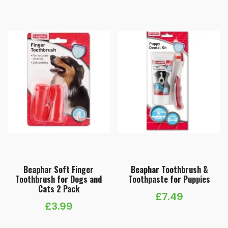
Beaphar Soft Finger
Beaphar Toothbrush &
Toothbrush for Dogs and
Toothpaste for Puppies
Cats 2 Pack
£
7.49
£
3.99