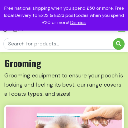
Free national shipping when you spend £50 or more. Free
local Delivery to Ex22 & Ex23 postcodes when you spend
£20 or more!
Dismiss
(0)
Grooming
Grooming equipment to ensure your pooch is
looking and feeling its best, our range covers
all coats types, and sizes!