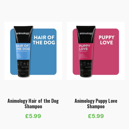
Animology Hair of the Dog
Animology Puppy Love
Shampoo
Shampoo
£
5.99
£
5.99