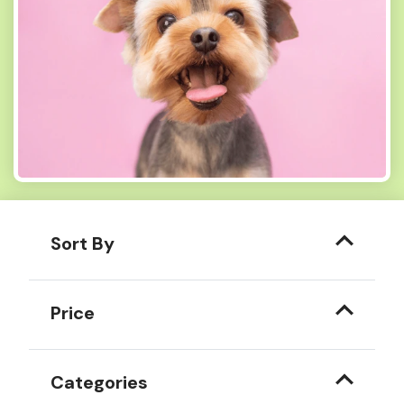
Sort By
Price
Categories