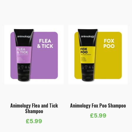
Animology Flea and Tick
Animology Fox Poo Shampoo
Shampoo
£
5.99
£
5.99