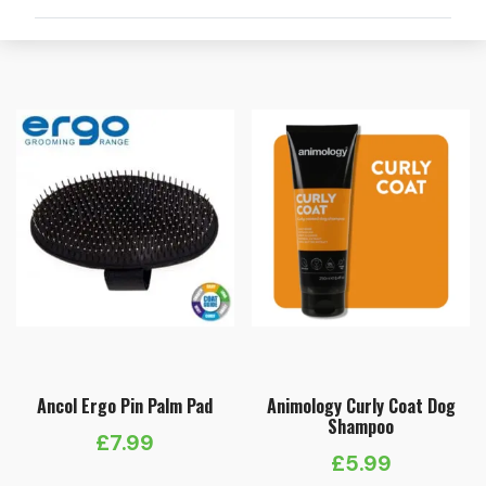
Ancol Ergo Pin Palm Pad
Animology Curly Coat Dog
Shampoo
£
7.99
£
5.99