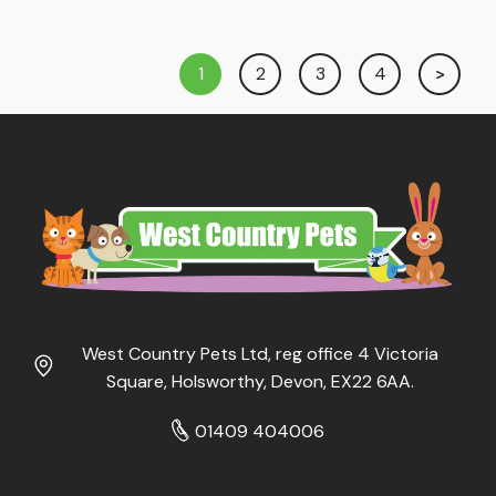
1
2
3
4
West Country Pets Ltd, reg office 4 Victoria
Square, Holsworthy, Devon, EX22 6AA.
01409 404006