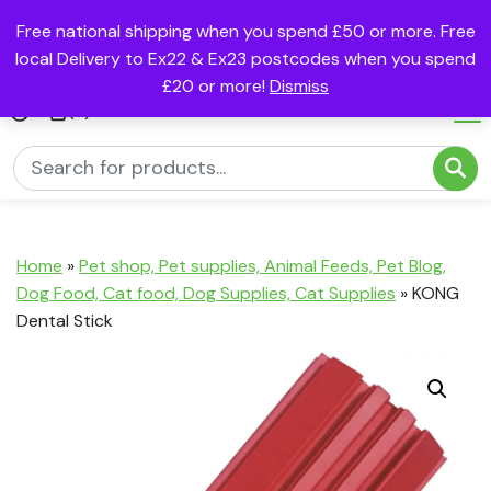
Free national shipping when you spend £50 or more. Free
local Delivery to Ex22 & Ex23 postcodes when you spend
£20 or more!
Dismiss
(0)
Home
»
Pet shop, Pet supplies, Animal Feeds, Pet Blog,
Dog Food, Cat food, Dog Supplies, Cat Supplies
»
KONG
Dental Stick