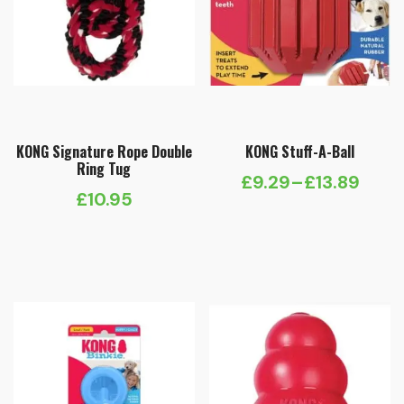
KONG Signature Rope Double
KONG Stuff-A-Ball
Ring Tug
£
9.29
–
£
13.89
Price
£
10.95
range:
£9.29
through
£13.89