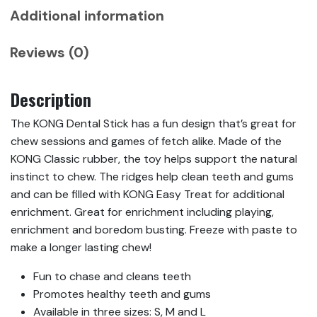
Additional information
Reviews (0)
Description
The KONG Dental Stick has a fun design that’s great for
chew sessions and games of fetch alike. Made of the
KONG Classic rubber, the toy helps support the natural
instinct to chew. The ridges help clean teeth and gums
and can be filled with KONG Easy Treat for additional
enrichment. Great for enrichment including playing,
enrichment and boredom busting. Freeze with paste to
make a longer lasting chew!
Fun to chase and cleans teeth
Promotes healthy teeth and gums
Available in three sizes: S, M and L