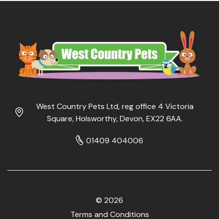
West Country Pets Ltd, reg office 4 Victoria
Square, Holsworthy, Devon, EX22 6AA.
01409 404006
© 2026
Terms and Conditions