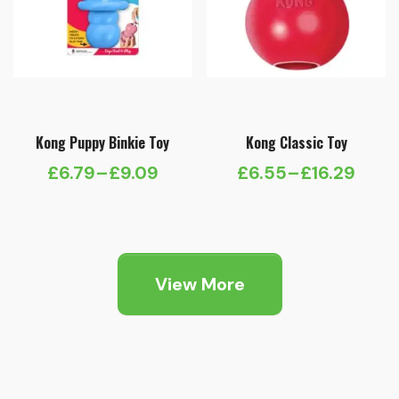
Kong Puppy Binkie Toy
Kong Classic Toy
£
6.79
–
£
9.09
£
6.55
–
£
16.29
Price
Price
range:
range:
£6.79
£6.55
through
through
View More
£9.09
£16.29