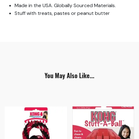
Made in the USA. Globally Sourced Materials.
Stuff with treats, pastes or peanut butter
You May Also Like...