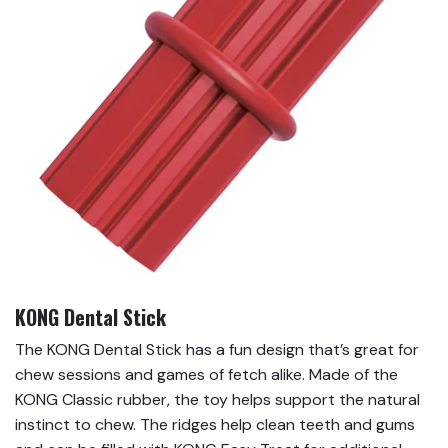
KONG Dental Stick
The KONG Dental Stick has a fun design that’s great for
chew sessions and games of fetch alike. Made of the
KONG Classic rubber, the toy helps support the natural
instinct to chew. The ridges help clean teeth and gums