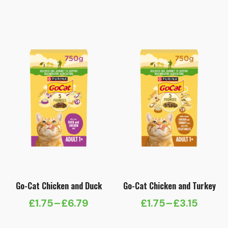
range:
range:
£4.99
£4.49
through
through
£17.99
£15.99
Go-Cat Chicken and Duck
Go-Cat Chicken and Turkey
£
1.75
–
£
6.79
£
1.75
–
£
3.15
Price
Price
range:
range: