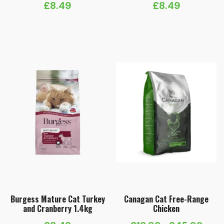
£
8.49
£
8.49
Burgess Mature Cat Turkey
Canagan Cat Free-Range
and Cranberry 1.4kg
Chicken