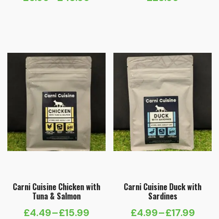
Price
range:
£6.99
through
£48.99
Carni Cuisine Chicken with
Carni Cuisine Duck with
Tuna & Salmon
Sardines
£
4.49
–
£
15.99
£
4.99
–
£
17.99