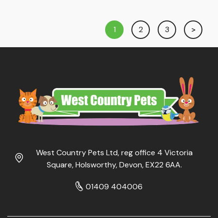
£1.75
£1.75
through
through
1
2
3
£6.79
£3.15
West Country Pets Ltd, reg office 4 Victoria
Square, Holsworthy, Devon, EX22 6AA.
01409 404006