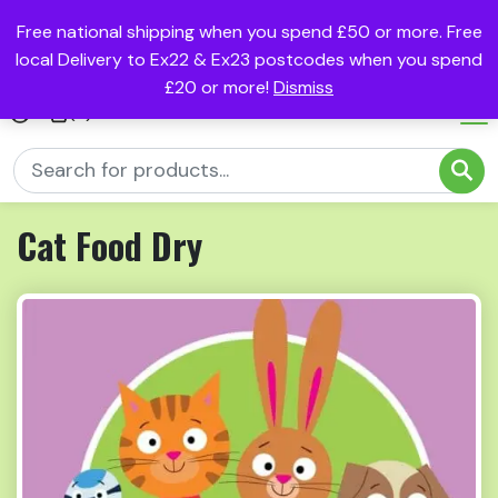
Free national shipping when you spend £50 or more. Free
local Delivery to Ex22 & Ex23 postcodes when you spend
£20 or more!
Dismiss
(0)
Cat Food Dry