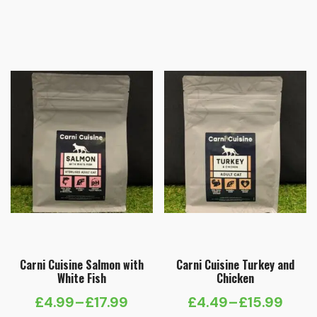
Price
Price
range:
range:
£4.49
£4.99
through
through
£15.99
£17.99
Carni Cuisine Salmon with
Carni Cuisine Turkey and
White Fish
Chicken
£
4.99
–
£
17.99
£
4.49
–
£
15.99
Price
Price