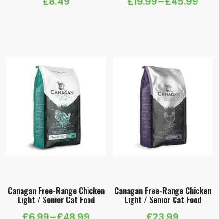
£
8.49
£
19.99
–
£
45.99
Price
range:
£19.99
through
£45.99
Canagan Free-Range Chicken
Canagan Free-Range Chicken
Light / Senior Cat Food
Light / Senior Cat Food
£
6.99
–
£
48.99
£
23.99