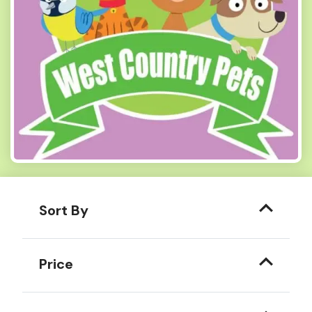
Sort By
Price