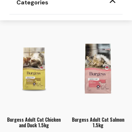
Categories
Burgess Adult Cat Chicken
Burgess Adult Cat Salmon
and Duck 1.5kg
1.5kg