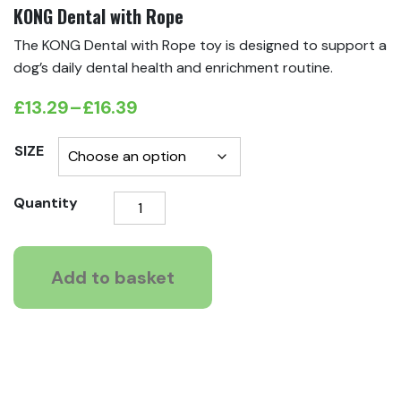
KONG Dental with Rope
The KONG Dental with Rope toy is designed to support a
dog’s daily dental health and enrichment routine.
£
13.29
–
£
16.39
Price
range:
SIZE
£13.29
KONG
Quantity
through
Dental
£16.39
with
Rope
Add to basket
quantity