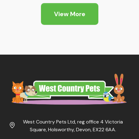
through
View More
£13.89
West Country Pets Ltd, reg office 4 Victoria
Square, Holsworthy, Devon, EX22 6AA.