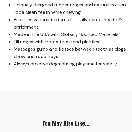
Uniquely designed rubber ridges and natural cotton
rope clean teeth while chewing
Provides various textures for daily dental health &
enrichment
Made in the USA with Globally Sourced Materials
Fill ridges with treats to extend playtime
Massages gums and flosses between teeth as dogs
chew and rope frays
Always observe dogs during playtime for safety
You May Also Like...