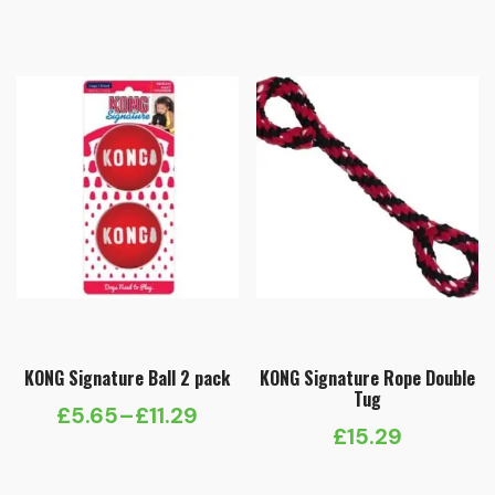
KONG Signature Ball 2 pack
KONG Signature Rope Double
Tug
£
5.65
–
£
11.29
Price
£
15.29
range: