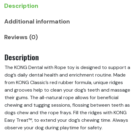
Description
Additional information
Reviews (0)
Description
The KONG Dental with Rope toy is designed to support a
dog’s daily dental health and enrichment routine. Made
from KONG Classic’s red rubber formula, unique ridges
and grooves help to clean your dog’s teeth and massage
their gums. The all-natural rope allows for beneficial
chewing and tugging sessions, flossing between teeth as
dogs chew and the rope frays. Fill the ridges with KONG
Easy Treat™, to extend your dog’s chewing time. Always
observe your dog during playtime for safety.