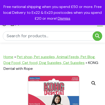
Free national shipping when you spend £50 or more. Free
local Delivery to Ex22 & Ex23 postcodes when you spend
£20 or more!
Dismiss
(0)
Home
»
Pet shop, Pet supplies, Animal Feeds, Pet Blog,
Dog Food, Cat food, Dog Supplies, Cat Supplies
»
KONG
Dental with Rope