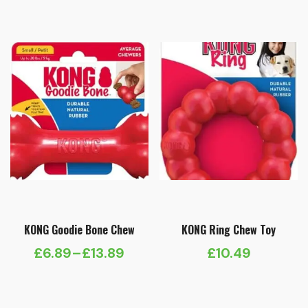
£5.65
through
£11.29
KONG Goodie Bone Chew
KONG Ring Chew Toy
£
6.89
–
£
13.89
£
10.49
Price
range:
£6.89