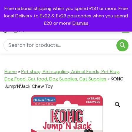
Free national shipping when you spend £50 or more. Free
local Delivery to Ex22 & Ex23 postcodes when you spend
£20 or more!
Dismiss
(0)
Home
»
Pet shop, Pet supplies, Animal Feeds, Pet Blog,
Dog Food, Cat food, Dog Supplies, Cat Supplies
»
KONG
Jump’N’Jack Chew Toy