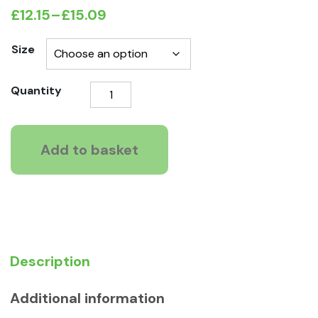
£
12.15
–
£
15.09
Price
range:
Size
£12.15
KONG
Quantity
through
Jump'N'Jack
£15.09
Chew
Toy
Add to basket
quantity
Description
Additional information