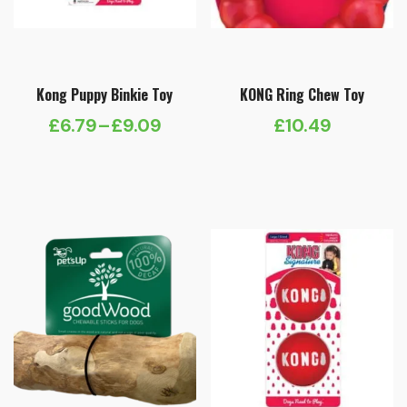
Kong Puppy Binkie Toy
KONG Ring Chew Toy
£
6.79
–
£
9.09
£
10.49
Price
range:
£6.79
through
£9.09