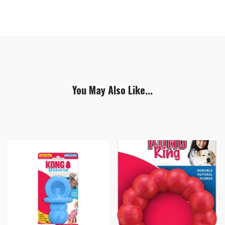
You May Also Like...