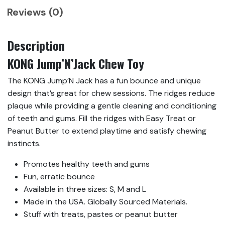
Reviews (0)
Description
KONG Jump’N’Jack Chew Toy
The KONG Jump’N Jack has a fun bounce and unique
design that’s great for chew sessions. The ridges reduce
plaque while providing a gentle cleaning and conditioning
of teeth and gums. Fill the ridges with Easy Treat or
Peanut Butter to extend playtime and satisfy chewing
instincts.
Promotes healthy teeth and gums
Fun, erratic bounce
Available in three sizes: S, M and L
Made in the USA. Globally Sourced Materials.
Stuff with treats, pastes or peanut butter