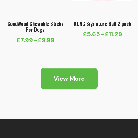
GoodWood Chewable Sticks
KONG Signature Ball 2 pack
For Dogs
£
5.65
–
£
11.29
Price
£
7.99
–
£
9.99
Price
range:
range:
£5.65
£7.99
through
through
£11.29
View More
£9.99