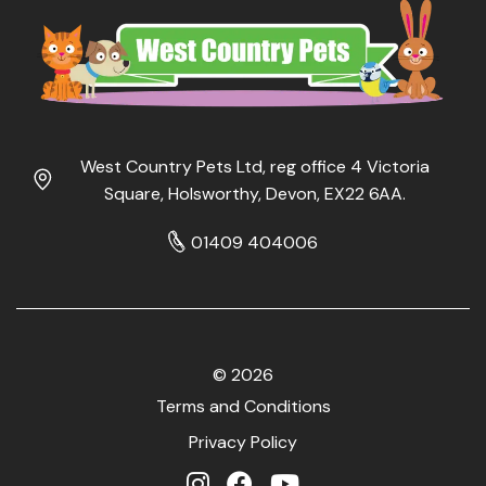
West Country Pets Ltd, reg office 4 Victoria
Square, Holsworthy, Devon, EX22 6AA.
01409 404006
© 2026
Terms and Conditions
Privacy Policy