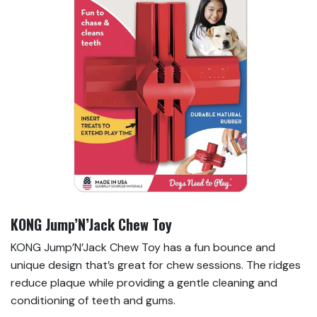
KONG Jump’N’Jack Chew Toy
KONG Jump’N’Jack Chew Toy has a fun bounce and
unique design that’s great for chew sessions. The ridges
reduce plaque while providing a gentle cleaning and
conditioning of teeth and gums.