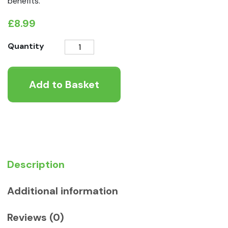
benefits.
£
8.99
K9
Quantity
Instinct
Whole
Add to Basket
Dab
Fish
quantity
Description
Additional information
Reviews (0)