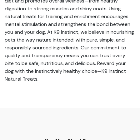
diet and promotes overall wellness—from healthy
digestion to strong muscles and shiny coats. Using
natural treats for training and enrichment encourages
mental stimulation and strengthens the bond between
you and your dog. At K9 Instinct, we believe in nourishing
pets the way nature intended: with pure, simple, and
responsibly sourced ingredients. Our commitment to
quality and transparency means you can trust every
bite to be safe, nutritious, and delicious. Reward your
dog with the instinctively healthy choice—K9 Instinct
Natural Treats.