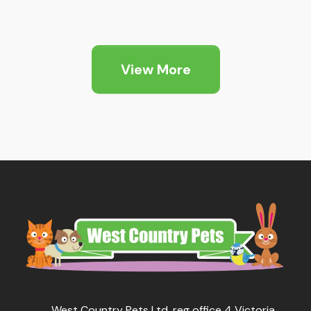
View More
West Country Pets Ltd, reg office 4 Victoria