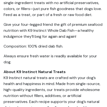
single-ingredient treats with no artificial preservatives,
colors, or fillers—just pure fish goodness that dogs love.
Feed as a treat, or part of a fresh or raw food diet.
Give your four-legged friend the gift of premium seafood
nutrition with K9 Instinct Whole Dab Fish—a healthy
indulgence they’ll beg for again and again!
Composition: 100% dried dab fish.
Always ensure fresh water is readily available for your
dog.
About K9 Instinct Natural Treats
K9 Instinct natural treats are crafted with your dog’s
health and happiness in mind. Made from single-source,
high-quality ingredients, our treats provide wholesome
nutrition without fillers, additives, or artificial
preservatives. Each recipe supports your dog’s natural