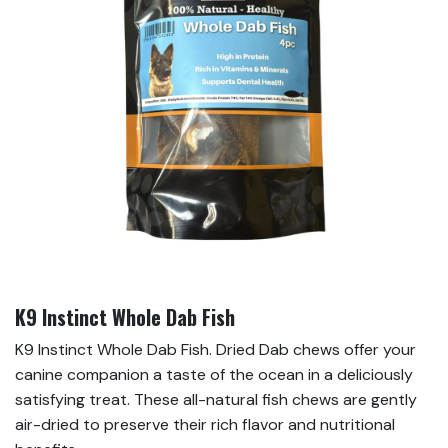
K9 Instinct Whole Dab Fish
K9 Instinct Whole Dab Fish. Dried Dab chews offer your
canine companion a taste of the ocean in a deliciously
satisfying treat. These all-natural fish chews are gently
air-dried to preserve their rich flavor and nutritional