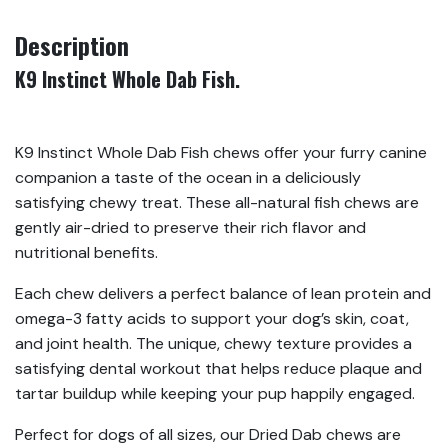
Description
K9 Instinct Whole Dab Fish.
K9 Instinct Whole Dab Fish chews offer your furry canine
companion a taste of the ocean in a deliciously
satisfying chewy treat. These all-natural fish chews are
gently air-dried to preserve their rich flavor and
nutritional benefits.
Each chew delivers a perfect balance of lean protein and
omega-3 fatty acids to support your dog’s skin, coat,
and joint health. The unique, chewy texture provides a
satisfying dental workout that helps reduce plaque and
tartar buildup while keeping your pup happily engaged.
Perfect for dogs of all sizes, our Dried Dab chews are