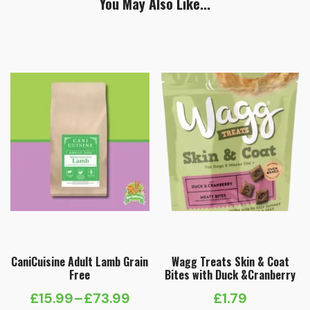
You May Also Like...
CaniCuisine Adult Lamb Grain
Wagg Treats Skin & Coat
Free
Bites with Duck &Cranberry
£
15.99
–
£
73.99
£
1.79
Price