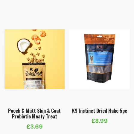
range:
£15.99
through
£73.99
Pooch & Mutt Skin & Coat
K9 Instinct Dried Hake 5pc
Probiotic Meaty Treat
£
8.99
£
3.69