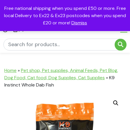
Free national shipping when you spend £50 or more. Free
local Delivery to Ex22 & Ex23 postcodes when you spend
£20 or more!
Dismiss
(0)
Home
»
Pet shop, Pet supplies, Animal Feeds, Pet Blog,
Dog Food, Cat food, Dog Supplies, Cat Supplies
»
K9
Instinct Whole Dab Fish