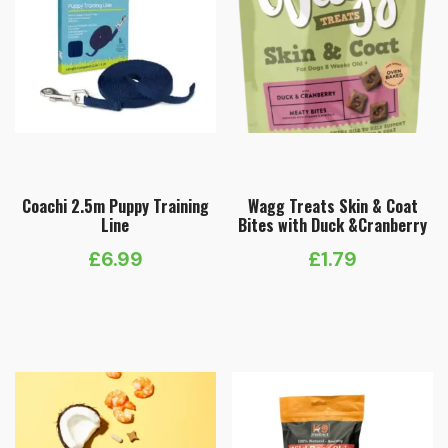
Coachi 2.5m Puppy Training
Wagg Treats Skin & Coat
Line
Bites with Duck &Cranberry
£
6.99
£
1.79