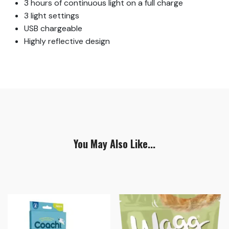
3 hours of continuous light on a full charge
3 light settings
USB chargeable
Highly reflective design
You May Also Like...