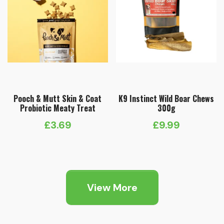
Pooch & Mutt Skin & Coat
K9 Instinct Wild Boar Chews
Probiotic Meaty Treat
300g
£
3.69
£
9.99
View More