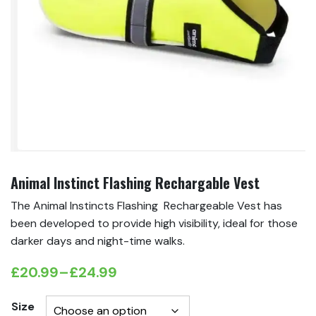
Animal Instinct Flashing Rechargable Vest
The Animal Instincts Flashing Rechargeable Vest has
been developed to provide high visibility, ideal for those
darker days and night-time walks.
£
20.99
–
£
24.99
Price
range:
Size