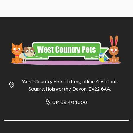
West Country Pets Ltd, reg office 4 Victoria
Square, Holsworthy, Devon, EX22 6AA.
01409 404006