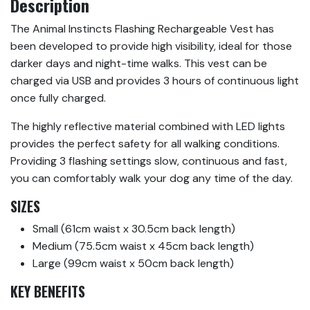
Description
The Animal Instincts Flashing Rechargeable Vest has
been developed to provide high visibility, ideal for those
darker days and night-time walks. This vest can be
charged via USB and provides 3 hours of continuous light
once fully charged.
The highly reflective material combined with LED lights
provides the perfect safety for all walking conditions.
Providing 3 flashing settings slow, continuous and fast,
you can comfortably walk your dog any time of the day.
SIZES
Small (61cm waist x 30.5cm back length)
Medium (75.5cm waist x 45cm back length)
Large (99cm waist x 50cm back length)
KEY BENEFITS