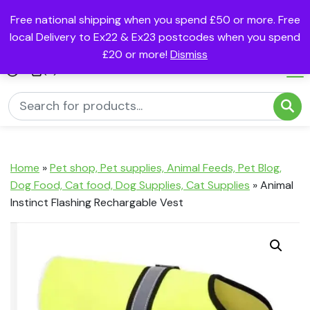
Free national shipping when you spend £50 or more. Free
local Delivery to Ex22 & Ex23 postcodes when you spend
£20 or more!
Dismiss
(0)
Home
»
Pet shop, Pet supplies, Animal Feeds, Pet Blog,
Dog Food, Cat food, Dog Supplies, Cat Supplies
»
Animal
Instinct Flashing Rechargable Vest