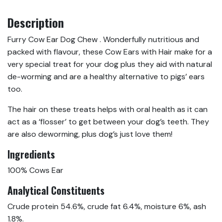
Description
Furry Cow Ear Dog Chew . Wonderfully nutritious and
packed with flavour, these Cow Ears with Hair make for a
very special treat for your dog plus they aid with natural
de-worming and are a healthy alternative to pigs’ ears
too.
The hair on these treats helps with oral health as it can
act as a ‘flosser’ to get between your dog’s teeth. They
are also deworming, plus dog’s just love them!
Ingredients
100% Cows Ear
Analytical Constituents
Crude protein 54.6%, crude fat 6.4%, moisture 6%, ash
1.8%.