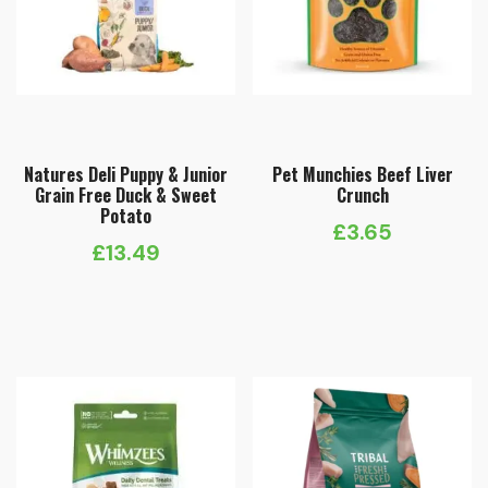
Natures Deli Puppy & Junior
Pet Munchies Beef Liver
Grain Free Duck & Sweet
Crunch
Potato
£
3.65
£
13.49