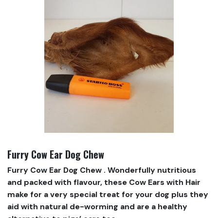
Furry Cow Ear Dog Chew
Furry Cow Ear Dog Chew . Wonderfully nutritious
and packed with flavour, these Cow Ears with Hair
make for a very special treat for your dog plus they
aid with natural de-worming and are a healthy