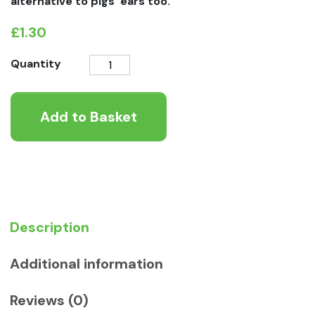
alternative to pigs’ ears too.
£
1.30
Furry
Quantity
Cow
Ear
Add to Basket
Dog
Chew
quantity
Description
Additional information
Reviews (0)