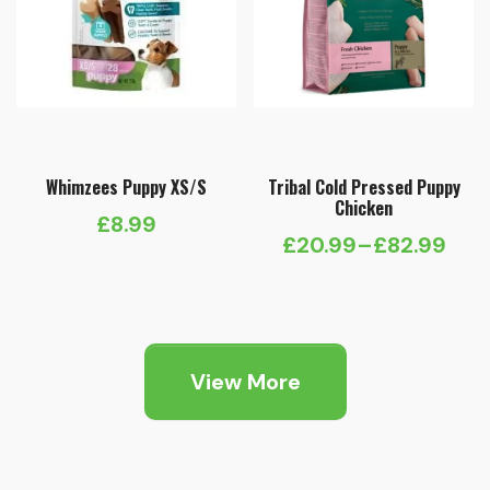
Whimzees Puppy XS/S
Tribal Cold Pressed Puppy
Chicken
£
8.99
£
20.99
–
£
82.99
Price
range:
£20.99
through
View More
£82.99