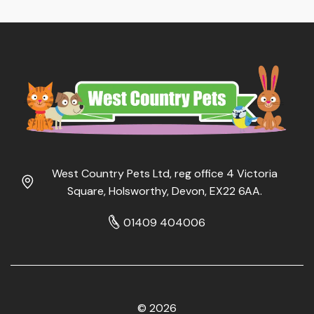
West Country Pets Ltd, reg office 4 Victoria
Square, Holsworthy, Devon, EX22 6AA.
01409 404006
© 2026