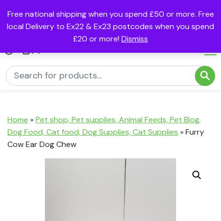
Free national shipping when you spend £50 or more. Free
local Delivery to Ex22 & Ex23 postcodes when you spend
£20 or more!
Dismiss
(0)
Home
»
Pet shop, Pet supplies, Animal Feeds, Pet Blog,
Dog Food, Cat food, Dog Supplies, Cat Supplies
»
Furry
Cow Ear Dog Chew