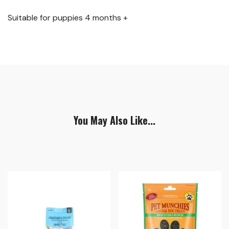
Suitable for puppies 4 months +
You May Also Like...