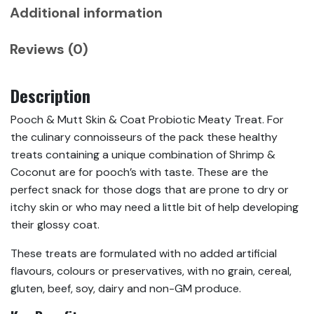
Additional information
Reviews (0)
Description
Pooch & Mutt Skin & Coat Probiotic Meaty Treat. For
the culinary connoisseurs of the pack these healthy
treats containing a unique combination of Shrimp &
Coconut are for pooch’s with taste. These are the
perfect snack for those dogs that are prone to dry or
itchy skin or who may need a little bit of help developing
their glossy coat.
These treats are formulated with no added artificial
flavours, colours or preservatives, with no grain, cereal,
gluten, beef, soy, dairy and non-GM produce.