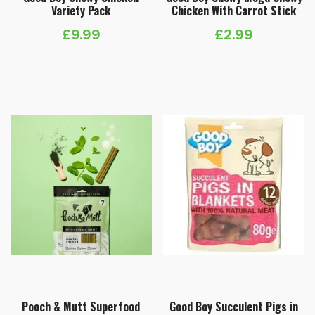
Variety Pack
Chicken With Carrot Stick
£
9.99
£
2.99
Pooch & Mutt Superfood
Good Boy Succulent Pigs in