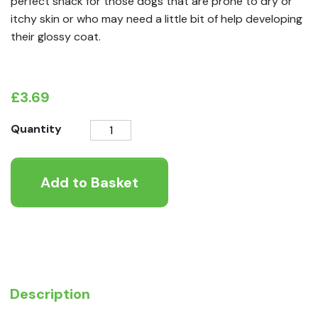
perfect snack for those dogs that are prone to dry or
itchy skin or who may need a little bit of help developing
their glossy coat.
£
3.69
Pooch
Quantity
&
Mutt
Add to Basket
Skin
&
Coat
Probiotic
Meaty
Treat
quantity
Description