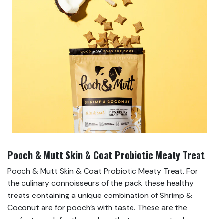
Pooch & Mutt Skin & Coat Probiotic Meaty Treat
Pooch & Mutt Skin & Coat Probiotic Meaty Treat. For
the culinary connoisseurs of the pack these healthy
treats containing a unique combination of Shrimp &
Coconut are for pooch’s with taste. These are the