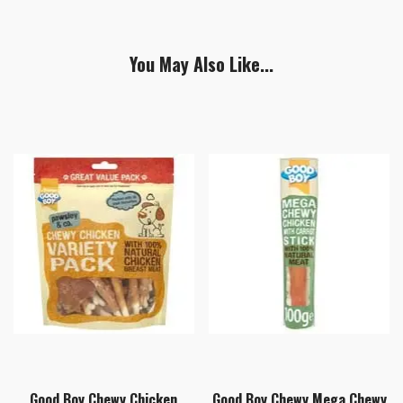
You May Also Like...
Good Boy Chewy Chicken
Good Boy Chewy Mega Chewy