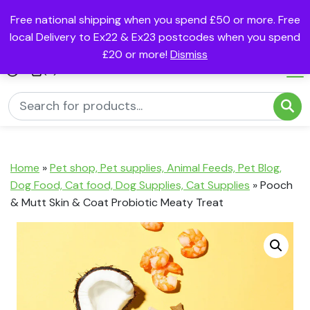
Free national shipping when you spend £50 or more. Free
local Delivery to Ex22 & Ex23 postcodes when you spend
£20 or more!
Dismiss
(0)
Home
»
Pet shop, Pet supplies, Animal Feeds, Pet Blog,
Dog Food, Cat food, Dog Supplies, Cat Supplies
»
Pooch
& Mutt Skin & Coat Probiotic Meaty Treat