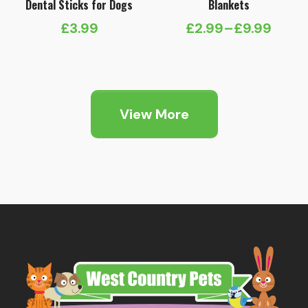
Dental Sticks for Dogs
Blankets
£
3.99
£
2.99
–
£
9.99
Price
range:
£2.99
through
View More
£9.99