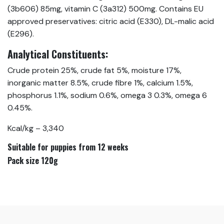
(3b606) 85mg, vitamin C (3a312) 500mg. Contains EU
approved preservatives: citric acid (E330), DL-malic acid
(E296).
Analytical Constituents:
Crude protein 25%, crude fat 5%, moisture 17%,
inorganic matter 8.5%, crude fibre 1%, calcium 1.5%,
phosphorus 1.1%, sodium 0.6%, omega 3 0.3%, omega 6
0.45%.
Kcal/kg – 3,340
Suitable for puppies from 12 weeks
Pack size 120g