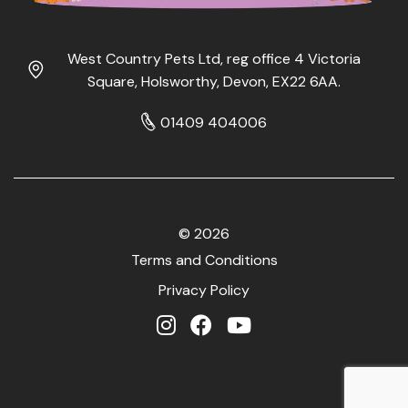
West Country Pets Ltd, reg office 4 Victoria
Square, Holsworthy, Devon, EX22 6AA.
01409 404006
© 2026
Terms and Conditions
Privacy Policy