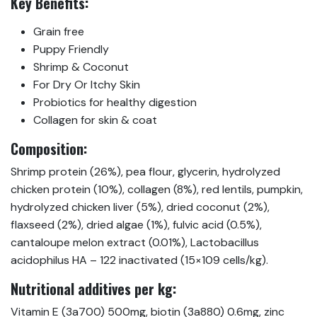
Key Benefits:
Grain free
Puppy Friendly
Shrimp & Coconut
For Dry Or Itchy Skin
Probiotics for healthy digestion
Collagen for skin & coat
Composition:
Shrimp protein (26%), pea flour, glycerin, hydrolyzed
chicken protein (10%), collagen (8%), red lentils, pumpkin,
hydrolyzed chicken liver (5%), dried coconut (2%),
flaxseed (2%), dried algae (1%), fulvic acid (0.5%),
cantaloupe melon extract (0.01%), Lactobacillus
acidophilus HA – 122 inactivated (15×109 cells/kg).
Nutritional additives per kg:
Vitamin E (3a700) 500mg, biotin (3a880) 0.6mg, zinc