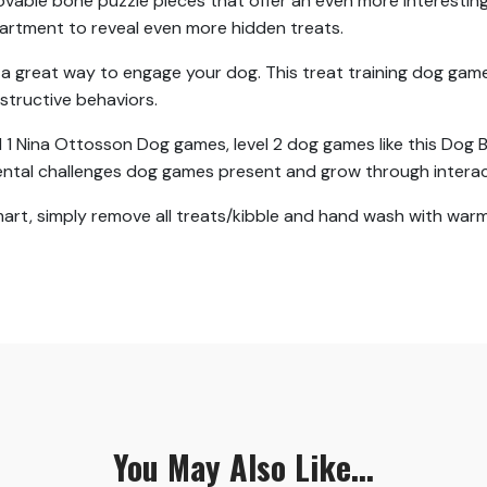
ovable bone puzzle pieces that offer an even more interesting
partment to reveal even more hidden treats.
s a great way to engage your dog. This treat training dog ga
tructive behaviors.
el 1 Nina Ottosson Dog games, level 2 dog games like this Dog B
ental challenges dog games present and grow through interac
t, simply remove all treats/kibble and hand wash with warm s
You May Also Like...