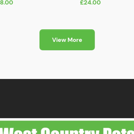
18.00
£
24.00
View More