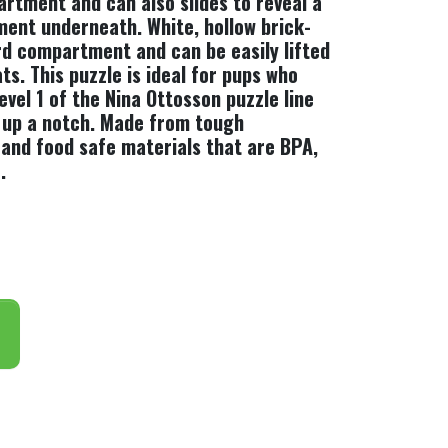
artment and can also slides to reveal a
ent underneath. White, hollow brick-
ird compartment and can be easily lifted
s. This puzzle is ideal for pups who
vel 1 of the Nina Ottosson puzzle line
t up a notch. Made from tough
 and food safe materials that are BPA,
.