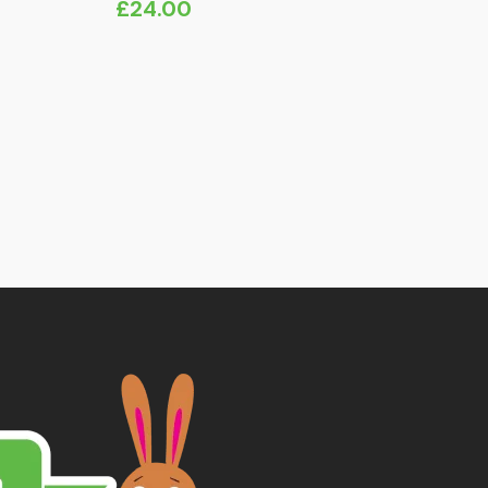
£
24.00