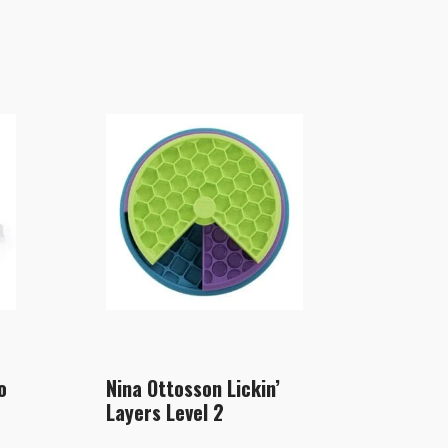
o
Nina Ottosson Lickin’
Layers Level 2