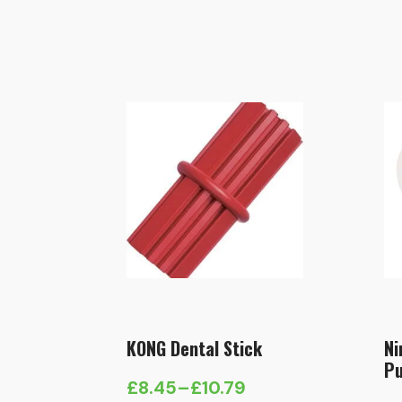
KONG Dental Stick
Ni
Pu
£
8.45
–
£
10.79
Price