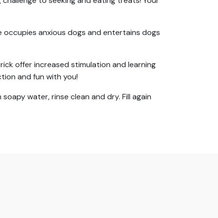
 challenge to seeking and eating treats! Your
me occupies anxious dogs and entertains dogs
rick offer increased stimulation and learning
tion and fun with you!
oapy water, rinse clean and dry. Fill again