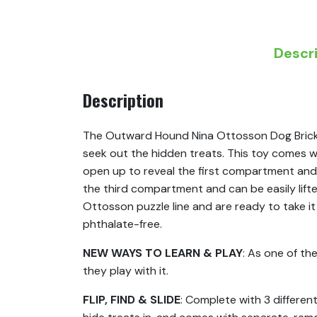
Descr
Description
The Outward Hound Nina Ottosson Dog Brick le
seek out the hidden treats. This toy comes w
open up to reveal the first compartment and
the third compartment and can be easily lifte
Ottosson puzzle line and are ready to take i
phthalate-free.
NEW WAYS TO LEARN & PLAY
: As one of th
they play with it.
FLIP, FIND & SLIDE
: Complete with 3 differe