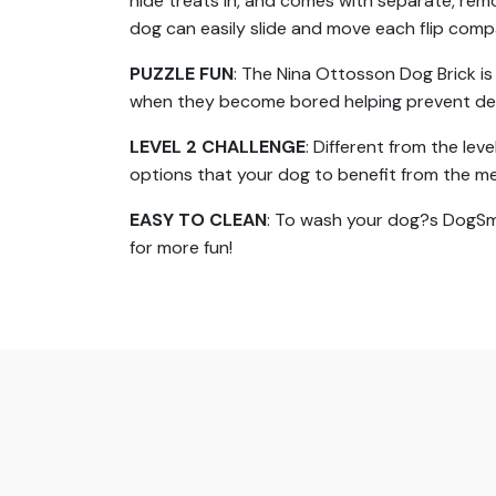
hide treats in, and comes with separate, rem
dog can easily slide and move each flip com
PUZZLE FUN
: The Nina Ottosson Dog Brick i
when they become bored helping prevent des
LEVEL 2 CHALLENGE
: Different from the lev
options that your dog to benefit from the m
EASY TO CLEAN
: To wash your dog?s DogSmar
for more fun!