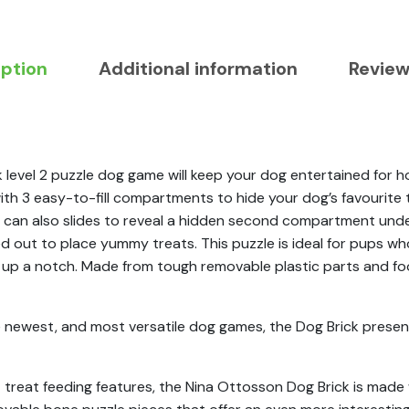
iption
Additional information
Review
vel 2 puzzle dog game will keep your dog entertained for hour
ith 3 easy-to-fill compartments to hide your dog’s favourite 
 can also slides to reveal a hidden second compartment unde
d out to place yummy treats. This puzzle is ideal for pups wh
t up a notch. Made from tough removable plastic parts and fo
e newest, and most versatile dog games, the Dog Brick presen
nt treat feeding features, the Nina Ottosson Dog Brick is mad