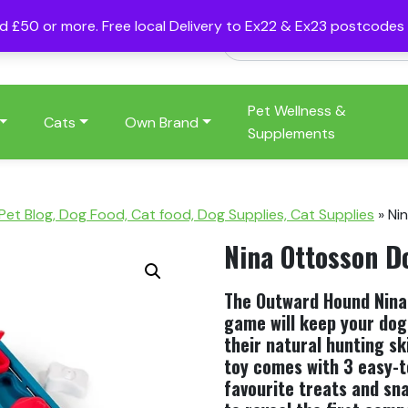
nd £50 or more. Free local Delivery to Ex22 & Ex23 postcode
Pet Wellness &
Cats
Own Brand
Supplements
 Pet Blog, Dog Food, Cat food, Dog Supplies, Cat Supplies
»
Ni
Nina Ottosson D
The Outward Hound Nina 
game will keep your dog
their natural hunting sk
toy comes with 3 easy-t
favourite treats and sn