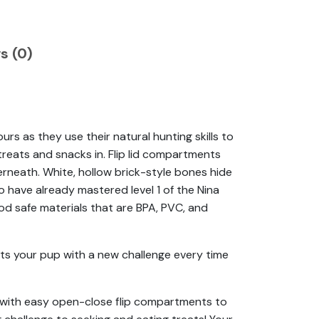
s (0)
s as they use their natural hunting skills to
treats and snacks in. Flip lid compartments
rneath. White, hollow brick-style bones hide
o have already mastered level 1 of the Nina
od safe materials that are BPA, PVC, and
ts your pup with a new challenge every time
e with easy open-close flip compartments to