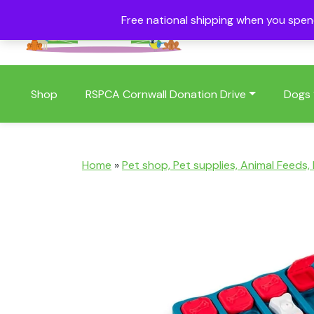
Free national shipping when you spe
01409 404006
Shop
RSPCA Cornwall Donation Drive
Dogs
Home
»
Pet shop, Pet supplies, Animal Feeds,