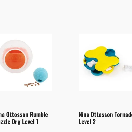
na Ottosson Rumble
Nina Ottosson Tornad
zzle Org Level 1
Level 2