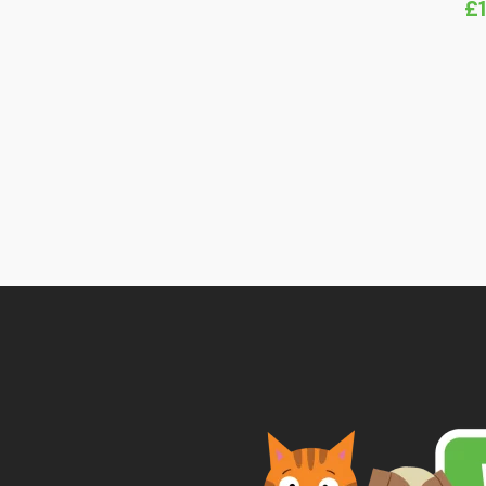
£
range:
£8.45
through
£10.79