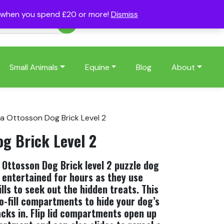
s when you spend £20 or more!
Dismiss
Account
Basket
(0)
Small Animals
Equine
Blog
About
na Ottosson Dog Brick Level 2
og Brick Level 2
Ottosson Dog Brick level 2 puzzle dog
 entertained for hours as they use
ills to seek out the hidden treats. This
o-fill compartments to hide your dog’s
acks in. Flip lid compartments open up