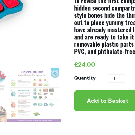
to reveal the first comp
hidden second compartm
style bones hide the th
out to place yummy treat
have already mastered le
and are ready to take i
removable plastic parts
PVC, and phthalate-free
£
24.00
Nina
Quantity
Ottosson
Dog
Add to Basket
Brick
Level
2
quantity