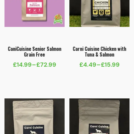
CaniCuisine Senior Salmon
Carni Cuisine Chicken with
Grain Free
Tuna & Salmon
£
14.99
–
£
72.99
£
4.49
–
£
15.99
Price
Price
range:
range:
£14.99
£4.49
through
through
£72.99
£15.99