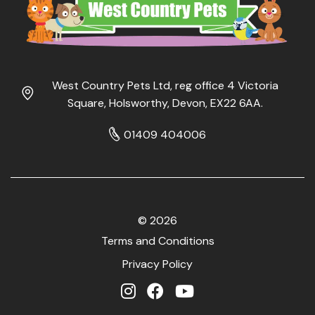
West Country Pets Ltd, reg office 4 Victoria
Square, Holsworthy, Devon, EX22 6AA.
01409 404006
© 2026
Terms and Conditions
Privacy Policy