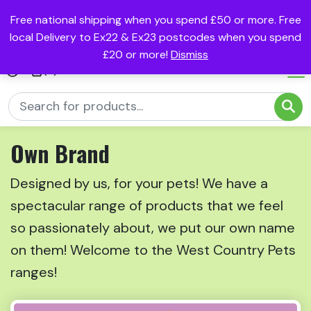
Free national shipping when you spend £50 or more. Free
local Delivery to Ex22 & Ex23 postcodes when you spend
£20 or more!
Dismiss
(0)
Own Brand
Designed by us, for your pets! We have a
spectacular range of products that we feel
so passionately about, we put our own name
on them! Welcome to the West Country Pets
ranges!