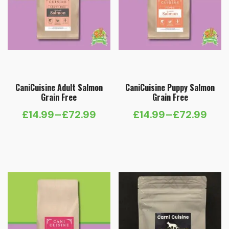
CaniCuisine Adult Salmon
CaniCuisine Puppy Salmon
Grain Free
Grain Free
£
14.99
–
£
72.99
£
14.99
–
£
72.99
Price
Price
range:
range:
£14.99
£14.99
through
through
£72.99
£72.99