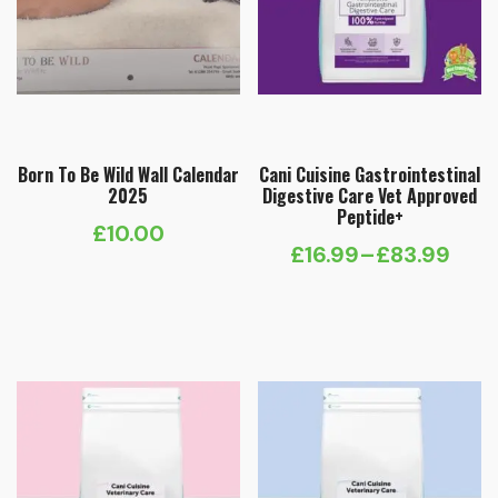
Born To Be Wild Wall Calendar
Cani Cuisine Gastrointestinal
2025
Digestive Care Vet Approved
Peptide+
£
10.00
£
16.99
–
£
83.99
Price
range:
£16.99
through
£83.99