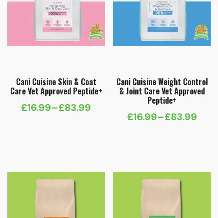
Cani Cuisine Skin & Coat
Cani Cuisine Weight Control
Care Vet Approved Peptide+
& Joint Care Vet Approved
Peptide+
£
16.99
–
£
83.99
Price
£
16.99
–
£
83.99
Price
range:
range:
£16.99
£16.99
through
through
£83.99
£83.99