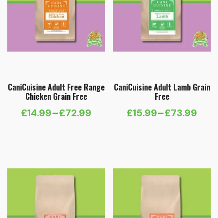
CaniCuisine Adult Free Range
CaniCuisine Adult Lamb Grain
Chicken Grain Free
Free
£
14.99
–
£
72.99
£
15.99
–
£
73.99
Price
Price
range:
range:
£14.99
£15.99
through
through
£72.99
£73.99