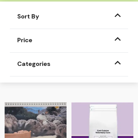
Sort By
Price
Categories