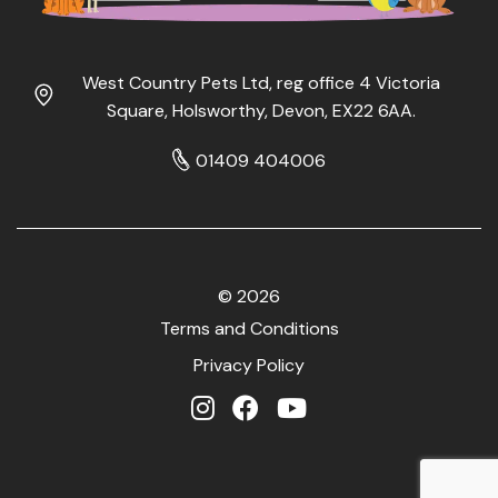
West Country Pets Ltd, reg office 4 Victoria
Square, Holsworthy, Devon, EX22 6AA.
01409 404006
© 2026
Terms and Conditions
Privacy Policy