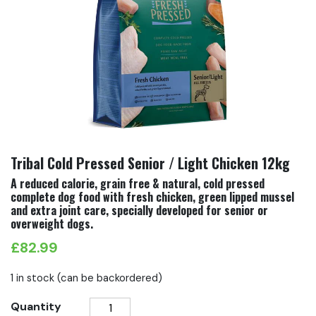
Tribal Cold Pressed Senior / Light Chicken 12kg
A reduced calorie, grain free & natural, cold pressed
complete dog food with fresh chicken, green lipped mussel
and extra joint care, specially developed for senior or
overweight dogs.
£
82.99
1 in stock (can be backordered)
Tribal
Quantity