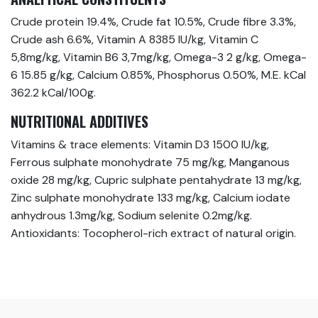
Crude protein 19.4%, Crude fat 10.5%, Crude fibre 3.3%,
Crude ash 6.6%, Vitamin A 8385 IU/kg, Vitamin C
5,8mg/kg, Vitamin B6 3,7mg/kg, Omega-3 2 g/kg, Omega-
6 15.85 g/kg, Calcium 0.85%, Phosphorus 0.50%, M.E. kCal
362.2 kCal/100g.
NUTRITIONAL ADDITIVES
Vitamins & trace elements: Vitamin D3 1500 IU/kg,
Ferrous sulphate monohydrate 75 mg/kg, Manganous
oxide 28 mg/kg, Cupric sulphate pentahydrate 13 mg/kg,
Zinc sulphate monohydrate 133 mg/kg, Calcium iodate
anhydrous 1.3mg/kg, Sodium selenite 0.2mg/kg.
Antioxidants: Tocopherol-rich extract of natural origin.