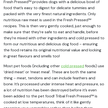
Fresh Pressed™ provides dogs with a delicious bowl of
food that’s easy to digest for delicate tummies and
packed with the very finest natural ingredients. Only
nutritious raw meat is used in the Fresh Pressed™
recipes. This is then very gently cooked, just enough to
make sure that they’re safe to eat and handle, before
they’re mixed with other ingredients and cold pressed to
form our nutritious and delicious dog food – ensuring
the food retains its original nutritional value and locking
in great flavours and smells too!
Most pet foods (including other
cold pressed
foods) use
‘dried meat’ or ‘meat meal’. These are both the same
thing – meat, tendons and can include feathers and
bone. It’s processed under intense heat and pressure, so
a lot of nutrition has been destroyed before it’s even
been added to the pet food! Tribal Fresh Pressed™ is
cooked at low temperatures, think of it like gently