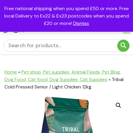
Free national shipping when you spend £50 or more. Free
local Delivery to Ex22 & Ex23 postcodes when you spend
£20 or more!
Dismiss
(0)
Home
»
Pet shop, Pet supplies, Animal Feeds, Pet Blog,
Dog Food, Cat food, Dog Supplies, Cat Supplies
»
Tribal
Cold Pressed Senior / Light Chicken 12kg