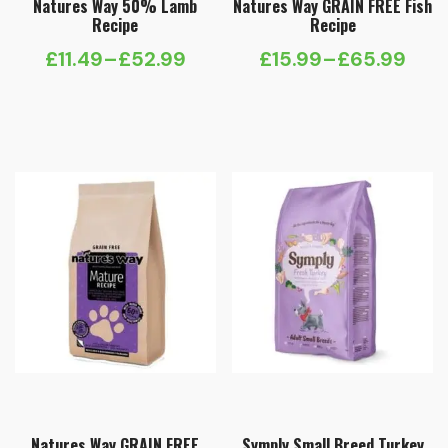
Natures Way 50% Lamb
Natures Way GRAIN FREE Fish
Recipe
Recipe
£
11.49
–
£
52.99
£
15.99
–
£
65.99
Price
Price
range:
range:
£11.49
£15.99
through
through
£52.99
£65.99
Natures Way GRAIN FREE
Symply Small Breed Turkey