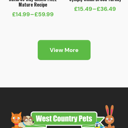
Mature Recipe
£
15.49
–
£
36.49
Price
£
14.99
–
£
59.99
Price
range:
range:
£15.49
£14.99
through
through
£36.49
View More
£59.99