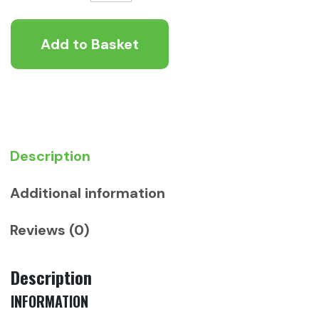
Cold
Pressed
Add to Basket
Senior
/
Light
Chicken
12kg
quantity
Description
Additional information
Reviews (0)
Description
INFORMATION