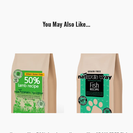
You May Also Like...