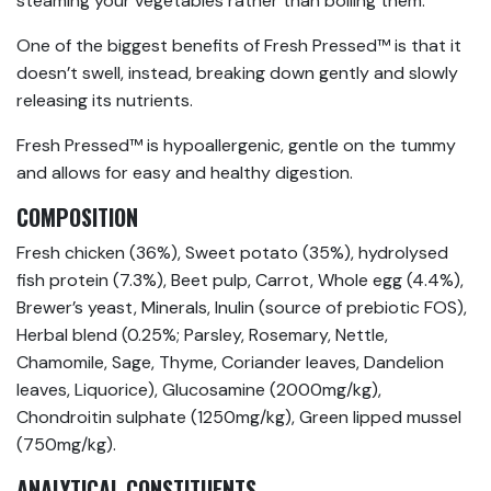
steaming your vegetables rather than boiling them.
One of the biggest benefits of Fresh Pressed™ is that it
doesn’t swell, instead, breaking down gently and slowly
releasing its nutrients.
Fresh Pressed™ is hypoallergenic, gentle on the tummy
and allows for easy and healthy digestion.
COMPOSITION
Fresh chicken (36%), Sweet potato (35%), hydrolysed
fish protein (7.3%), Beet pulp, Carrot, Whole egg (4.4%),
Brewer’s yeast, Minerals, Inulin (source of prebiotic FOS),
Herbal blend (0.25%; Parsley, Rosemary, Nettle,
Chamomile, Sage, Thyme, Coriander leaves, Dandelion
leaves, Liquorice), Glucosamine (2000mg/kg),
Chondroitin sulphate (1250mg/kg), Green lipped mussel
(750mg/kg).
ANALYTICAL CONSTITUENTS