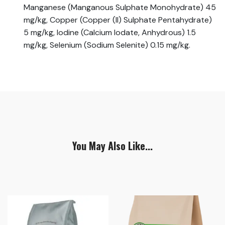
Manganese (Manganous Sulphate Monohydrate) 45
mg/kg, Copper (Copper (II) Sulphate Pentahydrate)
5 mg/kg, Iodine (Calcium Iodate, Anhydrous) 1.5
mg/kg, Selenium (Sodium Selenite) 0.15 mg/kg.
You May Also Like...