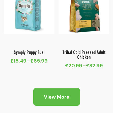
Symply Puppy Fuel
Tribal Cold Pressed Adult
Chicken
£
15.49
–
£
65.99
Price
£
20.99
–
£
82.99
Price
range:
range:
£15.49
£20.99
through
through
£65.99
View More
£82.99