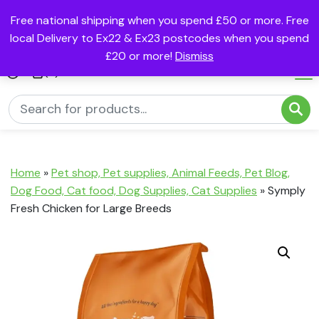
Free national shipping when you spend £50 or more. Free
local Delivery to Ex22 & Ex23 postcodes when you spend
£20 or more!
Dismiss
(0)
Home
»
Pet shop, Pet supplies, Animal Feeds, Pet Blog,
Dog Food, Cat food, Dog Supplies, Cat Supplies
»
Symply
Fresh Chicken for Large Breeds