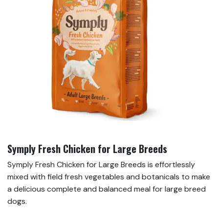
Symply Fresh Chicken for Large Breeds
Symply Fresh Chicken for Large Breeds is effortlessly
mixed with field fresh vegetables and botanicals to make
a delicious complete and balanced meal for large breed
dogs.