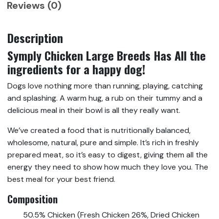
Reviews (0)
Description
Symply Chicken Large Breeds Has All the
ingredients for a happy dog!
Dogs love nothing more than running, playing, catching
and splashing. A warm hug, a rub on their tummy and a
delicious meal in their bowl is all they really want.
We’ve created a food that is nutritionally balanced,
wholesome, natural, pure and simple. It’s rich in freshly
prepared meat, so it’s easy to digest, giving them all the
energy they need to show how much they love you. The
best meal for your best friend.
Composition
50.5% Chicken (Fresh Chicken 26%, Dried Chicken