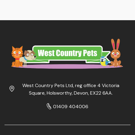
West Country Pets Ltd, reg office 4 Victoria
Square, Holsworthy, Devon, EX22 6AA.
01409 404006