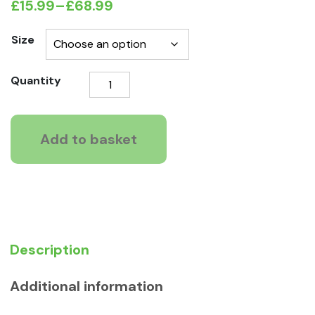
£
15.99
–
£
68.99
Price
range:
Size
£15.99
Symply
Quantity
through
Fresh
£68.99
Chicken
for
Add to basket
Large
Breeds
quantity
Description
Additional information