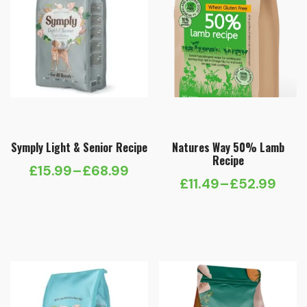
Symply Light & Senior Recipe
Natures Way 50% Lamb
Recipe
£
15.99
–
£
68.99
Price
£
11.49
–
£
52.99
Price
range:
range:
£15.99
£11.49
through
through
£68.99
£52.99