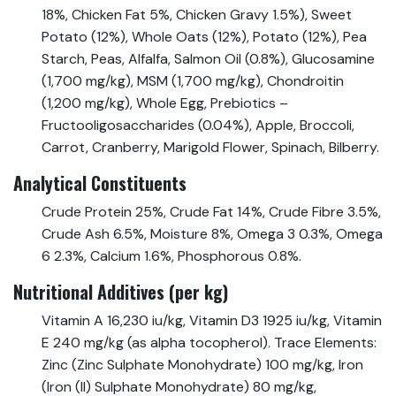
18%, Chicken Fat 5%, Chicken Gravy 1.5%), Sweet
Potato (12%), Whole Oats (12%), Potato (12%), Pea
Starch, Peas, Alfalfa, Salmon Oil (0.8%), Glucosamine
(1,700 mg/kg), MSM (1,700 mg/kg), Chondroitin
(1,200 mg/kg), Whole Egg, Prebiotics –
Fructooligosaccharides (0.04%), Apple, Broccoli,
Carrot, Cranberry, Marigold Flower, Spinach, Bilberry.
Analytical Constituents
Crude Protein 25%, Crude Fat 14%, Crude Fibre 3.5%,
Crude Ash 6.5%, Moisture 8%, Omega 3 0.3%, Omega
6 2.3%, Calcium 1.6%, Phosphorous 0.8%.
Nutritional Additives (per kg)
Vitamin A 16,230 iu/kg, Vitamin D3 1925 iu/kg, Vitamin
E 240 mg/kg (as alpha tocopherol). Trace Elements:
Zinc (Zinc Sulphate Monohydrate) 100 mg/kg, Iron
(Iron (II) Sulphate Monohydrate) 80 mg/kg,