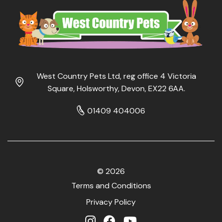
West Country Pets Ltd, reg office 4 Victoria
Square, Holsworthy, Devon, EX22 6AA.
01409 404006
© 2026
Terms and Conditions
Privacy Policy