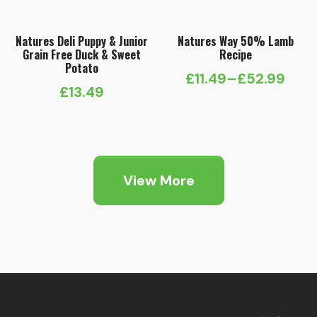
Natures Deli Puppy & Junior
Natures Way 50% Lamb
Grain Free Duck & Sweet
Recipe
Potato
£
11.49
–
£
52.99
Price
£
13.49
range:
£11.49
through
£52.99
View More