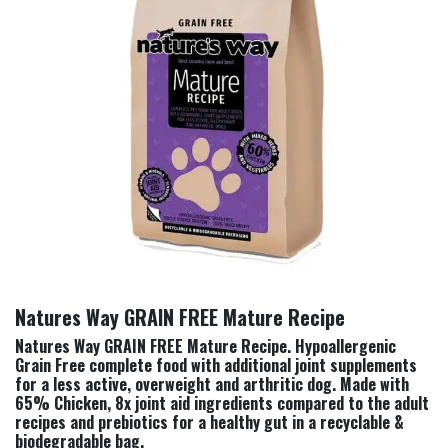
Natures Way GRAIN FREE Mature Recipe
Natures Way GRAIN FREE Mature Recipe. Hypoallergenic
Grain Free complete food with additional joint supplements
for a less active, overweight and arthritic dog. Made with
65% Chicken, 8x joint aid ingredients compared to the adult
recipes and prebiotics for a healthy gut in a recyclable &
biodegradable bag.