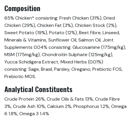
Composition
65% Chicken* consisting: Fresh Chicken (31%), Dried
Chicken (29%), Chicken Fat (3%), Chicken Stock (2%),
Sweet Potato (19%), Potato (12%), Beet Fibre, Linseed,
Minerals & Vitamins, Sunflower Oil, Salmon Oil, Joint
Supplements 0.04% consisting: Glucosamine (175mg/kg),
MSM (175mg/kg), Chondroitin Sulphate (125mg/kg),
Yucca Schidigera Extract, Mixed Herbs (0.01%)
consisting: Sage, Brasil, Parsley, Oregano, Prebiotic FOS,
Prebiotic MOS.
Analytical Constituents
Crude Protein 26%, Crude Oils & Fats 13%, Crude Fibre
3%, Crude Ash 10%, Calcium 2%, Phosphorus 1.2%, Omega
6 1.8%, Omega 3 1.4%