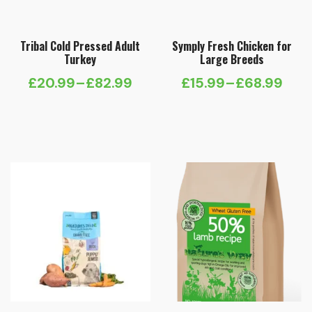
Tribal Cold Pressed Adult
Symply Fresh Chicken for
Turkey
Large Breeds
£
20.99
–
£
82.99
£
15.99
–
£
68.99
Price
Price
range:
range:
£20.99
£15.99
through
through
£82.99
£68.99