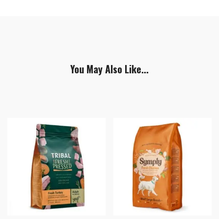
You May Also Like...