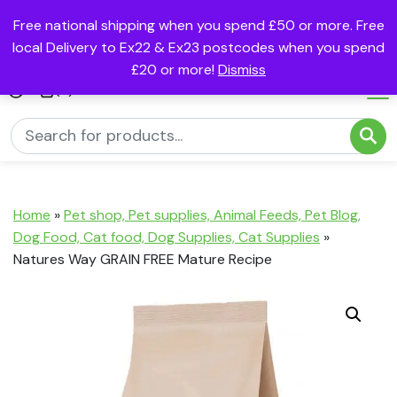
Free national shipping when you spend £50 or more. Free
local Delivery to Ex22 & Ex23 postcodes when you spend
£20 or more!
Dismiss
(0)
Home
»
Pet shop, Pet supplies, Animal Feeds, Pet Blog,
Dog Food, Cat food, Dog Supplies, Cat Supplies
»
Natures Way GRAIN FREE Mature Recipe