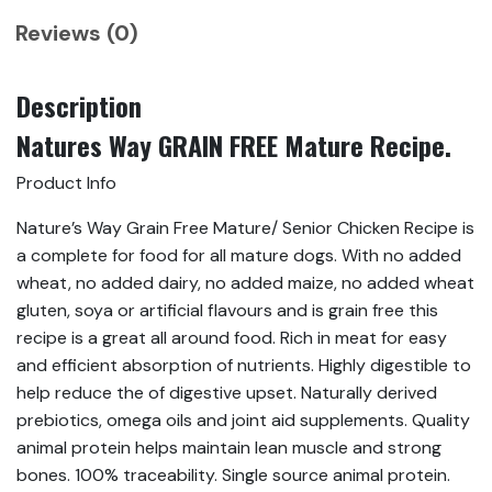
Reviews (0)
Description
Natures Way GRAIN FREE Mature Recipe.
Product Info
Nature’s Way Grain Free Mature/ Senior Chicken Recipe is
a complete for food for all mature dogs. With no added
wheat, no added dairy, no added maize, no added wheat
gluten, soya or artificial flavours and is grain free this
recipe is a great all around food. Rich in meat for easy
and efficient absorption of nutrients. Highly digestible to
help reduce the of digestive upset. Naturally derived
prebiotics, omega oils and joint aid supplements. Quality
animal protein helps maintain lean muscle and strong
bones. 100% traceability. Single source animal protein.