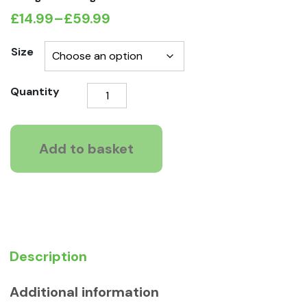
£
14.99
–
£
59.99
Price
range:
Size
£14.99
Natures
Quantity
through
Way
£59.99
GRAIN
FREE
Add to basket
Mature
Recipe
quantity
Description
Additional information