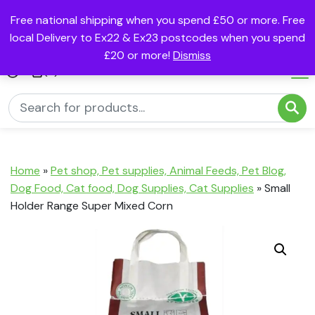
Free national shipping when you spend £50 or more. Free
local Delivery to Ex22 & Ex23 postcodes when you spend
£20 or more!
Dismiss
(0)
Home
»
Pet shop, Pet supplies, Animal Feeds, Pet Blog,
Dog Food, Cat food, Dog Supplies, Cat Supplies
»
Small
Holder Range Super Mixed Corn