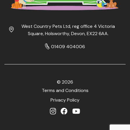
West Country Pets Ltd, reg office 4 Victoria
Square, Holsworthy, Devon, EX22 6AA.
01409 404006
© 2026
Terms and Conditions
Privacy Policy