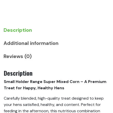
Corn
quantity
Description
Additional information
Reviews (0)
Description
Small Holder Range Super Mixed Corn – A Premium
Treat for Happy, Healthy Hens
Carefully blended, high-quality treat designed to keep
your hens satisfied, healthy, and content. Perfect for
feeding in the afternoon, this nutritious combination