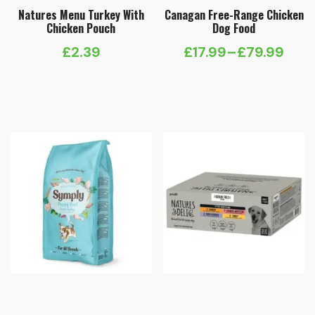
Natures Menu Turkey With
Canagan Free-Range Chicken
Chicken Pouch
Dog Food
£
2.39
£
17.99
–
£
79.99
Price
range:
£17.99
through
£79.99