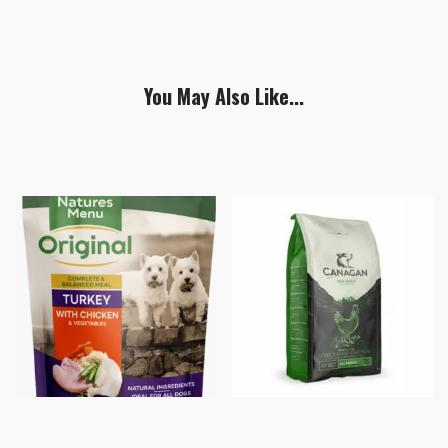
You May Also Like...