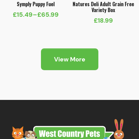
Symply Puppy Fuel
Natures Deli Adult Grain Free
Variety Box
£
15.49
–
£
65.99
Price
£
18.99
range:
£15.49
through
£65.99
View More