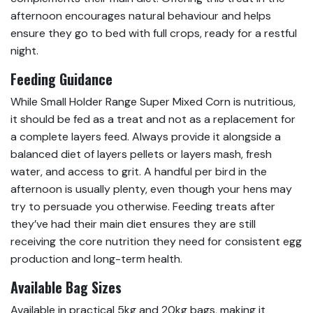
afternoon encourages natural behaviour and helps
ensure they go to bed with full crops, ready for a restful
night.
Feeding Guidance
While Small Holder Range Super Mixed Corn is nutritious,
it should be fed as a treat and not as a replacement for
a complete layers feed. Always provide it alongside a
balanced diet of layers pellets or layers mash, fresh
water, and access to grit. A handful per bird in the
afternoon is usually plenty, even though your hens may
try to persuade you otherwise. Feeding treats after
they’ve had their main diet ensures they are still
receiving the core nutrition they need for consistent egg
production and long-term health.
Available Bag Sizes
Available in practical 5kg and 20kg bags, making it