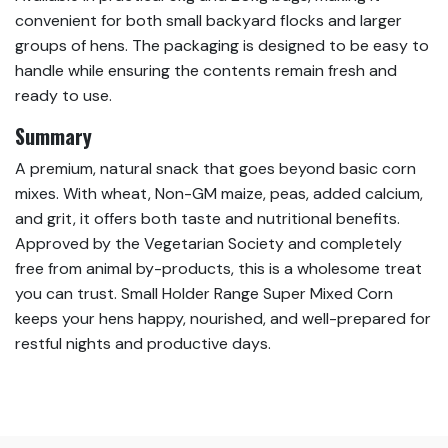
convenient for both small backyard flocks and larger
groups of hens. The packaging is designed to be easy to
handle while ensuring the contents remain fresh and
ready to use.
Summary
A premium, natural snack that goes beyond basic corn
mixes. With wheat, Non-GM maize, peas, added calcium,
and grit, it offers both taste and nutritional benefits.
Approved by the Vegetarian Society and completely
free from animal by-products, this is a wholesome treat
you can trust. Small Holder Range Super Mixed Corn
keeps your hens happy, nourished, and well-prepared for
restful nights and productive days.