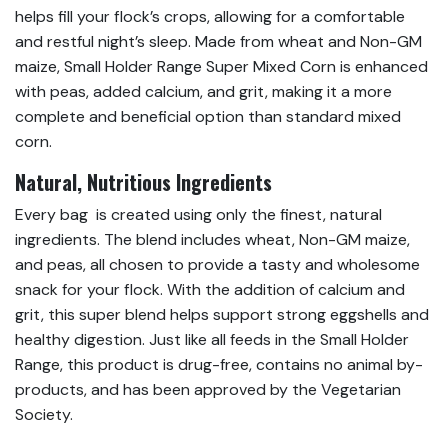
helps fill your flock’s crops, allowing for a comfortable
and restful night’s sleep. Made from wheat and Non-GM
maize, Small Holder Range Super Mixed Corn is enhanced
with peas, added calcium, and grit, making it a more
complete and beneficial option than standard mixed
corn.
Natural, Nutritious Ingredients
Every bag is created using only the finest, natural
ingredients. The blend includes wheat, Non-GM maize,
and peas, all chosen to provide a tasty and wholesome
snack for your flock. With the addition of calcium and
grit, this super blend helps support strong eggshells and
healthy digestion. Just like all feeds in the Small Holder
Range, this product is drug-free, contains no animal by-
products, and has been approved by the Vegetarian
Society.