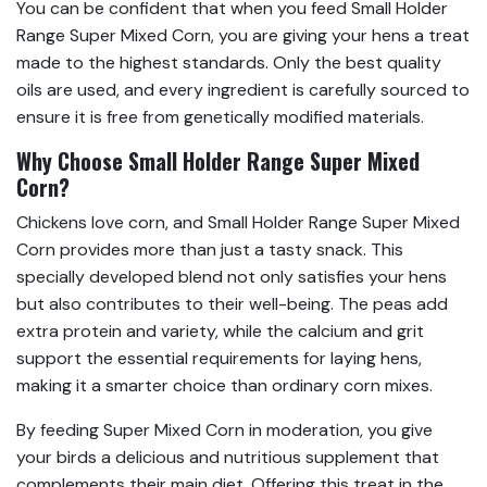
You can be confident that when you feed Small Holder
Range Super Mixed Corn, you are giving your hens a treat
made to the highest standards. Only the best quality
oils are used, and every ingredient is carefully sourced to
ensure it is free from genetically modified materials.
Why Choose Small Holder Range Super Mixed
Corn?
Chickens love corn, and Small Holder Range Super Mixed
Corn provides more than just a tasty snack. This
specially developed blend not only satisfies your hens
but also contributes to their well-being. The peas add
extra protein and variety, while the calcium and grit
support the essential requirements for laying hens,
making it a smarter choice than ordinary corn mixes.
By feeding Super Mixed Corn in moderation, you give
your birds a delicious and nutritious supplement that
complements their main diet. Offering this treat in the