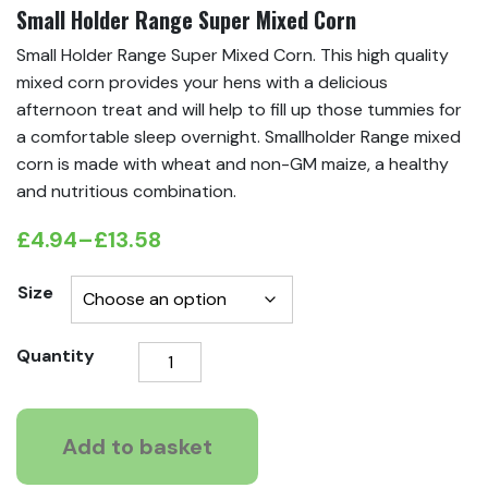
Small Holder Range Super Mixed Corn
Small Holder Range Super Mixed Corn. This high quality
mixed corn provides your hens with a delicious
afternoon treat and will help to fill up those tummies for
a comfortable sleep overnight. Smallholder Range mixed
corn is made with wheat and non-GM maize, a healthy
and nutritious combination.
£
4.94
–
£
13.58
Price
range:
Size
£4.94
Small
Quantity
through
Holder
£13.58
Range
Super
Add to basket
Mixed