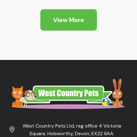
View More
West Country Pets Ltd, reg office 4 Victoria
Square, Holsworthy, Devon, EX22 6AA.