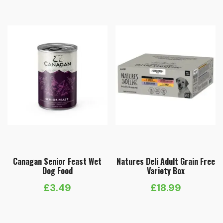
Canagan Senior Feast Wet
Natures Deli Adult Grain Free
Dog Food
Variety Box
£
3.49
£
18.99