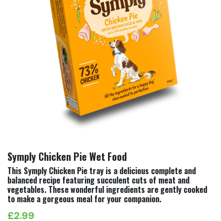
Symply Chicken Pie Wet Food
This Symply Chicken Pie tray is a delicious complete and
balanced recipe featuring succulent cuts of meat and
vegetables. These wonderful ingredients are gently cooked
to make a gorgeous meal for your companion.
£
2.99