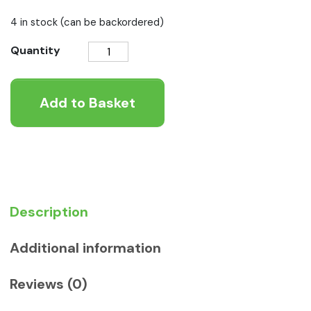
4 in stock (can be backordered)
Symply
Quantity
Chicken
Pie
Add to Basket
Wet
Food
quantity
Description
Additional information
Reviews (0)