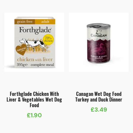
Forthglade Chicken With
Canagan Wet Dog Food
Liver & Vegetables Wet Dog
Turkey and Duck Dinner
Food
£
3.49
£
1.90