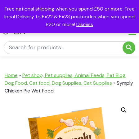
Free national shipping when you spend £50 or more. Free
local Delivery to Ex22 & Ex23 postcodes when you spend
£20 or more!
Dismiss
(0)
Home
»
Pet shop, Pet supplies, Animal Feeds, Pet Blog,
Dog Food, Cat food, Dog Supplies, Cat Supplies
»
Symply
Chicken Pie Wet Food