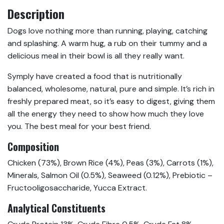
Description
Dogs love nothing more than running, playing, catching
and splashing. A warm hug, a rub on their tummy and a
delicious meal in their bowl is all they really want.
Symply have created a food that is nutritionally
balanced, wholesome, natural, pure and simple. It’s rich in
freshly prepared meat, so it’s easy to digest, giving them
all the energy they need to show how much they love
you. The best meal for your best friend.
Composition
Chicken (73%), Brown Rice (4%), Peas (3%), Carrots (1%),
Minerals, Salmon Oil (0.5%), Seaweed (0.12%), Prebiotic –
Fructooligosaccharide, Yucca Extract.
Analytical Constituents