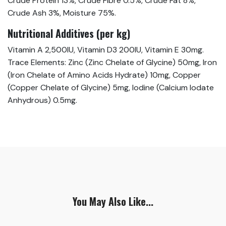
Crude Protein 13%, Crude Fibre 0.5%, Crude Fat 8%,
Crude Ash 3%, Moisture 75%.
Nutritional Additives (per kg)
Vitamin A 2,500IU, Vitamin D3 200IU, Vitamin E 30mg.
Trace Elements: Zinc (Zinc Chelate of Glycine) 50mg, Iron
(Iron Chelate of Amino Acids Hydrate) 10mg, Copper
(Copper Chelate of Glycine) 5mg, Iodine (Calcium Iodate
Anhydrous) 0.5mg.
You May Also Like...