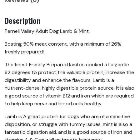
Description
Parnell Valley Adult Dog Lamb & Mint.
Bosting 50% meat content, with a minimum of 26%
freshly prepared!
The finest Freshly Prepared lamb is cooked at a gentle
82 degrees to protect the valuable protein, increase the
digestibility and enhance the flavours. Lamb is a
nutrient-dense, highly digestible protein source. It is also
a good source of vitamin B12 and iron which are required
to help keep nerve and blood cells healthy.
Lamb is A great protein for dogs who are of a sensitive
disposition, or struggle with tummy issues, mint is also a
fantastic digestion aid, and is a good source of iron and
vitamins A & C as well as breath freshener!