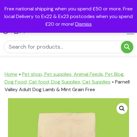
Free national shipping when you spend £50 or more. Free
local Delivery to Ex22 & Ex23 postcodes when you spend
£20 or more!
Dismiss
(0)
Home
»
Pet shop, Pet supplies, Animal Feeds, Pet Blog,
Dog Food, Cat food, Dog Supplies, Cat Supplies
»
Parnell
Valley Adult Dog Lamb & Mint Grain Free