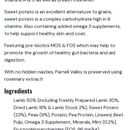
Sweet potato is an excellent alternatuve to grains,
sweet potato is a complex carbohydrate high in B
vitamins. Also containing added omega 3 supplements,
to help support healthy skin and coat.
Featuring pre-biotics MOS & FOS which may help to
promote the growth of healthy gut bacteria and aid
digestion.
With no hidden nasties, Parnell Valley is preserved using
rosemary extract!
Ingredients
Lamb 50% (including Freshly Prepared Lamb 30%,
Dried Lamb 18% & Lamb Stock 2%), Sweet Potato
(23%), Peas (9%), Potato, Pea Protein, Linseed, Beet
Pulp, Omega 3 Supplement, Minerals, Mint (0.2%),
Fructooligosaccharides (FOS, 96 mg/kg),