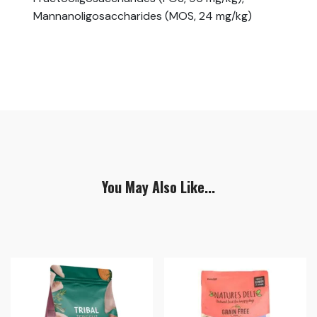
Mannanoligosaccharides (MOS, 24 mg/kg)
You May Also Like...