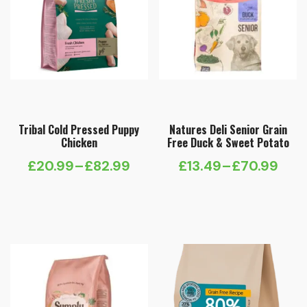
Tribal Cold Pressed Puppy
Natures Deli Senior Grain
Chicken
Free Duck & Sweet Potato
£
20.99
–
£
82.99
£
13.49
–
£
70.99
Price
Price
range:
range:
£20.99
£13.49
through
through
£82.99
£70.99