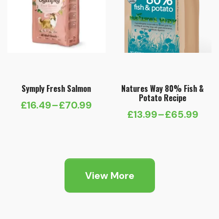
Symply Fresh Salmon
Natures Way 80% Fish &
Potato Recipe
£
16.49
–
£
70.99
Price
£
13.99
–
£
65.99
Price
range:
range:
£16.49
£13.99
through
through
£70.99
View More
£65.99