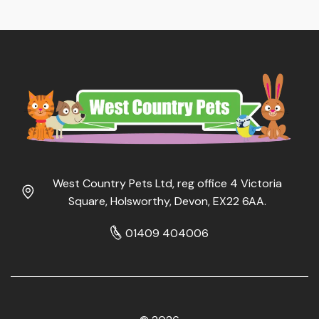
West Country Pets Ltd, reg office 4 Victoria
Square, Holsworthy, Devon, EX22 6AA.
01409 404006