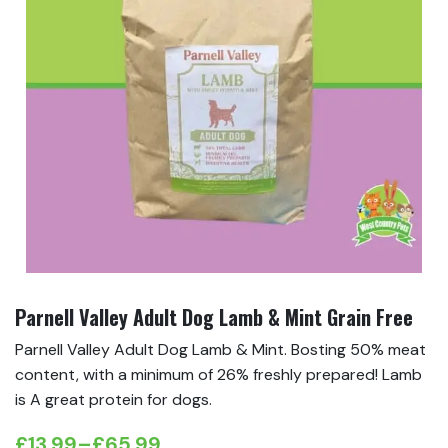
Parnell Valley Adult Dog Lamb & Mint Grain Free
Parnell Valley Adult Dog Lamb & Mint. Bosting 50% meat
content, with a minimum of 26% freshly prepared! Lamb
is A great protein for dogs.
£
13.99
–
£
65.99