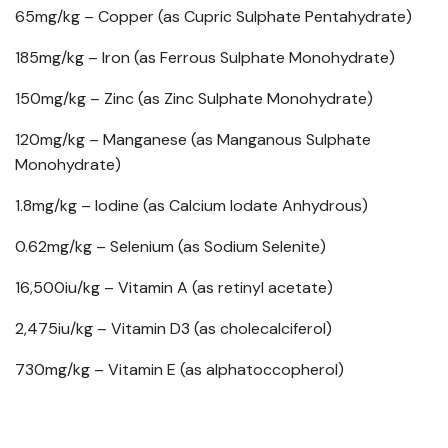
65mg/kg –
Copper (as Cupric Sulphate Pentahydrate)
185mg/kg –
Iron (as Ferrous Sulphate Monohydrate)
150mg/kg –
Zinc (as Zinc Sulphate Monohydrate)
120mg/kg –
Manganese (as Manganous Sulphate
Monohydrate)
1.8mg/kg –
Iodine (as Calcium Iodate Anhydrous)
0.62mg/kg –
Selenium (as Sodium Selenite)
16,500iu/kg –
Vitamin A (as retinyl acetate)
2,475iu/kg –
Vitamin D3 (as cholecalciferol)
730mg/kg –
Vitamin E (as alphatoccopherol)