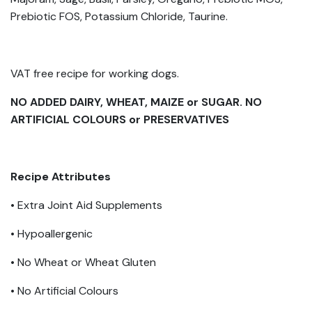
Prebiotic FOS, Potassium Chloride, Taurine.
VAT free recipe for working dogs.
NO ADDED DAIRY, WHEAT, MAIZE or SUGAR. NO
ARTIFICIAL COLOURS or PRESERVATIVES
Recipe Attributes
• Extra Joint Aid Supplements
• Hypoallergenic
• No Wheat or Wheat Gluten
• No Artificial Colours