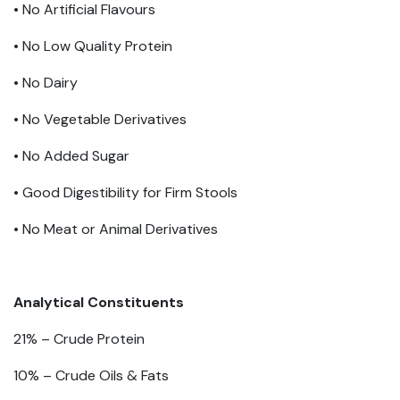
• No Artificial Flavours
• No Low Quality Protein
• No Dairy
• No Vegetable Derivatives
• No Added Sugar
• Good Digestibility for Firm Stools
​• No Meat or Animal Derivatives
Analytical Constituents
21% –
Crude Protein
10% –
Crude Oils & Fats