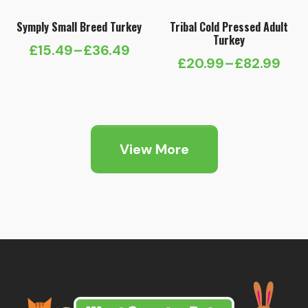
Symply Small Breed Turkey
Tribal Cold Pressed Adult
Turkey
£
15.49
–
£
36.49
Price
£
20.99
–
£
82.99
Price
range:
range:
£15.49
£20.99
through
through
£36.49
View More
£82.99