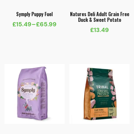
Symply Puppy Fuel
Natures Deli Adult Grain Free
Duck & Sweet Potato
£
15.49
–
£
65.99
Price
£
13.49
range:
£15.49
through
£65.99