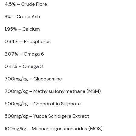
4.5% –
Crude Fibre
8% –
Crude Ash
1.95% –
Calcium
0.84% –
Phosphorus
2.07% –
Omega 6
0.41% –
Omega 3
700mg/kg –
Glucosamine
700mg/kg –
Methylsulfonylmethane (MSM)
500mg/kg –
Chondroitin Sulphate
500mg/kg –
Yucca Schidigera Extract
100mg/kg –
Mannanoligosaccharides (MOS)