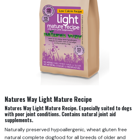
Natures Way Light Mature Recipe
Natures Way Light Mature Recipe. E
specially suited to dogs
with poor joint conditions. Contains natural joint aid
supplements.
Naturally preserved hypoallergenic, wheat gluten free
natural complete dogfood for all breeds of older and