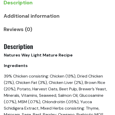
Description
Additional information
Reviews (0)
Description
Natures Way Light Mature Recipe
Ingredients
39% Chicken consisting: Chicken (13%), Dried Chicken
(21%), Chicken Fat (3%), Chicken Liver (2%), Brown Rice
(20%), Potato, Harvest Oats, Beet Pulp, Brewer’s Yeast,
Minerals, Vitamins, Seaweed, Salmon Oil, Glucosamine
(.07%), MSM (.07%), Chlondroitin (.05%), Yucca
Schidigera Extract, Mixed Herbs consisting: Thyme,
Majoram, Sage, Basil, Parsley, Oregano, Prebiotic MOS,