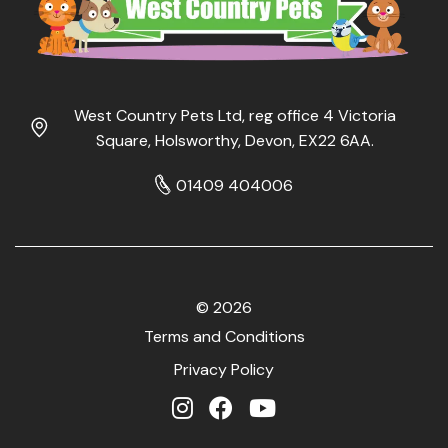
West Country Pets Ltd, reg office 4 Victoria
Square, Holsworthy, Devon, EX22 6AA.
01409 404006
© 2026
Terms and Conditions
Privacy Policy