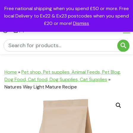
Free national shipping when you spend £50 or more. Free
local Delivery to Ex22 & Ex23 postcodes when you spend
£20 or more!
Dismiss
(0)
Home
»
Pet shop, Pet supplies, Animal Feeds, Pet Blog,
Dog Food, Cat food, Dog Supplies, Cat Supplies
»
Natures Way Light Mature Recipe