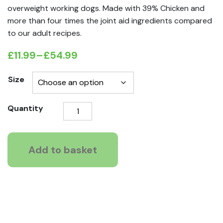
overweight working dogs. Made with 39% Chicken and
more than four times the joint aid ingredients compared
to our adult recipes.
£
11.99
–
£
54.99
Price
range:
Size
£11.99
Natures
Quantity
through
Way
£54.99
Light
Mature
Add to basket
Recipe
quantity