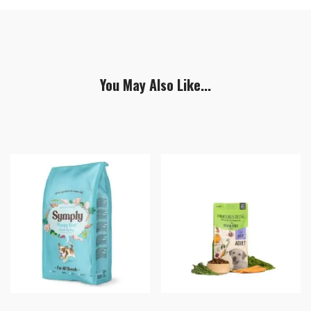
You May Also Like...