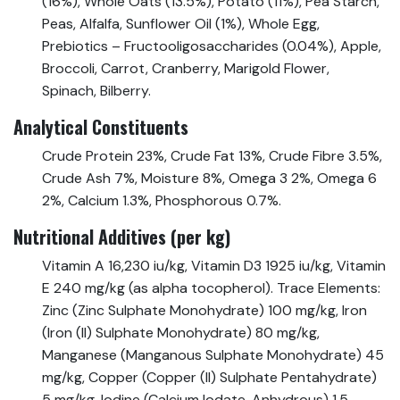
(16%), Whole Oats (13.5%), Potato (11%), Pea Starch,
Peas, Alfalfa, Sunflower Oil (1%), Whole Egg,
Prebiotics – Fructooligosaccharides (0.04%), Apple,
Broccoli, Carrot, Cranberry, Marigold Flower,
Spinach, Bilberry.
Analytical Constituents
Crude Protein 23%, Crude Fat 13%, Crude Fibre 3.5%,
Crude Ash 7%, Moisture 8%, Omega 3 2%, Omega 6
2%, Calcium 1.3%, Phosphorous 0.7%.
Nutritional Additives (per kg)
Vitamin A 16,230 iu/kg, Vitamin D3 1925 iu/kg, Vitamin
E 240 mg/kg (as alpha tocopherol). Trace Elements:
Zinc (Zinc Sulphate Monohydrate) 100 mg/kg, Iron
(Iron (II) Sulphate Monohydrate) 80 mg/kg,
Manganese (Manganous Sulphate Monohydrate) 45
mg/kg, Copper (Copper (II) Sulphate Pentahydrate)
5 mg/kg, Iodine (Calcium Iodate, Anhydrous) 1.5