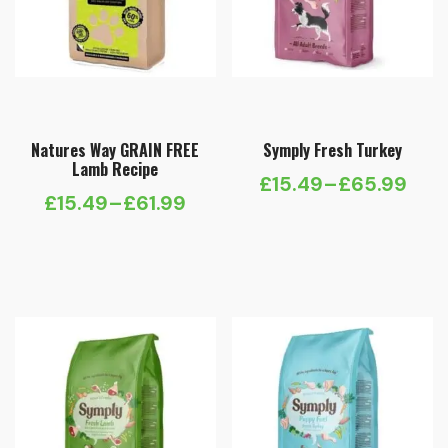
Natures Way GRAIN FREE
Symply Fresh Turkey
Lamb Recipe
£
15.49
–
£
65.99
Price
£
15.49
–
£
61.99
Price
range:
range:
£15.49
£15.49
through
through
£65.99
£61.99