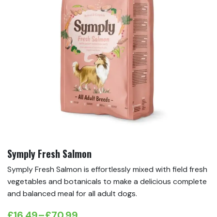
Symply Fresh Salmon
Symply Fresh Salmon is effortlessly mixed with field fresh
vegetables and botanicals to make a delicious complete
and balanced meal for all adult dogs.
£
16.49
–
£
70.99