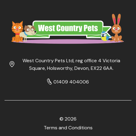
West Country Pets Ltd, reg office 4 Victoria
Square, Holsworthy, Devon, EX22 6AA.
01409 404006
© 2026
Terms and Conditions