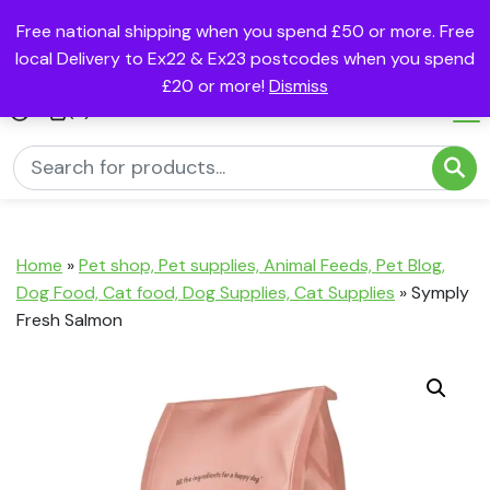
Free national shipping when you spend £50 or more. Free
local Delivery to Ex22 & Ex23 postcodes when you spend
£20 or more!
Dismiss
(0)
Home
»
Pet shop, Pet supplies, Animal Feeds, Pet Blog,
Dog Food, Cat food, Dog Supplies, Cat Supplies
»
Symply
Fresh Salmon