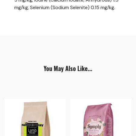
mg/kg, Selenium (Sodium Selenite) 0.15 mg/kg.
You May Also Like...