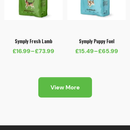
Symply Fresh Lamb
Symply Puppy Fuel
£
16.99
–
£
73.99
£
15.49
–
£
65.99
Price
Price
range:
range:
£16.99
£15.49
through
through
View More
£73.99
£65.99