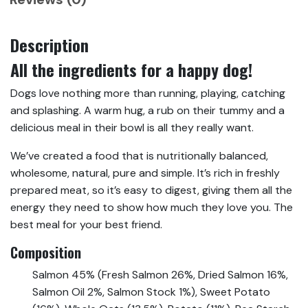
Description
All the ingredients for a happy dog!
Dogs love nothing more than running, playing, catching
and splashing. A warm hug, a rub on their tummy and a
delicious meal in their bowl is all they really want.
We’ve created a food that is nutritionally balanced,
wholesome, natural, pure and simple. It’s rich in freshly
prepared meat, so it’s easy to digest, giving them all the
energy they need to show how much they love you. The
best meal for your best friend.
Composition
Salmon 45% (Fresh Salmon 26%, Dried Salmon 16%,
Salmon Oil 2%, Salmon Stock 1%), Sweet Potato