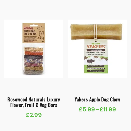
Rosewood Naturals Luxury
Yakers Apple Dog Chew
Flower, Fruit & Veg Bars
£
5.99
–
£
11.99
Price
£
2.99
range: