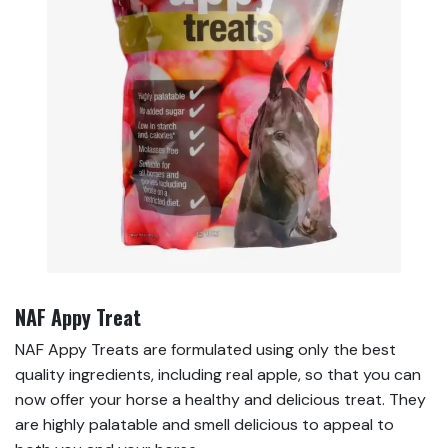
NAF Appy Treat
NAF Appy Treats are formulated using only the best
quality ingredients, including real apple, so that you can
now offer your horse a healthy and delicious treat. They
are highly palatable and smell delicious to appeal to