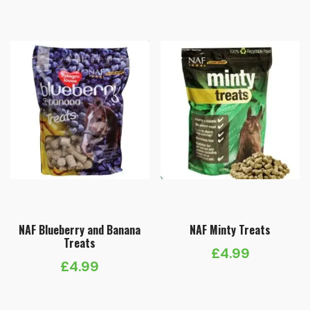
£5.99
through
£11.99
NAF Blueberry and Banana
NAF Minty Treats
Treats
£
4.99
£
4.99