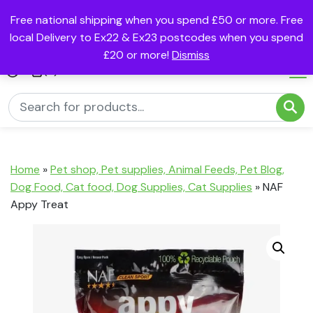
Free national shipping when you spend £50 or more. Free
local Delivery to Ex22 & Ex23 postcodes when you spend
£20 or more!
Dismiss
(0)
Home
»
Pet shop, Pet supplies, Animal Feeds, Pet Blog,
Dog Food, Cat food, Dog Supplies, Cat Supplies
»
NAF
Appy Treat