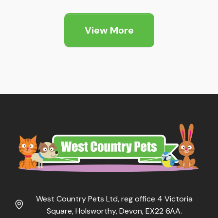
View More
West Country Pets Ltd, reg office 4 Victoria
Square, Holsworthy, Devon, EX22 6AA.