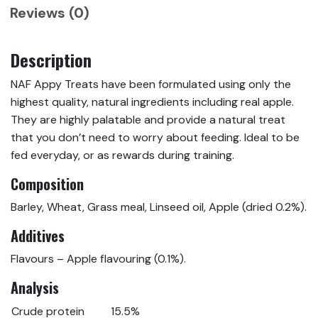
Reviews (0)
Description
NAF Appy Treats have been formulated using only the
highest quality, natural ingredients including real apple.
They are highly palatable and provide a natural treat
that you don’t need to worry about feeding. Ideal to be
fed everyday, or as rewards during training.
Composition
Barley, Wheat, Grass meal, Linseed oil, Apple (dried 0.2%).
Additives
Flavours – Apple flavouring (0.1%).
Analysis
Crude protein
15.5%