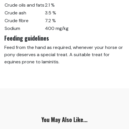
Crude oils and fats
2.1 %
Crude ash
3.5 %
Crude fibre
7.2 %
Sodium
400 mg/kg
Feeding guidelines
Feed from the hand as required, whenever your horse or
pony deserves a special treat. A suitable treat for
equines prone to laminitis.
You May Also Like...