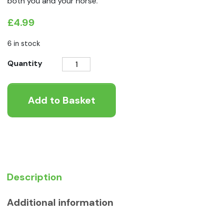
both you and your horse.
£
4.99
6 in stock
NAF
Quantity
Appy
Treat
Add to Basket
quantity
Description
Additional information