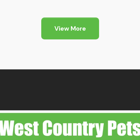
View More