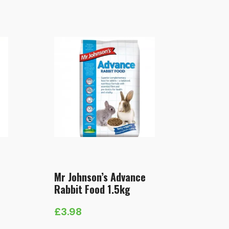
Mr Johnson’s Advance
Rabbit Food 1.5kg
£
3.98