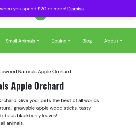
s when you spend £20 or more!
Dismiss
Account
Basket
(0)
Small Animals
Equine
Blog
About
sewood Naturals Apple Orchard
ls Apple Orchard
chard. Give your pets the best of all worlds
atural, gnawable apple wood sticks, tasty
tritious blackberry leaves!
all animals.