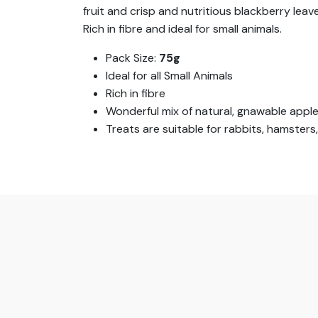
fruit and crisp and nutritious blackberry leave
Rich in fibre and ideal for small animals.
Pack Size:
75g
Ideal for all Small Animals
Rich in fibre
Wonderful mix of natural, gnawable apple 
Treats are suitable for rabbits, hamsters