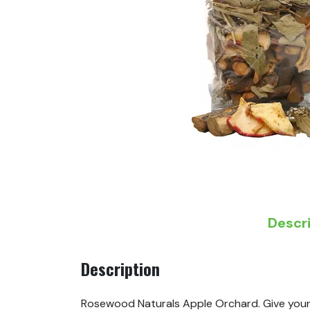
Descr
Description
Rosewood Naturals Apple Orchard. Give your p