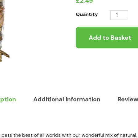
£
2.49
Rosewood
Quantity
Naturals
Apple
Add to Basket
Orchard
quantity
iption
Additional information
Review
ets the best of all worlds with our wonderful mix of natural