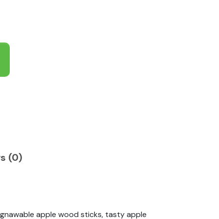
s (0)
, gnawable apple wood sticks, tasty apple