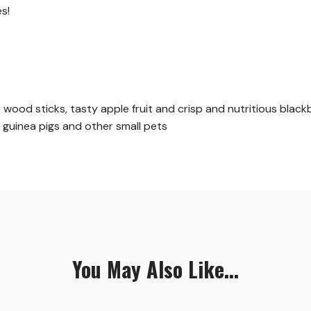
s!
wood sticks, tasty apple fruit and crisp and nutritious black
, guinea pigs and other small pets
You May Also Like...