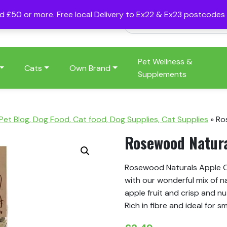
nd £50 or more. Free local Delivery to Ex22 & Ex23 postcode
Pet Wellness &
Cats
Own Brand
Supplements
 Pet Blog, Dog Food, Cat food, Dog Supplies, Cat Supplies
»
Ro
Rosewood Natura
Rosewood Naturals Apple Or
with our wonderful mix of n
apple fruit and crisp and nu
Rich in fibre and ideal for sm