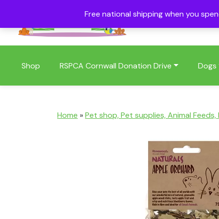
Free national shipping when you spe
01409 404006
Shop
RSPCA Cornwall Donation Drive
Dogs
Home
»
Pet shop, Pet supplies, Animal Feeds,