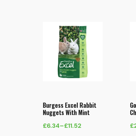
Burgess Excel Rabbit
Go
Nuggets With Mint
Ch
£
6.34
–
£
11.52
£
Price