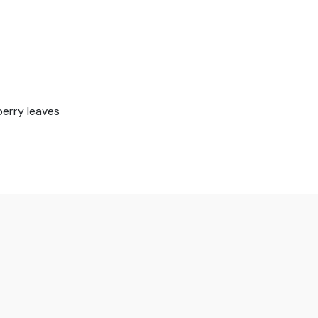
berry leaves