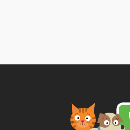
range:
£6.34
through
£11.52