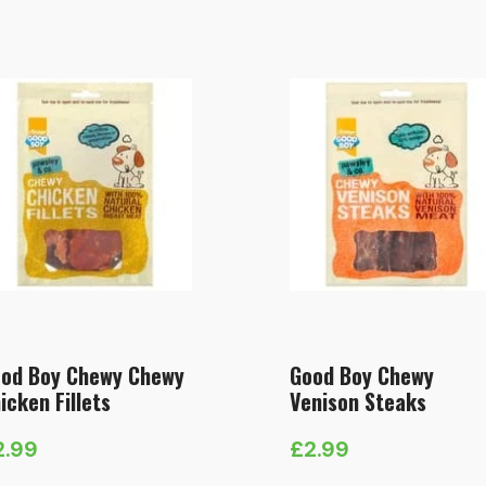
od Boy Chewy Chewy
Good Boy Chewy
icken Fillets
Venison Steaks
2.99
£
2.99