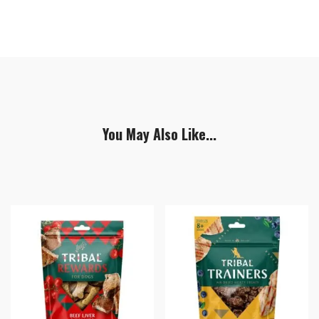
You May Also Like...