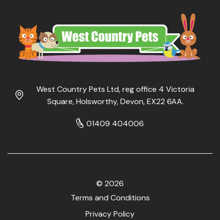
West Country Pets Ltd, reg office 4 Victoria
Square, Holsworthy, Devon, EX22 6AA.
01409 404006
© 2026
Terms and Conditions
Privacy Policy