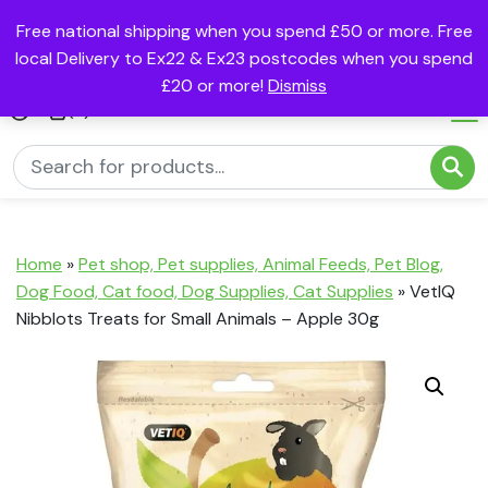
Free national shipping when you spend £50 or more. Free
local Delivery to Ex22 & Ex23 postcodes when you spend
£20 or more!
Dismiss
(0)
Home
»
Pet shop, Pet supplies, Animal Feeds, Pet Blog,
Dog Food, Cat food, Dog Supplies, Cat Supplies
»
VetIQ
Nibblots Treats for Small Animals – Apple 30g