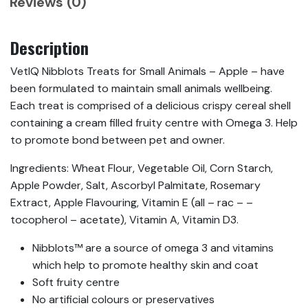
Reviews (0)
Description
VetIQ Nibblots Treats for Small Animals – Apple – have
been formulated to maintain small animals wellbeing.
Each treat is comprised of a delicious crispy cereal shell
containing a cream filled fruity centre with Omega 3. Help
to promote bond between pet and owner.
Ingredients: Wheat Flour, Vegetable Oil, Corn Starch,
Apple Powder, Salt, Ascorbyl Palmitate, Rosemary
Extract, Apple Flavouring, Vitamin E (all – rac – –
tocopherol – acetate), Vitamin A, Vitamin D3.
Nibblots™ are a source of omega 3 and vitamins
which help to promote healthy skin and coat
Soft fruity centre
No artificial colours or preservatives