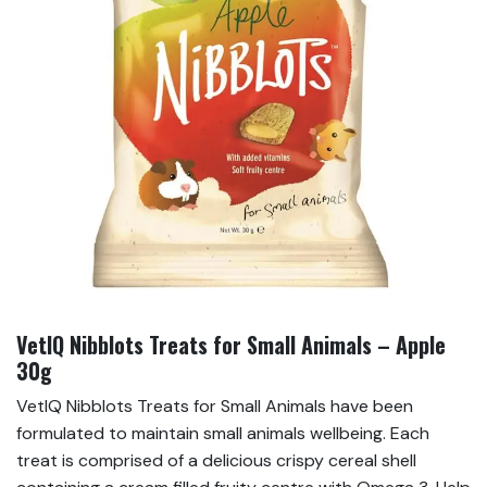
VetIQ Nibblots Treats for Small Animals – Apple
30g
VetIQ Nibblots Treats for Small Animals have been
formulated to maintain small animals wellbeing. Each
treat is comprised of a delicious crispy cereal shell