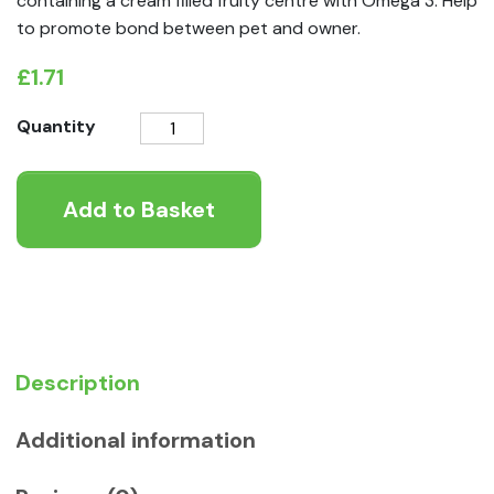
containing a cream filled fruity centre with Omega 3. Help
to promote bond between pet and owner.
£
1.71
VetIQ
Quantity
Nibblots
Treats
Add to Basket
for
Small
Animals
-
Apple
30g
quantity
Description
Additional information