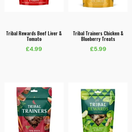
Tribal Rewards Beef Liver &
Tribal Trainers Chicken &
Tomato
Blueberry Treats
£
4.99
£
5.99