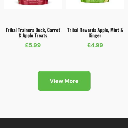
Tribal Trainers Duck, Carrot
Tribal Rewards Apple, Mint &
& Apple Treats
Ginger
£
5.99
£
4.99
View More