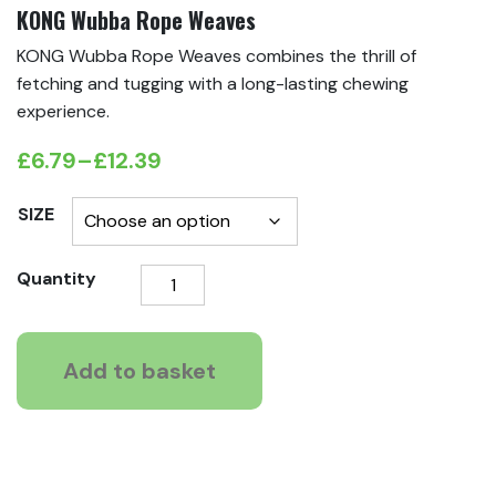
KONG Wubba Rope Weaves
KONG Wubba Rope Weaves combines the thrill of
fetching and tugging with a long-lasting chewing
experience.
£
6.79
–
£
12.39
Price
range:
SIZE
£6.79
KONG
Quantity
through
Wubba
£12.39
Rope
Weaves
Add to basket
quantity