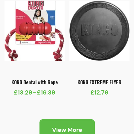
£11.29
£9.69
KONG Dental with Rope
KONG EXTREME FLYER
£
13.29
–
£
16.39
£
12.79
Price
range:
£13.29
through
View More