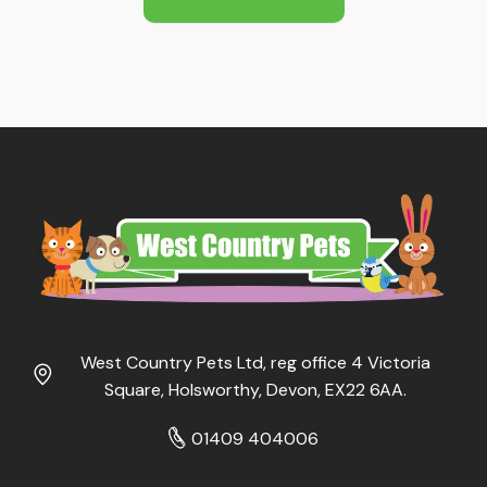
£16.39
West Country Pets Ltd, reg office 4 Victoria
Square, Holsworthy, Devon, EX22 6AA.
01409 404006