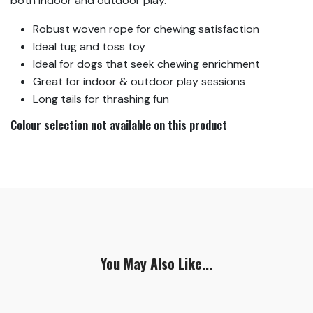
both indoor and outdoor play.
Robust woven rope for chewing satisfaction
Ideal tug and toss toy
Ideal for dogs that seek chewing enrichment
Great for indoor & outdoor play sessions
Long tails for thrashing fun
Colour selection not available on this product
You May Also Like...