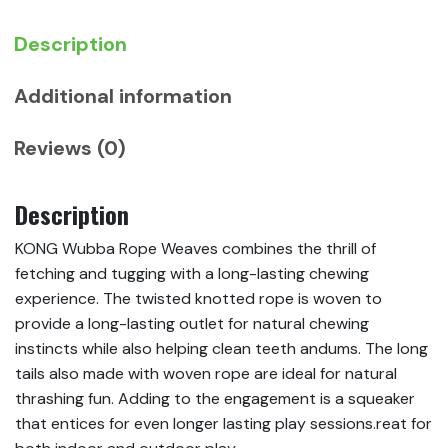
Description
Additional information
Reviews (0)
Description
KONG Wubba Rope Weaves combines the thrill of
fetching and tugging with a long-lasting chewing
experience. The twisted knotted rope is woven to
provide a long-lasting outlet for natural chewing
instincts while also helping clean teeth andums. The long
tails also made with woven rope are ideal for natural
thrashing fun. Adding to the engagement is a squeaker
that entices for even longer lasting play sessions.reat for