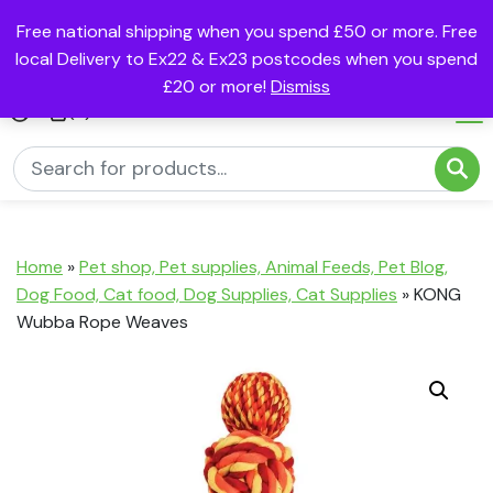
Free national shipping when you spend £50 or more. Free
local Delivery to Ex22 & Ex23 postcodes when you spend
£20 or more!
Dismiss
(0)
Home
»
Pet shop, Pet supplies, Animal Feeds, Pet Blog,
Dog Food, Cat food, Dog Supplies, Cat Supplies
»
KONG
Wubba Rope Weaves