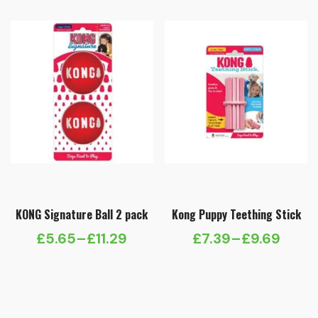
KONG Signature Ball 2 pack
Kong Puppy Teething Stick
£
5.65
–
£
11.29
£
7.39
–
£
9.69
Price
Price
range:
range:
£5.65
£7.39
through
through