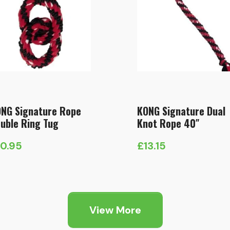
NG Signature Rope
KONG Signature Dual
uble Ring Tug
Knot Rope 40″
10.95
£
13.15
View More