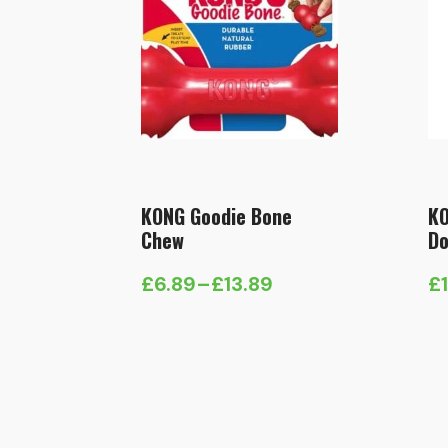
KONG Goodie Bone
KO
Chew
Do
£
6.89
–
£
13.89
£
Price
range:
£6.89
through
£13.89