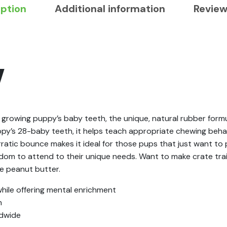
iption
Additional information
Review
Y
growing puppy’s baby teeth, the unique, natural rubber formu
ppy’s 28-baby teeth, it helps teach appropriate chewing behav
erratic bounce makes it ideal for those pups that just want t
eedom to attend to their unique needs. Want to make crate tra
fe peanut butter.
ile offering mental enrichment
h
ldwide