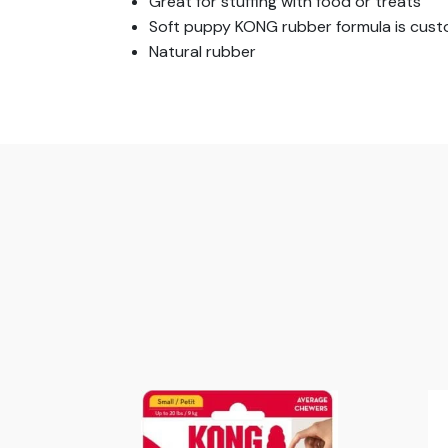
Great for stuffing with food or treats
Soft puppy KONG rubber formula is cus
Natural rubber