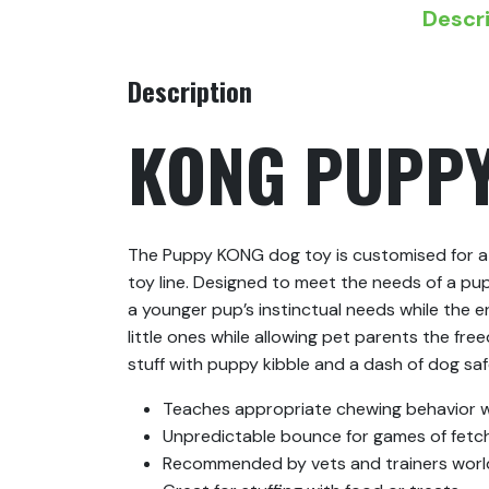
Descr
Description
KONG PUPP
The Puppy KONG dog toy is customised for a 
toy line. Designed to meet the needs of a pu
a younger pup’s instinctual needs while the 
little ones while allowing pet parents the fr
stuff with puppy kibble and a dash of dog sa
Teaches appropriate chewing behavior wh
Unpredictable bounce for games of fetc
Recommended by vets and trainers wor