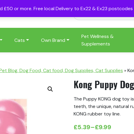
nd £50 or more. Free local Delivery to Ex22 & Ex23 postcode
Pet Wellness &
Cats
Own Brand
Supplements
 Pet Blog, Dog Food, Cat food, Dog Supplies, Cat Supplies
»
Ko
Kong Puppy Dog
The Puppy KONG dog toy is
teeth, the unique, natural r
KONG rubber toy line.
£
5.39
–
£
9.99
Price