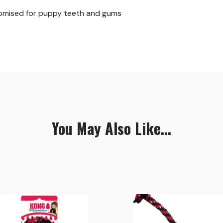
tomised for puppy teeth and gums
You May Also Like...