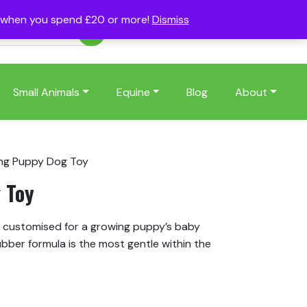
s when you spend £20 or more!
Dismiss
Account
Basket
(0)
Small Animals
Equine
Blog
About
ng Puppy Dog Toy
 Toy
 customised for a growing puppy’s baby
ubber formula is the most gentle within the