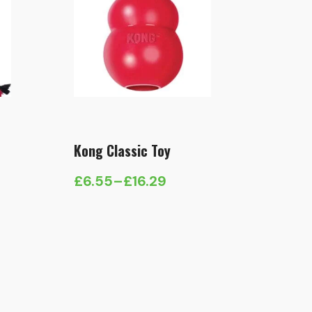
Kong Classic Toy
£
6.55
–
£
16.29
Price
range:
£6.55
through
£16.29