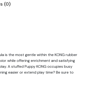
s (0)
la is the most gentle within the KONG rubber
ior while offering enrichment and satisfying
o play. A stuffed Puppy KONG occupies busy
ining easier or extend play time? Be sure to