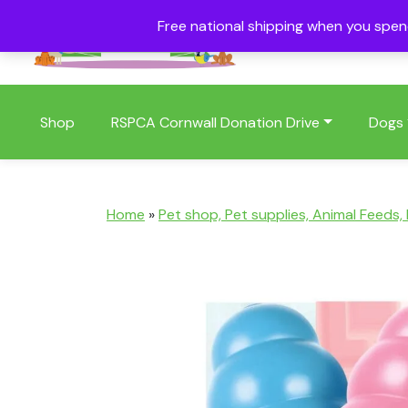
Free national shipping when you spe
01409 404006
Shop
RSPCA Cornwall Donation Drive
Dogs
Home
»
Pet shop, Pet supplies, Animal Feeds,