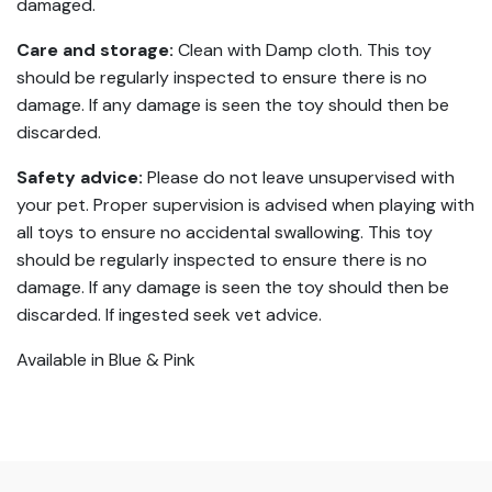
damaged.
Care and storage:
Clean with Damp cloth. This toy
should be regularly inspected to ensure there is no
damage. If any damage is seen the toy should then be
discarded.
Safety advice:
Please do not leave unsupervised with
your pet. Proper supervision is advised when playing with
all toys to ensure no accidental swallowing. This toy
should be regularly inspected to ensure there is no
damage. If any damage is seen the toy should then be
discarded. If ingested seek vet advice.
Available in Blue & Pink