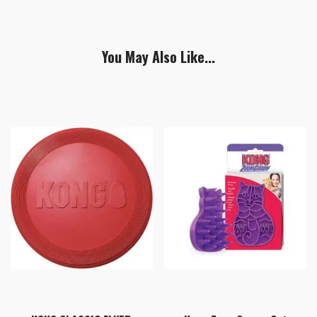
You May Also Like...