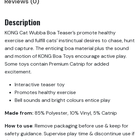
Reviews (0)
Description
KONG Cat Wubba Boa Teaser’s promote healthy
exercise and fulfill cats’ instinctual desires to chase, hunt
and capture. The enticing boa material plus the sound
and motion of KONG Boa Toys encourage active play.
Some toys contain Premium Catnip for added
excitement.
Interactive teaser toy
Promotes healthy exercise
Bell sounds and bright colours entice play
Made from:
85% Polyester, 10% Vinyl, 5% Catnip
How to use
: Remove packaging before use & keep for
safety guidance. Supervise play time & discontinue use if