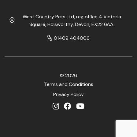
West Country Pets Ltd, reg office 4 Victoria
Square, Holsworthy, Devon, EX22 6AA.
01409 404006
© 2026
Terms and Conditions
Privacy Policy