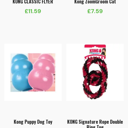
KONG CLASSIC FLYER
Kong ZoomGroom Cat
£
11.59
£
7.59
Kong Puppy Dog Toy
KONG Signature Rope Double
Ring Tug