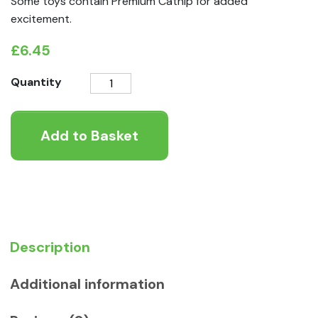
Some toys contain Premium Catnip for added
excitement.
£
6.45
KONG
Quantity
Cat
Wubba
Add to Basket
Boa
Teaser
Assorted
quantity
Description
Additional information