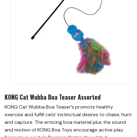
KONG Cat Wubba Boa Teaser Assorted
KONG Cat Wubba Boa Teaser’s promote healthy
exercise and fulfill cats’ instinctual desires to chase, hunt
and capture. The enticing boa material plus the sound
and motion of KONG Boa Toys encourage active play.