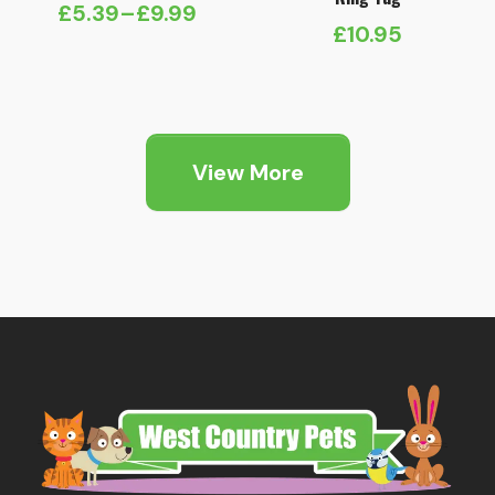
£
5.39
–
£
9.99
Price
£
10.95
range:
£5.39
through
£9.99
View More