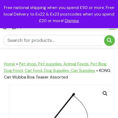
Free national shipping when you spend £50 or more. Free
local Delivery to Ex22 & Ex23 postcodes when you spend
£20 or more!
Dismiss
(0)
Home
»
Pet shop, Pet supplies, Animal Feeds, Pet Blog,
Dog Food, Cat food, Dog Supplies, Cat Supplies
»
KONG
Cat Wubba Boa Teaser Assorted