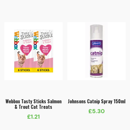
£4.65
through
£10.15
Webbox Tasty Sticks Salmon
Johnsons Catnip Spray 150ml
& Trout Cat Treats
£
5.30
£
1.21