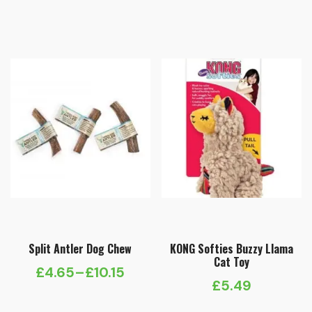
Split Antler Dog Chew
KONG Softies Buzzy Llama
Cat Toy
£
4.65
–
£
10.15
Price
£
5.49
range: