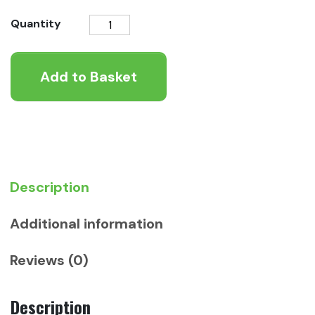
KONG
Quantity
Cat
Patchwork
Add to Basket
Bear
quantity
Description
Additional information
Reviews (0)
Description