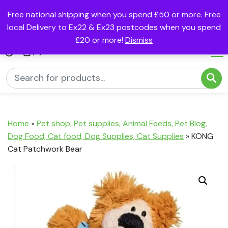
Free national shipping when you spend £50 or more. Free
local Delivery to Ex22 & Ex23 postcodes when you spend
£20 or more!
Dismiss
(0)
Home
»
Pet shop, Pet supplies, Animal Feeds, Pet Blog,
Dog Food, Cat food, Dog Supplies, Cat Supplies
»
KONG
Cat Patchwork Bear