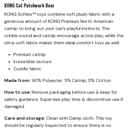
KONG Cat Patchwork Bear
KONG Softies™ toys combine soft plush fabric with a
generous amount of KONG Premium North American
catnip to bring out your cat’s playful instincts. The
crinkle sound and catnip encourage active play, while the
ultra-soft fabric makes them ideal comfort toys as well.
Premium catnip
Irresistible texture
Cuddly fabric
Made from:
90% Polyester, 5% Catnip, 5% Cotton
How to use
: Remove packaging before use & keep for
safety guidance. Supervise play time & discontinue use if
damaged.
Care and storage:
Clean with Damp cloth. This toy
should be regularly inspected to ensure there is no