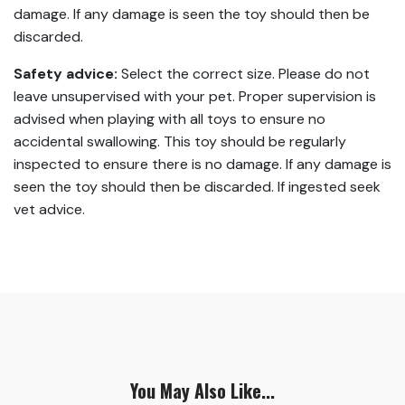
damage. If any damage is seen the toy should then be
discarded.
Safety advice:
Select the correct size. Please do not
leave unsupervised with your pet. Proper supervision is
advised when playing with all toys to ensure no
accidental swallowing. This toy should be regularly
inspected to ensure there is no damage. If any damage is
seen the toy should then be discarded. If ingested seek
vet advice.
You May Also Like...