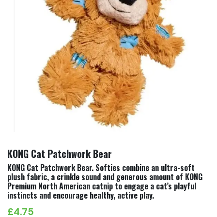
KONG Cat Patchwork Bear
KONG Cat Patchwork Bear. Softies combine an ultra-soft
plush fabric, a crinkle sound and generous amount of KONG
Premium North American catnip to engage a cat’s playful
instincts and encourage healthy, active play.
£
4.75