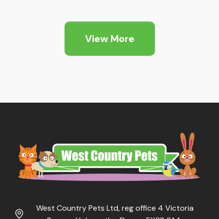
View More
West Country Pets Ltd, reg office 4 Victoria