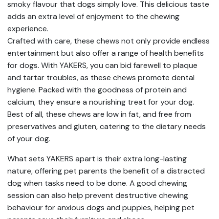
smoky flavour that dogs simply love. This delicious taste
adds an extra level of enjoyment to the chewing
experience.
Crafted with care, these chews not only provide endless
entertainment but also offer a range of health benefits
for dogs. With YAKERS, you can bid farewell to plaque
and tartar troubles, as these chews promote dental
hygiene. Packed with the goodness of protein and
calcium, they ensure a nourishing treat for your dog.
Best of all, these chews are low in fat, and free from
preservatives and gluten, catering to the dietary needs
of your dog.
What sets YAKERS apart is their extra long-lasting
nature, offering pet parents the benefit of a distracted
dog when tasks need to be done. A good chewing
session can also help prevent destructive chewing
behaviour for anxious dogs and puppies, helping pet