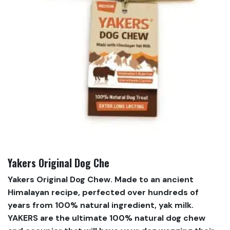
Yakers Original Dog Che
Yakers Original Dog Chew. Made to an ancient
Himalayan recipe, perfected over hundreds of
years from 100% natural ingredient, yak milk.
YAKERS are the ultimate 100% natural dog chew