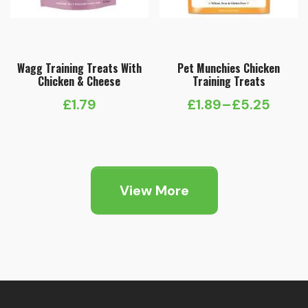
Wagg Training Treats With
Pet Munchies Chicken
Chicken & Cheese
Training Treats
£
1.79
£
1.89
–
£
5.25
Price
range:
£1.89
through
View More
£5.25