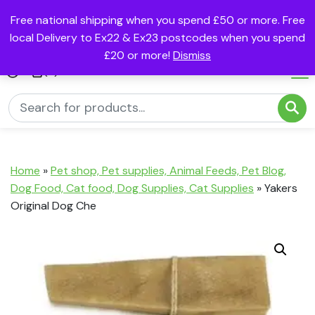
Free national shipping when you spend £50 or more. Free
local Delivery to Ex22 & Ex23 postcodes when you spend
£20 or more!
Dismiss
(0)
Home
»
Pet shop, Pet supplies, Animal Feeds, Pet Blog,
Dog Food, Cat food, Dog Supplies, Cat Supplies
»
Yakers
Original Dog Che