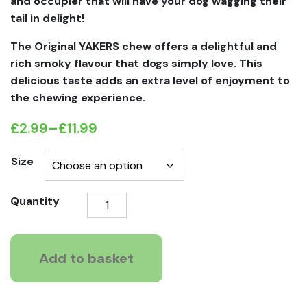
and occupier that will have your dog wagging their
tail in delight!
The Original YAKERS chew offers a delightful and
rich smoky flavour that dogs simply love. This
delicious taste adds an extra level of enjoyment to
the chewing experience.
£
2.99
–
£
11.99
Price
range:
Size
£2.99
Yakers
Quantity
through
Original
£11.99
Dog
Che
Add to basket
quantity