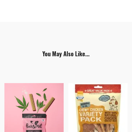
You May Also Like...