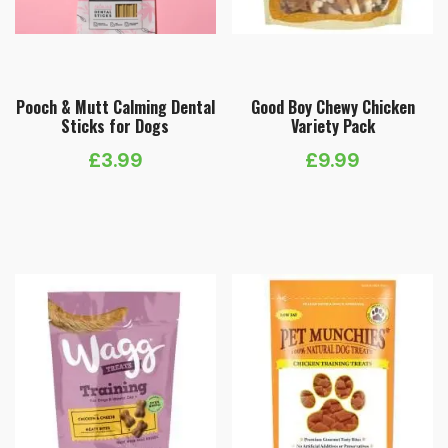
Pooch & Mutt Calming Dental
Good Boy Chewy Chicken
Sticks for Dogs
Variety Pack
£
3.99
£
9.99