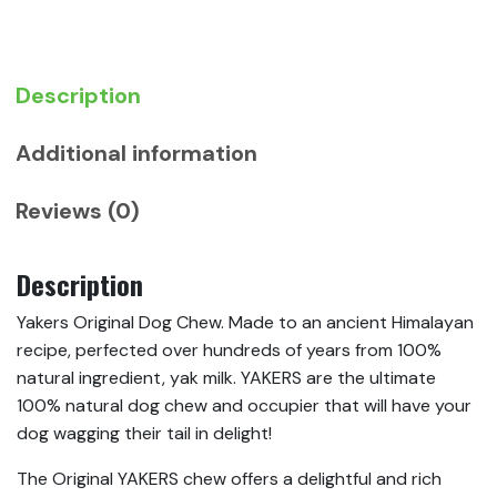
Description
Additional information
Reviews (0)
Description
Yakers Original Dog Chew. Made to an ancient Himalayan
recipe, perfected over hundreds of years from 100%
natural ingredient, yak milk. YAKERS are the ultimate
100% natural dog chew and occupier that will have your
dog wagging their tail in delight!
The Original YAKERS chew offers a delightful and rich