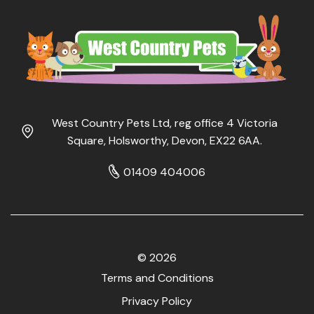
West Country Pets Ltd, reg office 4 Victoria
Square, Holsworthy, Devon, EX22 6AA.
01409 404006
© 2026
Terms and Conditions
Privacy Policy