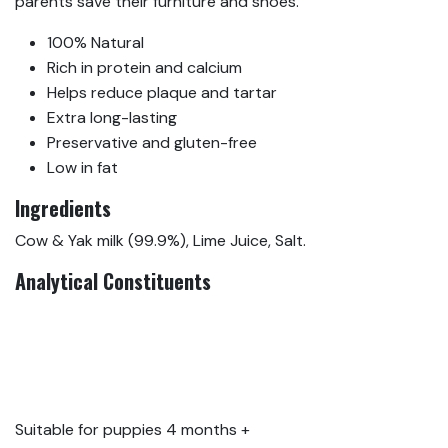
parents save their furniture and shoes.
100% Natural
Rich in protein and calcium
Helps reduce plaque and tartar
Extra long-lasting
Preservative and gluten-free
Low in fat
Ingredients
Cow & Yak milk (99.9%), Lime Juice, Salt.
Analytical Constituents
Protein 59.2%, Crude
Fibres 0.1%, Crude Oils
and Fats 5.2%, Crude
Ash 6%, Moisture 13%
Suitable for puppies 4 months +