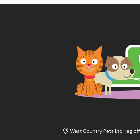
West Country Pets Ltd, reg off