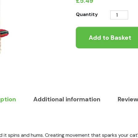
£
5.49
KONG
Quantity
Softies
Buzzy
Add to Basket
Llama
Cat
Toy
quantity
iption
Additional information
Review
d it spins and hums. Creating movement that sparks your cat’s