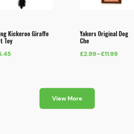
ng Kickeroo Giraffe
Yakers Original Dog
t Toy
Che
5.45
£
2.99
–
£
11.99
Price
range:
£2.99
through
£11.99
View More