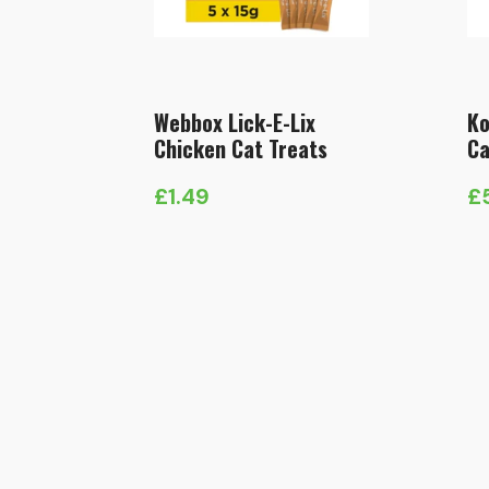
Webbox Lick-E-Lix
Ko
Chicken Cat Treats
Ca
£
1.49
£