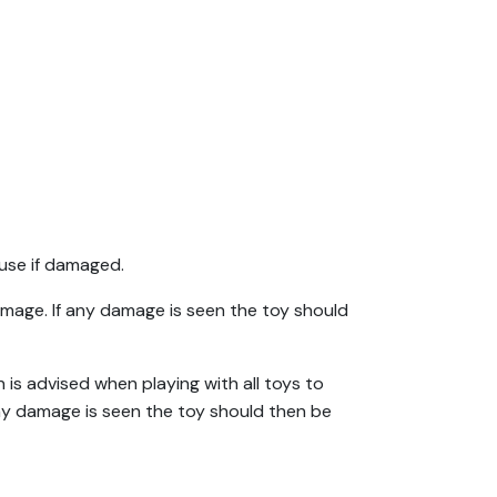
use if damaged.
amage. If any damage is seen the toy should
 is advised when playing with all toys to
any damage is seen the toy should then be