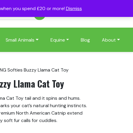
s when you spend £20 or more!
Dismiss
Account
Basket
(0)
Small Animals
Equine
Blog
About
NG Softies Buzzy Llama Cat Toy
zzy Llama Cat Toy
ma Cat Toy tail and it spins and hums.
ks your cat’s natural hunting instincts.
remium North American Catnip extend
 soft fur calls for cuddles.