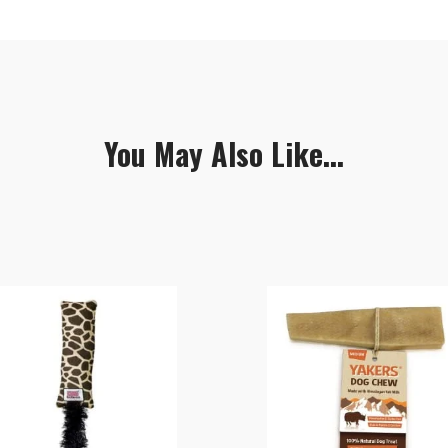
You May Also Like...