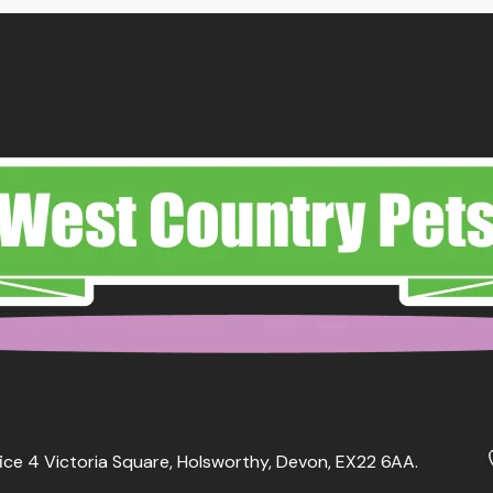
ice 4 Victoria Square, Holsworthy, Devon, EX22 6AA.