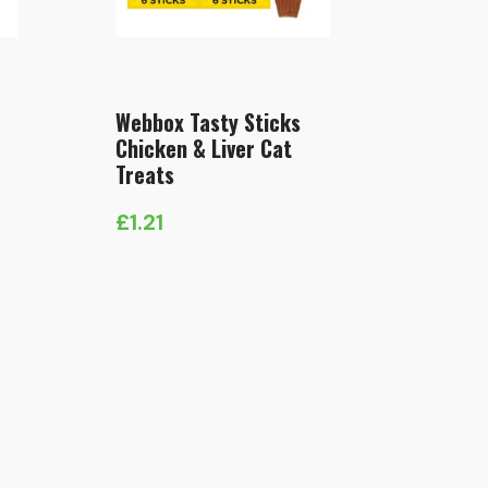
Webbox Tasty Sticks
Chicken & Liver Cat
Treats
£
1.21