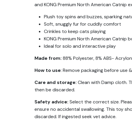
and KONG Premium North American Catnip exten
Plush toy spins and buzzes, sparking natu
Soft, snuggly fur for cuddly comfort
Crinkles to keep cats playing
KONG Premium North American Catnip bo
Ideal for solo and interactive play
Made from:
88% Polyester, 8% ABS- Acrylonit
How to use
: Remove packaging before use & 
Care and storage:
Clean with Damp cloth. T
then be discarded.
Safety advice:
Select the correct size. Plea
ensure no accidental swallowing. This toy sh
discarded. If ingested seek vet advice.