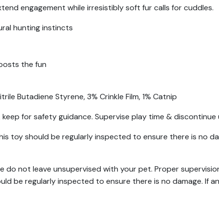
d engagement while irresistibly soft fur calls for cuddles.
ral hunting instincts
osts the fun
rile Butadiene Styrene, 3% Crinkle Film, 1% Catnip
keep for safety guidance. Supervise play time & discontinue 
his toy should be regularly inspected to ensure there is no d
se do not leave unsupervised with your pet. Proper supervision
ould be regularly inspected to ensure there is no damage. If 