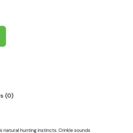
s (0)
 natural hunting instincts. Crinkle sounds