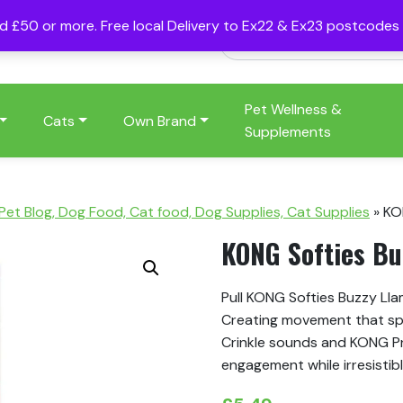
nd £50 or more. Free local Delivery to Ex22 & Ex23 postcode
Pet Wellness &
Cats
Own Brand
Supplements
 Pet Blog, Dog Food, Cat food, Dog Supplies, Cat Supplies
»
KO
KONG Softies Bu
Pull KONG Softies Buzzy Lla
Creating movement that spar
Crinkle sounds and KONG P
engagement while irresistibly