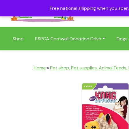
Free national shipping when you spe
01409 404006
Shop
RSPCA Cornwall Donation Drive
Dogs
Home
»
Pet shop, Pet supplies, Animal Feeds,