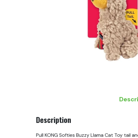
Descr
Description
Pull KONG Softies Buzzy Llama Cat Toy tail an