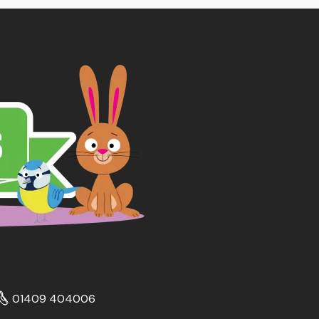
01409 404006