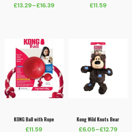
£
13.29
–
£
16.39
£
11.59
Price
range:
£13.29
through
£16.39
KONG Ball with Rope
Kong Wild Knots Bear
£
11.59
£
6.05
–
£
12.79