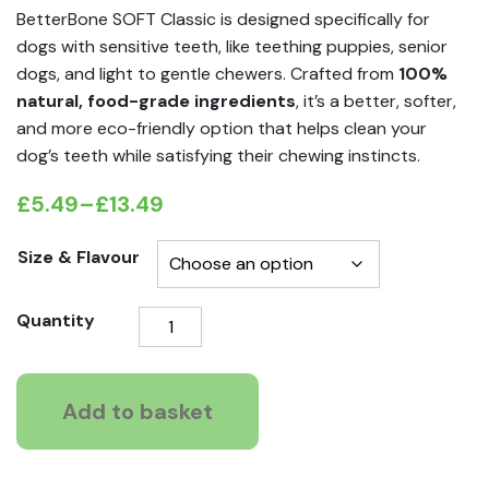
BetterBone SOFT Classic is designed specifically for
dogs with sensitive teeth, like teething puppies, senior
dogs, and light to gentle chewers. Crafted from
100%
natural, food-grade ingredients
, it’s a better, softer,
and more eco-friendly option that helps clean your
dog’s teeth while satisfying their chewing instincts.
£
5.49
–
£
13.49
Price
range:
Size & Flavour
£5.49
BetterBone
Quantity
through
Soft
£13.49
Durable
Dog
Add to basket
chew
quantity