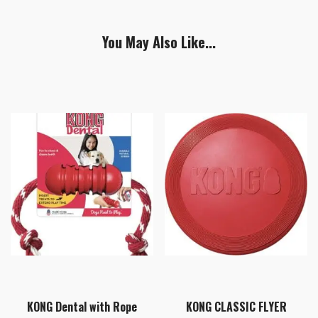
You May Also Like...
KONG Dental with Rope
KONG CLASSIC FLYER