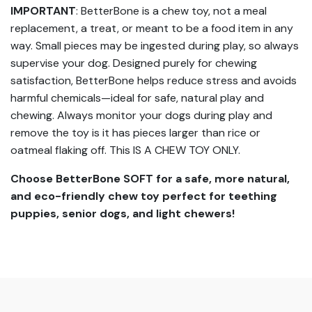
IMPORTANT
: BetterBone is a chew toy, not a meal
replacement, a treat, or meant to be a food item in any
way. Small pieces may be ingested during play, so always
supervise your dog. Designed purely for chewing
satisfaction, BetterBone helps reduce stress and avoids
harmful chemicals—ideal for safe, natural play and
chewing. Always monitor your dogs during play and
remove the toy is it has pieces larger than rice or
oatmeal flaking off. This IS A CHEW TOY ONLY.
Choose BetterBone SOFT for a safe, more natural,
and eco-friendly chew toy perfect for teething
puppies, senior dogs, and light chewers!