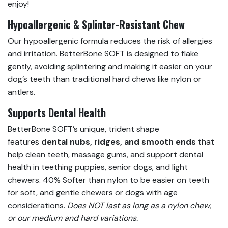
enjoy!
Hypoallergenic & Splinter-Resistant Chew
Our hypoallergenic formula reduces the risk of allergies
and irritation. BetterBone SOFT is designed to flake
gently, avoiding splintering and making it easier on your
dog’s teeth than traditional hard chews like nylon or
antlers.
Supports Dental Health
BetterBone SOFT’s unique, trident shape
features
dental nubs, ridges, and smooth ends
that
help clean teeth, massage gums, and support dental
health in teething puppies, senior dogs, and light
chewers. 40% Softer than nylon to be easier on teeth
for soft, and gentle chewers or dogs with age
considerations.
Does NOT last as long as a nylon chew,
or our medium and hard variations.