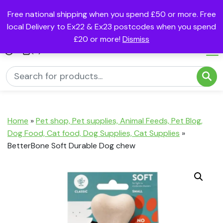
Free national shipping when you spend £50 or more. Free
local Delivery to Ex22 & Ex23 postcodes when you spend
£20 or more!
Dismiss
(0)
Home
»
Pet shop, Pet supplies, Animal Feeds, Pet Blog,
Dog Food, Cat food, Dog Supplies, Cat Supplies
»
BetterBone Soft Durable Dog chew