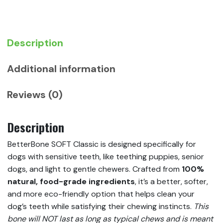
Description
Additional information
Reviews (0)
Description
BetterBone SOFT Classic is designed specifically for
dogs with sensitive teeth, like teething puppies, senior
dogs, and light to gentle chewers. Crafted from
100%
natural, food-grade ingredients
, it’s a better, softer,
and more eco-friendly option that helps clean your
dog’s teeth while satisfying their chewing instincts.
This
bone will NOT last as long as typical chews and is meant