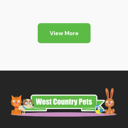
Price
range:
£6.05
through
View More
£12.79