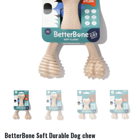
BetterBone Soft Durable Dog chew