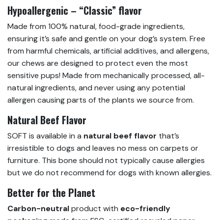
Hypoallergenic – “Classic” flavor
Made from 100% natural, food-grade ingredients,
ensuring it’s safe and gentle on your dog’s system. Free
from harmful chemicals, artificial additives, and allergens,
our chews are designed to protect even the most
sensitive pups! Made from mechanically processed, all-
natural ingredients, and never using any potential
allergen causing parts of the plants we source from.
Natural Beef Flavor
SOFT is available in a
natural beef flavor
that’s
irresistible to dogs and leaves no mess on carpets or
furniture. This bone should not typically cause allergies
but we do not recommend for dogs with known allergies.
Better for the Planet
Carbon-neutral
product with
eco-friendly