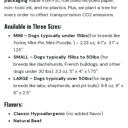
packaging
made from FSC-certified recycled paper,
non-toxic ink, and no plastics. Plus, we plant a tree for
every order to offset transportation CO2 emissions.
Available in Three Sizes:
MINI – Dogs typically under 15lbs
(For breeds like
Yorkie, Mini-Pin, Mini-Poodle, ) – 2.23 oz, 4.1″x 3.1″ x
1.25″
SMALL – Dogs typically 15lbs to 50lbs
(for
breeds like dachshunds, French bulldogs, and other
dogs under 30 lbs): 3.3 oz, 5″ x 4″ x 1.75″
LARGE – Dogs typically over 50lbs
(for larger
breeds like labs, shepherds, and pit bulls): 9.8 oz, 9″ x
6″ x 2.5″
Flavors:
Classic Hypoallergenic
(no added flavor)
Natural Beef