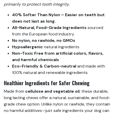
primarily to protect tooth integrity.
40% Softer Than Nylon – Easier on teeth but
does not last as long.
All-Natural, Food-Grade Ingredients
sourced
from the European food industry
No nylon, no rawhide, no GMOs
Hypoallergenic
natural ingredients
Non-Toxic
Free from artificial colors, flavors,
and harmful chemicals
Eco-Friendly & Carbon-neutral
and made with
100% natural and renewable ingredients.
Healthier Ingredients for Safer Chewing
Made from
cellulose and vegetable oil
, these durable,
long lasting chews offer a natural, sustainable, and food-
grade chew option. Unlike nylon or rawhide, they contain
no harmful additives—just safe ingredients your dog can