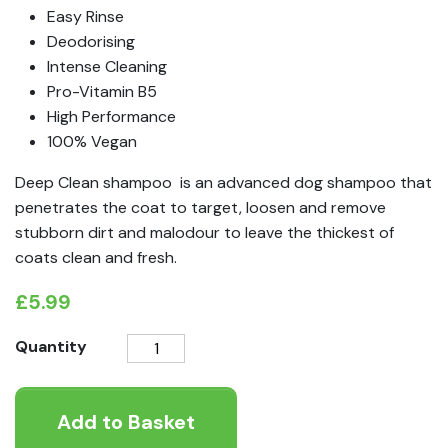
Easy Rinse
Deodorising
Intense Cleaning
Pro-Vitamin B5
High Performance
100% Vegan
Deep Clean shampoo is an advanced dog shampoo that
penetrates the coat to target, loosen and remove
stubborn dirt and malodour to leave the thickest of
coats clean and fresh.
£
5.99
Animology
Quantity
Deep
Clean
Add to Basket
shampoo
quantity