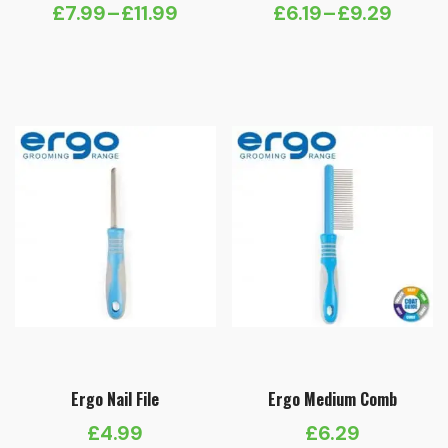
£
7.99
–
£
11.99
£
6.19
–
£
9.29
Price
Price
range:
range:
£7.99
£6.19
through
through
£11.99
£9.29
Ergo Nail File
Ergo Medium Comb
£
4.99
£
6.29