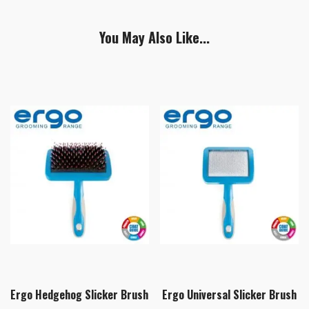
You May Also Like...
Ergo Hedgehog Slicker Brush
Ergo Universal Slicker Brush