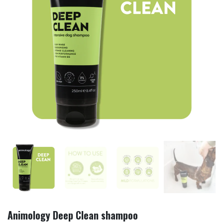
Animology Deep Clean shampoo