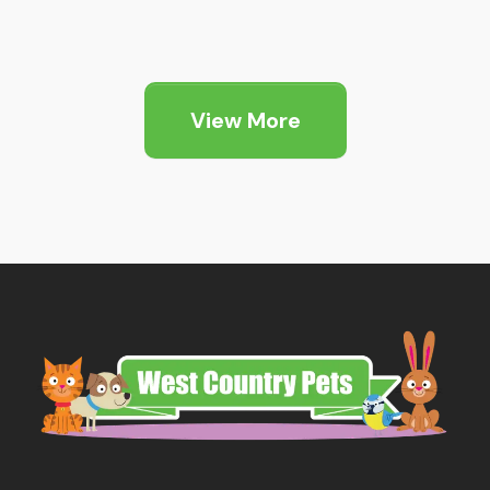
View More