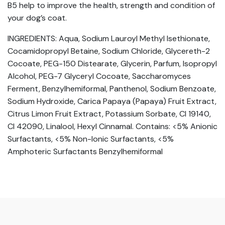
B5 help to improve the health, strength and condition of
your dog’s coat.
INGREDIENTS: Aqua, Sodium Lauroyl Methyl Isethionate,
Cocamidopropyl Betaine, Sodium Chloride, Glycereth-2
Cocoate, PEG-150 Distearate, Glycerin, Parfum, Isopropyl
Alcohol, PEG-7 Glyceryl Cocoate, Saccharomyces
Ferment, Benzylhemiformal, Panthenol, Sodium Benzoate,
Sodium Hydroxide, Carica Papaya (Papaya) Fruit Extract,
Citrus Limon Fruit Extract, Potassium Sorbate, CI 19140,
CI 42090, Linalool, Hexyl Cinnamal. Contains: <5% Anionic
Surfactants, <5% Non-Ionic Surfactants, <5%
Amphoteric Surfactants Benzylhemiformal