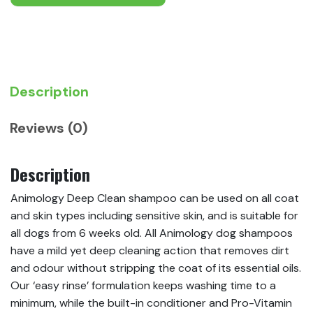
Description
Reviews (0)
Description
Animology Deep Clean shampoo can be used on all coat
and skin types including sensitive skin, and is suitable for
all dogs from 6 weeks old. All Animology dog shampoos
have a mild yet deep cleaning action that removes dirt
and odour without stripping the coat of its essential oils.
Our ‘easy rinse’ formulation keeps washing time to a
minimum, while the built-in conditioner and Pro-Vitamin