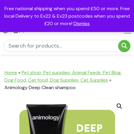
Free national shipping when you spend £50 or more. Free
local Delivery to Ex22 & Ex23 postcodes when you spend
£20 or more!
Dismiss
(0)
Home
»
Pet shop, Pet supplies, Animal Feeds, Pet Blog,
Dog Food, Cat food, Dog Supplies, Cat Supplies
»
Animology Deep Clean shampoo