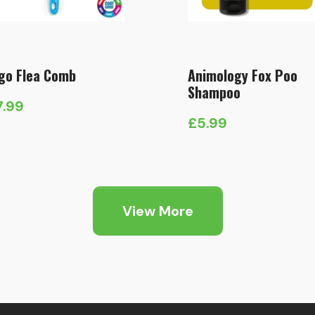
go Flea Comb
Animology Fox Poo
Shampoo
7.99
£
5.99
View More