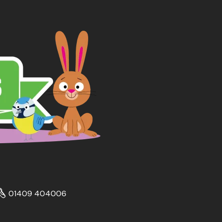
01409 404006