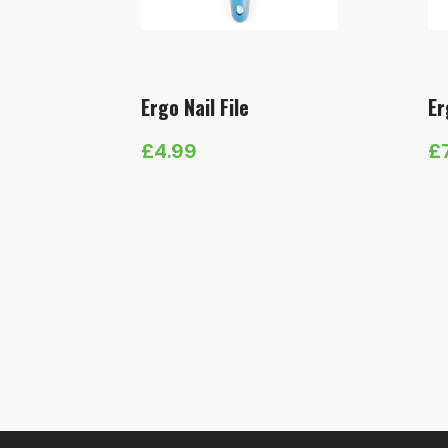
Ergo Nail File
Er
£
4.99
£