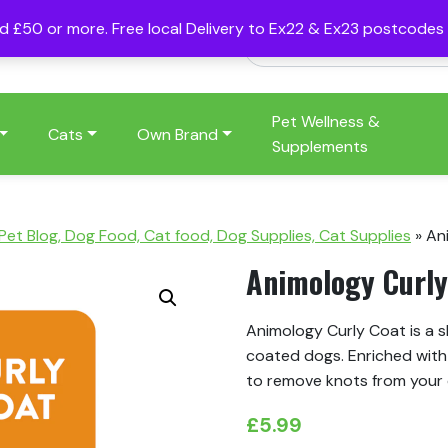
nd £50 or more. Free local Delivery to Ex22 & Ex23 postcode
Pet Wellness &
Cats
Own Brand
Supplements
 Pet Blog, Dog Food, Cat food, Dog Supplies, Cat Supplies
»
An
Animology Curl
Animology Curly Coat is a s
coated dogs. Enriched with 
to remove knots from your 
£
5.99