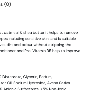
s (0)
s , oatmeal & shea butter it helps to remove
s including sensitive skin, and is suitable
ves dirt and odour without stripping the
 conditioner and Pro-Vitamin B5 help to improve
Distearate, Glycerin, Parfum,
or Oil, Sodium Hydroxide, Avena Sativa
5% Anionic Surfactants, <5% Non-Ionic