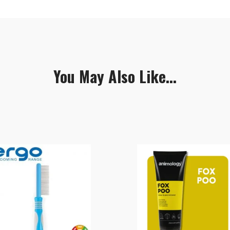
You May Also Like...