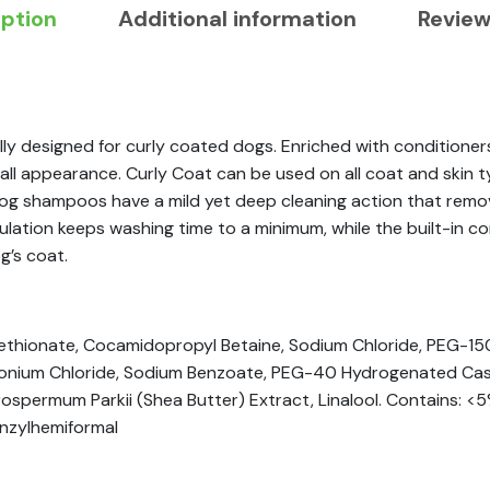
iption
Additional information
Review
ly designed for curly coated dogs. Enriched with conditioner
l appearance. Curly Coat can be used on all coat and skin type
 dog shampoos have a mild yet deep cleaning action that remo
ormulation keeps washing time to a minimum, while the built-in
g’s coat.
ethionate, Cocamidopropyl Betaine, Sodium Chloride, PEG-150 
monium Chloride, Sodium Benzoate, PEG-40 Hydrogenated Cast
ospermum Parkii (Shea Butter) Extract, Linalool. Contains: <
nzylhemiformal