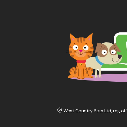
West Country Pets Ltd, reg off