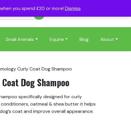
s when you spend £20 or more!
Dismiss
Account
Basket
(0)
Small Animals
Equine
Blog
About
imology Curly Coat Dog Shampoo
y Coat Dog Shampoo
hampoo specifically designed for curly
conditioners, oatmeal & shea butter it helps
dog’s coat and improve overall appearance.