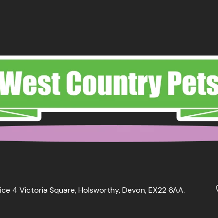
ice 4 Victoria Square, Holsworthy, Devon, EX22 6AA.