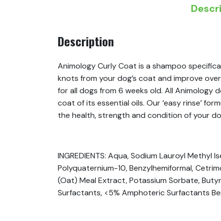
Descr
Description
Animology Curly Coat is a shampoo specifical
knots from your dog’s coat and improve overal
for all dogs from 6 weeks old. All Animology
coat of its essential oils. Our ‘easy rinse’ f
the health, strength and condition of your do
INGREDIENTS: Aqua, Sodium Lauroyl Methyl Is
Polyquaternium-10, Benzylhemiformal, Cetri
(Oat) Meal Extract, Potassium Sorbate, Butyr
Surfactants, <5% Amphoteric Surfactants Be