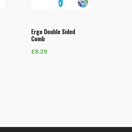
Ergo Double Sided
Comb
£
8.29