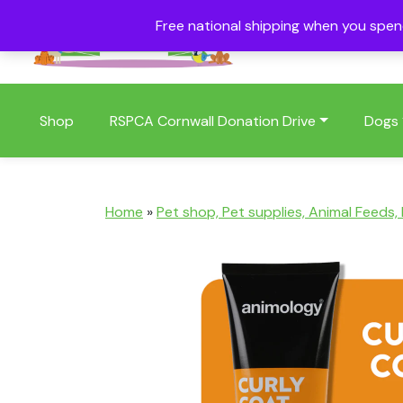
Free national shipping when you spe
01409 404006
Shop
RSPCA Cornwall Donation Drive
Dogs
Home
»
Pet shop, Pet supplies, Animal Feeds,