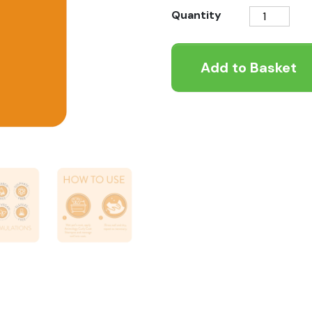
Animology
Quantity
Curly
Coat
Add to Basket
Dog
Shampoo
quantity