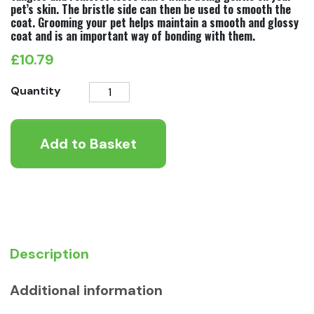
pet’s skin. The bristle side can then be used to smooth the
coat. Grooming your pet helps maintain a smooth and glossy
coat and is an important way of bonding with them.
£
10.79
Ergo
Quantity
Double
Sided
Add to Basket
Brush
quantity
Description
Additional information