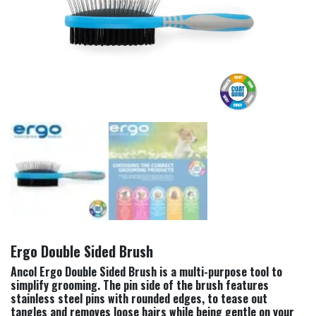
Ergo Double Sided Brush
Ancol Ergo Double Sided Brush is a multi-purpose tool to
simplify grooming. The pin side of the brush features
stainless steel pins with rounded edges, to tease out
tangles and removes loose hairs while being gentle on your