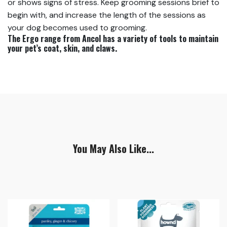
or shows signs of stress. Keep grooming sessions brief to
begin with, and increase the length of the sessions as
your dog becomes used to grooming.
The Ergo range from Ancol has a variety of tools to maintain
your pet’s coat, skin, and claws.
You May Also Like...