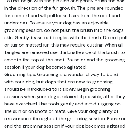
To use, begin with the pin side and gently brush the hair
in the direction of the fur growth. The pins are rounded
for comfort and will pull loose hairs from the coat and
undercoat. To ensure your dog has an enjoyable
grooming session, do not push the brush into the dog’s
skin. Gently tease out tangles with the brush. Do not pull
or tug on matted fur; this may require cutting. When all
tangles are removed use the bristle side of the brush to
smooth the top of the coat. Pause or end the grooming
session if your dog becomes agitated.
Grooming tips: Grooming is a wonderful way to bond
with your dog, but dogs that are new to grooming
should be introduced to it slowly. Begin grooming
sessions when your dog is relaxed, if possible, after they
have exercised. Use tools gently and avoid tugging on
the skin or on knots or mats. Give your dog plenty of
reassurance throughout the grooming session. Pause or
end the grooming session if your dog becomes agitated