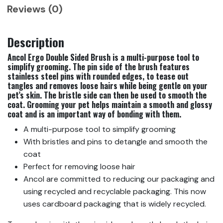
Reviews (0)
Description
Ancol Ergo Double Sided Brush is a multi-purpose tool to
simplify grooming. The pin side of the brush features
stainless steel pins with rounded edges, to tease out
tangles and removes loose hairs while being gentle on your
pet’s skin. The bristle side can then be used to smooth the
coat. Grooming your pet helps maintain a smooth and glossy
coat and is an important way of bonding with them.
A multi-purpose tool to simplify grooming
With bristles and pins to detangle and smooth the
coat
Perfect for removing loose hair
Ancol are committed to reducing our packaging and
using recycled and recyclable packaging. This now
uses cardboard packaging that is widely recycled.