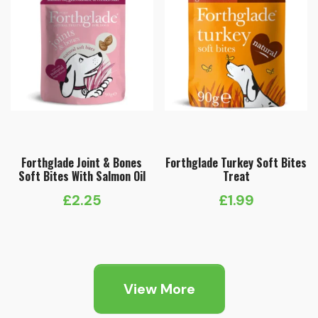
Forthglade Joint & Bones
Forthglade Turkey Soft Bites
Soft Bites With Salmon Oil
Treat
£
2.25
£
1.99
View More