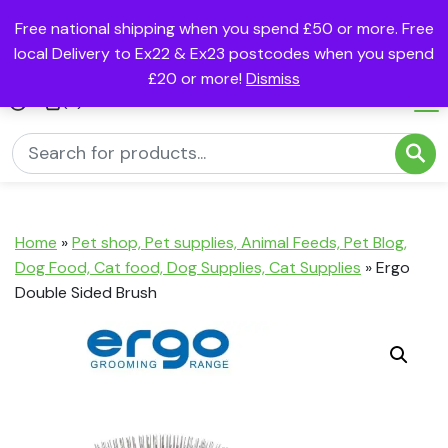
Free national shipping when you spend £50 or more. Free
local Delivery to Ex22 & Ex23 postcodes when you spend
£20 or more!
Dismiss
(0)
Home
»
Pet shop, Pet supplies, Animal Feeds, Pet Blog,
Dog Food, Cat food, Dog Supplies, Cat Supplies
»
Ergo
Double Sided Brush