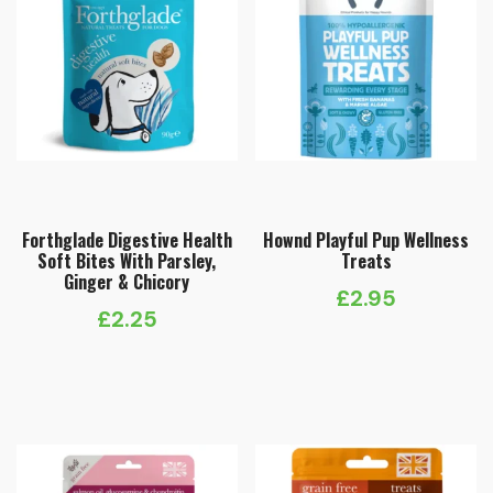
Forthglade Digestive Health
Hownd Playful Pup Wellness
Soft Bites With Parsley,
Treats
Ginger & Chicory
£
2.95
£
2.25