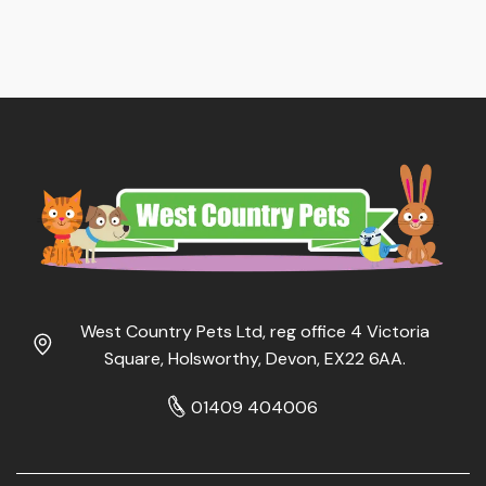
West Country Pets Ltd, reg office 4 Victoria
Square, Holsworthy, Devon, EX22 6AA.
01409 404006