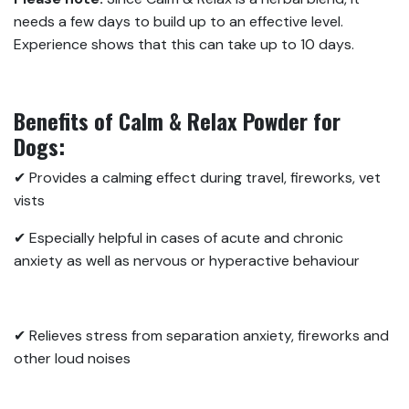
needs a few days to build up to an effective level.
Experience shows that this can take up to 10 days.
Benefits of Calm & Relax Powder for
Dogs:
✔ Provides a calming effect during travel, fireworks, vet
vists
✔ Especially helpful in cases of acute and chronic
anxiety as well as nervous or hyperactive behaviour
✔ Relieves stress from separation anxiety, fireworks and
other loud noises