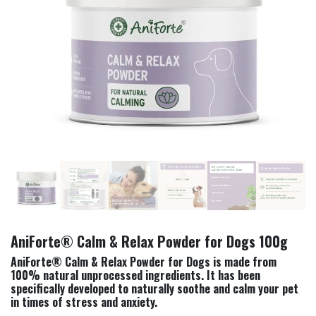
AniForte® Calm & Relax Powder for Dogs 100g
AniForte® Calm & Relax Powder for Dogs is made from
100% natural unprocessed ingredients. It has been
specifically developed to naturally soothe and calm your pet
in times of stress and anxiety.