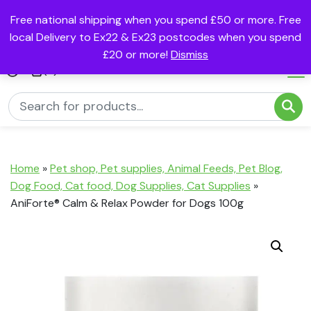
Free national shipping when you spend £50 or more. Free
local Delivery to Ex22 & Ex23 postcodes when you spend
£20 or more!
Dismiss
(0)
Home
»
Pet shop, Pet supplies, Animal Feeds, Pet Blog,
Dog Food, Cat food, Dog Supplies, Cat Supplies
»
AniForte® Calm & Relax Powder for Dogs 100g