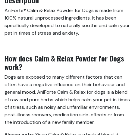
AniForte® Calm & Relax Powder for Dogs is made from
100% natural unprocessed ingredients. It has been
specifically developed to naturally soothe and calm your
pet in times of stress and anxiety.
How does Calm & Relax Powder for Dogs
work?
Dogs are exposed to many different factors that can
often have a negative influence on their behaviour and
general mood. AniForte Calm & Relax for dogs is a blend
of raw and pure herbs which helps calm your pet in times
of stress, such as noisy and unfamiliar environments,
post-illness recovery, medication side-effects or from
the introduction of a new family member.
Please note:
Since Calm & Relax is a herbal blend, it