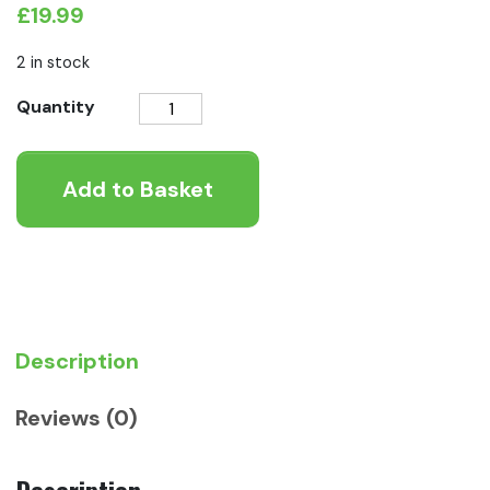
£
19.99
2 in stock
AniForte®
Quantity
Calm
&
Add to Basket
Relax
Powder
for
Dogs
100g
quantity
Description
Reviews (0)
Description