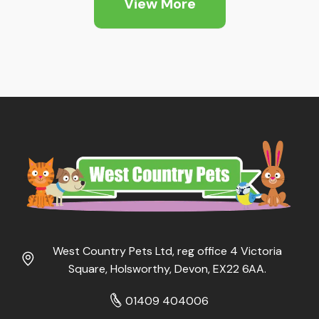
View More
£5.25
West Country Pets Ltd, reg office 4 Victoria
Square, Holsworthy, Devon, EX22 6AA.
01409 404006