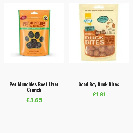
Pet Munchies Beef Liver
Good Boy Duck Bites
Crunch
£
1.81
£
3.65