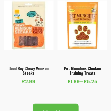
Good Boy Chewy Venison
Pet Munchies Chicken
Steaks
Training Treats
£
2.99
£
1.89
–
£
5.25
Price
range:
£1.89
through