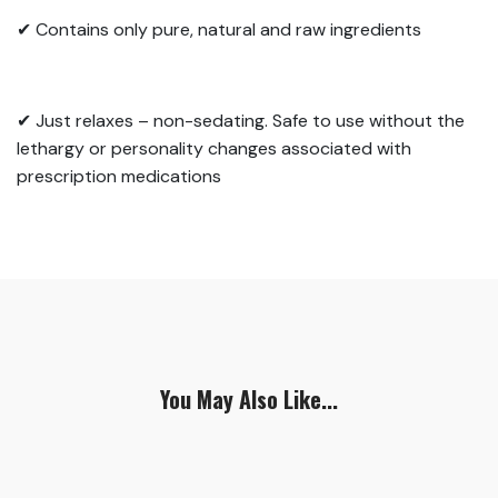
✔ Contains only pure, natural and raw ingredients
✔ Just relaxes – non-sedating. Safe to use without the
lethargy or personality changes
associated with
prescription medications
You May Also Like...