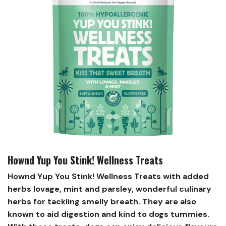
Hownd Yup You Stink! Wellness Treats
Hownd Yup You Stink! Wellness Treats with added
herbs lovage, mint and parsley, wonderful culinary
herbs for tackling smelly breath. They are also
known to aid digestion and kind to dogs tummies.