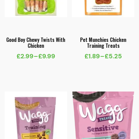
Good Boy Chewy Twists With
Pet Munchies Chicken
Chicken
Training Treats
£
2.99
–
£
9.99
£
1.89
–
£
5.25
Price
Price
range:
range:
£2.99
£1.89
through
through
£9.99
£5.25