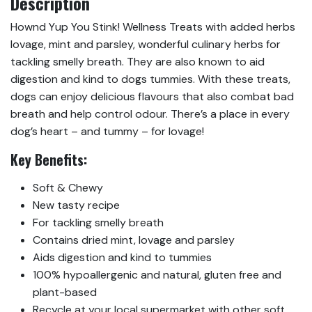
Description
Hownd Yup You Stink! Wellness Treats with added herbs
lovage, mint and parsley, wonderful culinary herbs for
tackling smelly breath. They are also known to aid
digestion and kind to dogs tummies. With these treats,
dogs can enjoy delicious flavours that also combat bad
breath and help control odour. There’s a place in every
dog’s heart – and tummy – for lovage!
Key Benefits:
Soft & Chewy
New tasty recipe
For tackling smelly breath
Contains dried mint, lovage and parsley
Aids digestion and kind to tummies
100% hypoallergenic and natural, gluten free and
plant-based
Recycle at your local supermarket with other soft