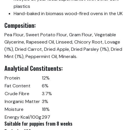
plastics
Hand-baked in biomass wood-fired ovens in the UK
Composition:
Pea Flour, Sweet Potato Flour, Gram Flour, Vegetable
Glycerine, Rapeseed Oil, Linseed, Chicory Root, Lovage
(1%), Dried Carrot, Dried Apple, Dried Parsley (1%), Dried
Mint (1%), Peppermint Oil, Minerals.
Analytical Constituents:
Protein
12%
Fat Content
6%
Crude Fibre
3.7%
Inorganic Matter
3%
Moisture
18%
Energy Kcal/100g
297
Suitable for puppies from 8 weeks