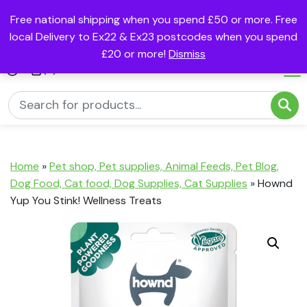
Free national shipping when you spend £50 or more. Free
local Delivery to Ex22 & Ex23 postcodes when you spend
£20 or more!
Dismiss
(0)
Home
»
Pet shop, Pet supplies, Animal Feeds, Pet Blog,
Dog Food, Cat food, Dog Supplies, Cat Supplies
»
Hownd
Yup You Stink! Wellness Treats