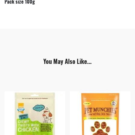
Pack size 100g
You May Also Like...