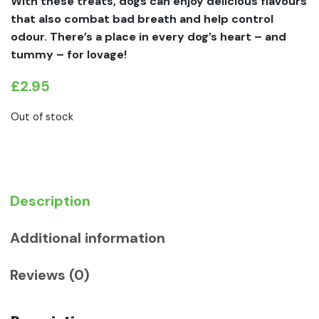
With these treats, dogs can enjoy delicious flavours
that also combat bad breath and help control
odour. There’s a place in every dog’s heart – and
tummy – for lovage!
£
2.95
Out of stock
Description
Additional information
Reviews (0)