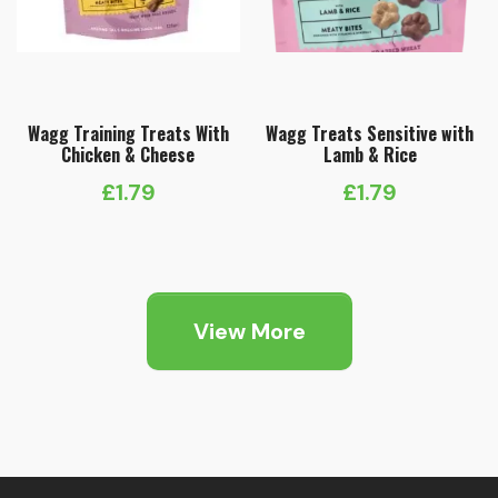
Wagg Training Treats With
Wagg Treats Sensitive with
Chicken & Cheese
Lamb & Rice
£
1.79
£
1.79
View More