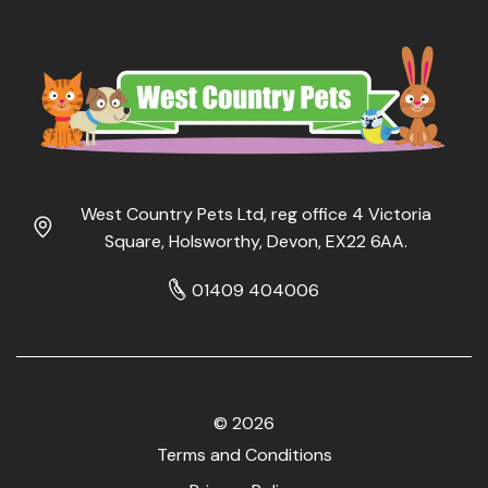
West Country Pets Ltd, reg office 4 Victoria
Square, Holsworthy, Devon, EX22 6AA.
01409 404006
© 2026
Terms and Conditions