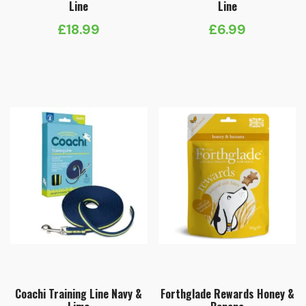
Line
Line
£
18.99
£
6.99
Coachi Training Line Navy &
Forthglade Rewards Honey &