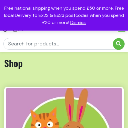
Free national shipping when you spend £50 or more. Free
local Delivery to Ex22 & Ex23 postcodes when you spend
£20 or more!
Dismiss
(0)
Shop