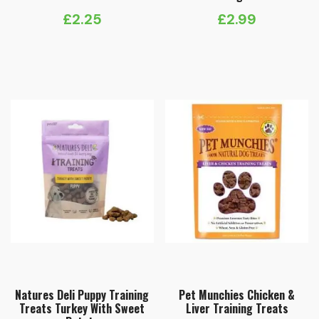
£
2.25
£
2.99
Natures Deli Puppy Training
Pet Munchies Chicken &
Treats Turkey With Sweet
Liver Training Treats