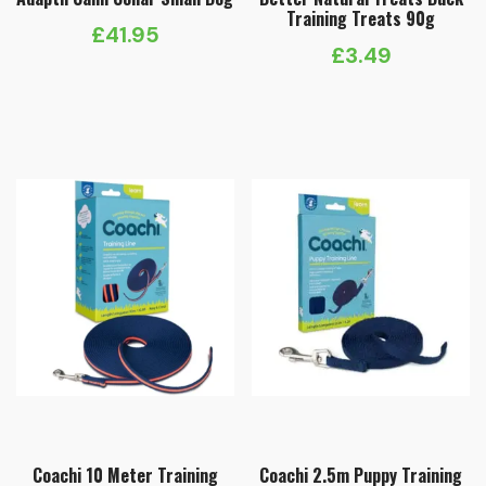
Training Treats 90g
£
41.95
£
3.49
Coachi 10 Meter Training
Coachi 2.5m Puppy Training