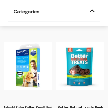
Categories
Adaptil Calm Collar Small Dog
Better Natural Treats Duck