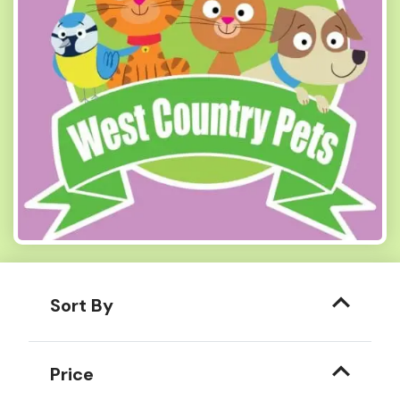
Sort By
Price