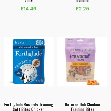
Lime
Banana
£
14.49
£
2.25
Forthglade Rewards Training
Natures Deli Chicken
Soft Bites Chicken
Training Bites