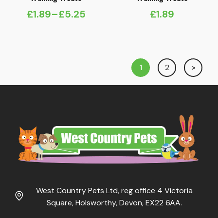
£
1.89
–
£
5.25
£
1.89
Price
range:
£1.89
through
1
2
£5.25
West Country Pets Ltd, reg office 4 Victoria
Square, Holsworthy, Devon, EX22 6AA.