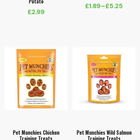
Potato
£
1.89
–
£
5.25
Price
£
2.99
range:
£1.89
through
£5.25
Pet Munchies Chicken
Pet Munchies Wild Salmon
Training Treats
Training Treats