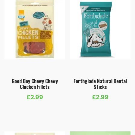
Good Boy Chewy Chewy
Forthglade Natural Dental
Chicken Fillets
Sticks
£
2.99
£
2.99