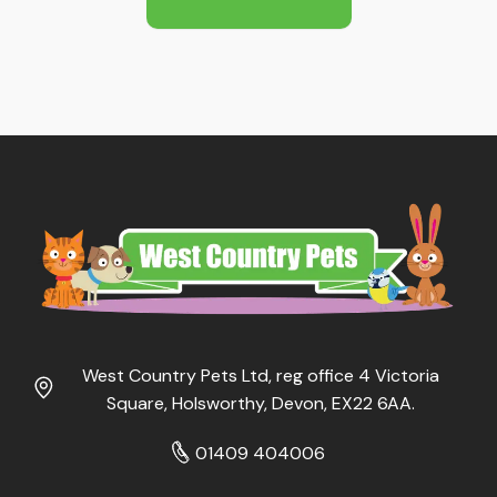
£9.99
West Country Pets Ltd, reg office 4 Victoria
Square, Holsworthy, Devon, EX22 6AA.
01409 404006