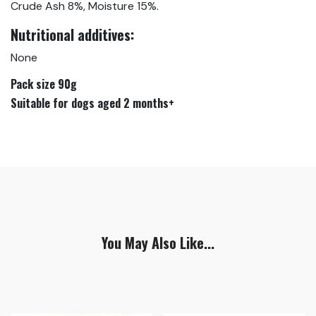
Crude Ash 8%, Moisture 15%.
Nutritional additives:
None
Pack size 90g
Suitable for dogs aged 2 months+
You May Also Like...