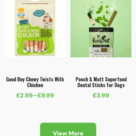
Good Boy Chewy Twists With
Pooch & Mutt Superfood
Chicken
Dental Sticks for Dogs
£
2.99
–
£
9.99
£
3.99
Price
range:
£2.99
through
View More