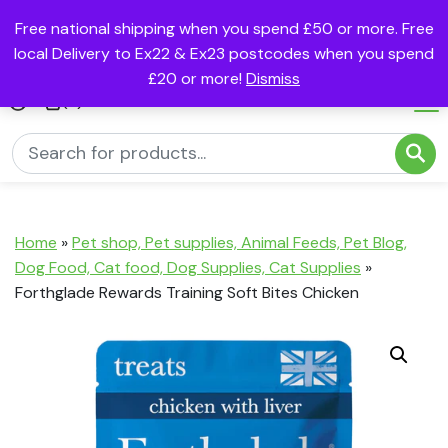
Free national shipping when you spend £50 or more. Free
local Delivery to Ex22 & Ex23 postcodes when you spend
£20 or more!
Dismiss
(0)
Home
»
Pet shop, Pet supplies, Animal Feeds, Pet Blog,
Dog Food, Cat food, Dog Supplies, Cat Supplies
»
Forthglade Rewards Training Soft Bites Chicken