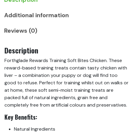
Additional information
Reviews (0)
Description
Forthglade Rewards Training Soft Bites Chicken. These
reward-based training treats contain tasty chicken with
liver – a combination your puppy or dog will find too
good to refuse. Perfect for training whilst out on walks or
at home, these soft semi-moist training treats are
packed full of natural ingredients, grain free and
completely free from artificial colours and preservatives.
Key
Benefits:
Natural Ingredients