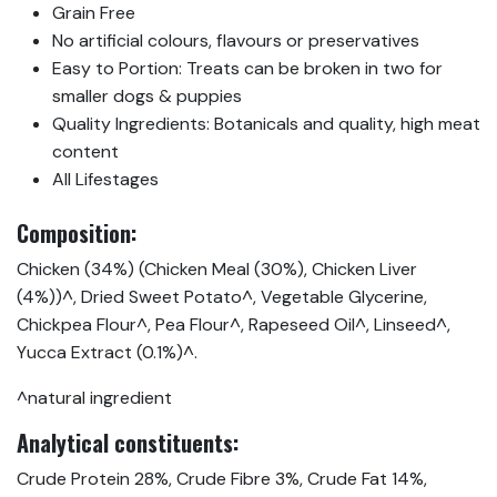
Grain Free
No artificial colours, flavours or preservatives
Easy to Portion: Treats can be broken in two for
smaller dogs & puppies
Quality Ingredients: Botanicals and quality, high meat
content
All Lifestages
Composition:
Chicken (34%) (Chicken Meal (30%), Chicken Liver
(4%))^, Dried Sweet Potato^, Vegetable Glycerine,
Chickpea Flour^, Pea Flour^, Rapeseed Oil^, Linseed^,
Yucca Extract (0.1%)^.
^natural ingredient
Analytical constituents:
Crude Protein 28%, Crude Fibre 3%, Crude Fat 14%,