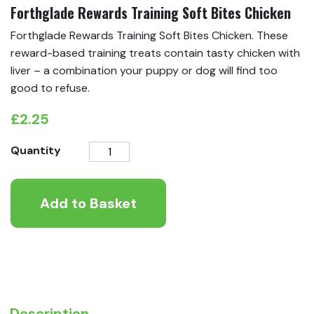
Forthglade Rewards Training Soft Bites Chicken
Forthglade Rewards Training Soft Bites Chicken. These
reward-based training treats contain tasty chicken with
liver – a combination your puppy or dog will find too
good to refuse.
£
2.25
Forthglade
Quantity
Rewards
Training
Add to Basket
Soft
Bites
Chicken
quantity
Description