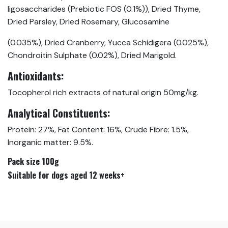
ligosaccharides (Prebiotic FOS (0.1%)), Dried Thyme,
Dried Parsley, Dried Rosemary, Glucosamine
(0.035%), Dried Cranberry, Yucca Schidigera (0.025%),
Chondroitin Sulphate (0.02%), Dried Marigold.
Antioxidants:
Tocopherol rich extracts of natural origin 50mg/kg.
Analytical Constituents:
Protein: 27%, Fat Content: 16%, Crude Fibre: 1.5%,
Inorganic matter: 9.5%.
Pack size 100g
Suitable for dogs aged 12 weeks+