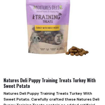
Natures Deli Puppy Training Treats Turkey With
Sweet Potato
Natures Deli Puppy Training Treats Turkey With
Sweet Potato. Carefully crafted these Natures Deli