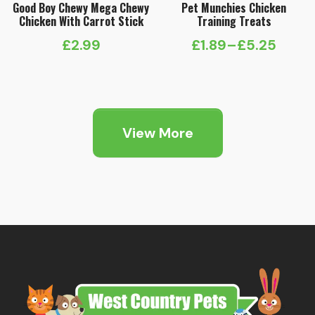
Good Boy Chewy Mega Chewy
Pet Munchies Chicken
Chicken With Carrot Stick
Training Treats
£
2.99
£
1.89
–
£
5.25
Price
range:
£1.89
through
View More
£5.25