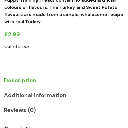
Puppy Training Treats contain no added artifi­cial
colours or flavours. The Turkey and Sweet Potato
flavours are made from a simple, wholesome recipe
with real Turkey.
£
2.99
Out of stock
Description
Additional information
Reviews (0)