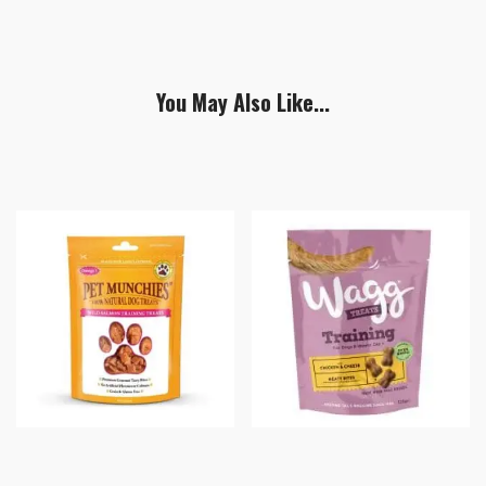
You May Also Like...