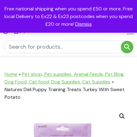
Free national shipping when you spend £50 or more. Free
local Delivery to Ex22 & Ex23 postcodes when you spend
£20 or more!
Dismiss
(0)
Home
»
Pet shop, Pet supplies, Animal Feeds, Pet Blog,
Dog Food, Cat food, Dog Supplies, Cat Supplies
»
Natures Deli Puppy Training Treats Turkey With Sweet
Potato