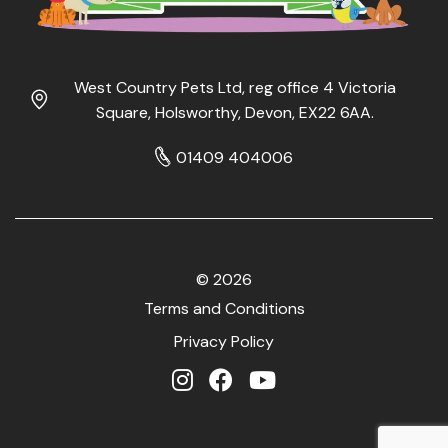
West Country Pets Ltd, reg office 4 Victoria
Square, Holsworthy, Devon, EX22 6AA.
01409 404006
© 2026
Terms and Conditions
Privacy Policy