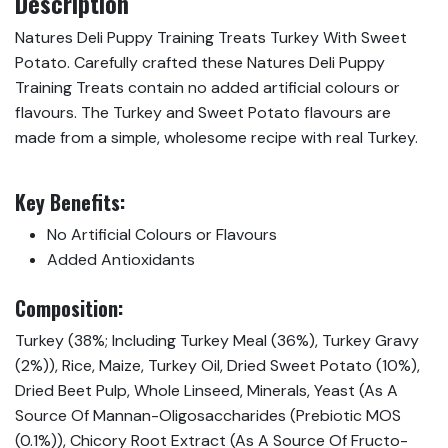
Description
Natures Deli Puppy Training Treats Turkey With Sweet
Potato. Carefully crafted these Natures Deli Puppy
Training Treats contain no added artifi­cial colours or
flavours. The Turkey and Sweet Potato flavours are
made from a simple, wholesome recipe with real Turkey.
Key Benefits:
No Artificial Colours or Flavours
Added Antioxidants
Composition:
Turkey (38%; Including Turkey Meal (36%), Turkey Gravy
(2%)), Rice, Maize, Turkey Oil, Dried Sweet Potato (10%),
Dried Beet Pulp, Whole Linseed, Minerals, Yeast (As A
Source Of Mannan-Oligosaccharides (Prebiotic MOS
(0.1%)), Chicory Root Extract (As A Source Of Fructo-