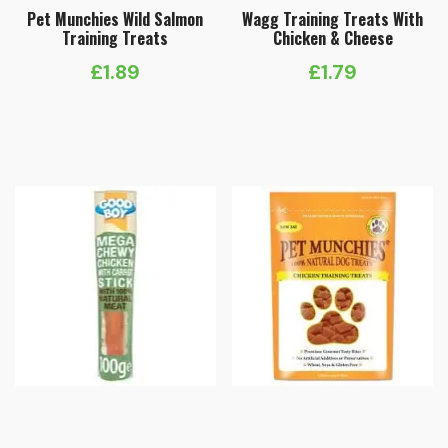
Pet Munchies Wild Salmon
Wagg Training Treats With
Training Treats
Chicken & Cheese
£
1.89
£
1.79