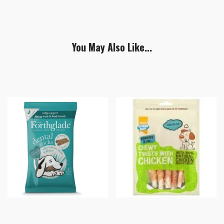
You May Also Like...