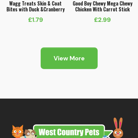
Wagg Treats Skin & Coat
Good Boy Chewy Mega Chewy
Bites with Duck &Cranberry
Chicken With Carrot Stick
£
1.79
£
2.99
View More