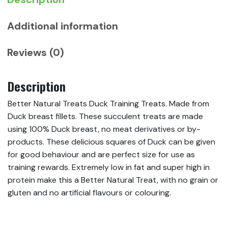
Additional information
Reviews (0)
Description
Better Natural Treats Duck Training Treats. Made from
Duck breast fillets. These succulent treats are made
using 100% Duck breast, no meat derivatives or by-
products. These delicious squares of Duck can be given
for good behaviour and are perfect size for use as
training rewards. Extremely low in fat and super high in
protein make this a Better Natural Treat, with no grain or
gluten and no artificial flavours or colouring.