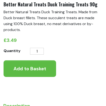
Better Natural Treats Duck Training Treats 90g
Better Natural Treats Duck Training Treats. Made from
Duck breast fillets. These succulent treats are made
using 100% Duck breast, no meat derivatives or by-
products.
£
3.49
Better
Quantity
Natural
Treats
Add to Basket
Duck
Training
Treats
90g
quantity
Description