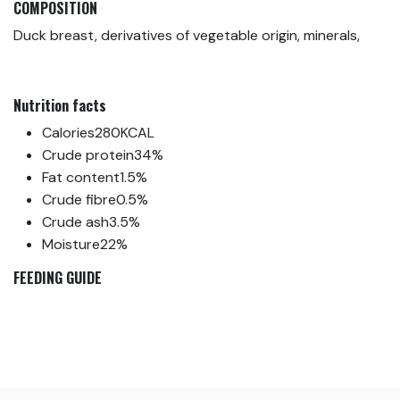
COMPOSITION
Duck breast, derivatives of vegetable origin, minerals,
Nutrition facts
Calories
280KCAL
Crude protein
34%
Fat content
1.5%
Crude fibre
0.5%
Crude ash
3.5%
Moisture
22%
FEEDING GUIDE