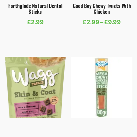
Forthglade Natural Dental
Good Boy Chewy Twists With
Sticks
Chicken
£
2.99
£
2.99
–
£
9.99
Price
range:
£2.99
through
£9.99