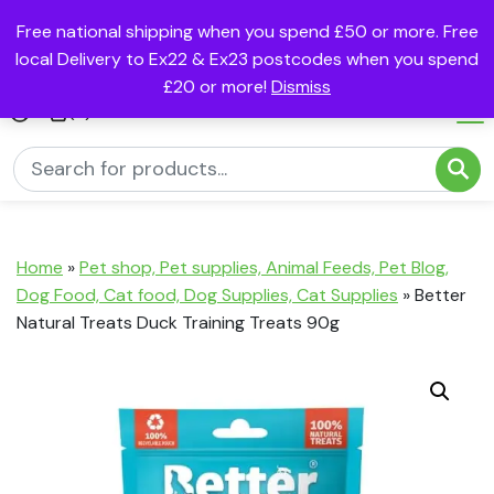
Free national shipping when you spend £50 or more. Free
local Delivery to Ex22 & Ex23 postcodes when you spend
£20 or more!
Dismiss
(0)
Home
»
Pet shop, Pet supplies, Animal Feeds, Pet Blog,
Dog Food, Cat food, Dog Supplies, Cat Supplies
»
Better
Natural Treats Duck Training Treats 90g