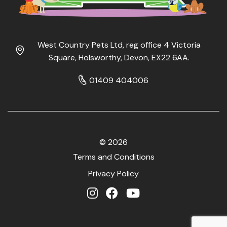
West Country Pets Ltd, reg office 4 Victoria
Square, Holsworthy, Devon, EX22 6AA.
01409 404006
© 2026
Terms and Conditions
Privacy Policy