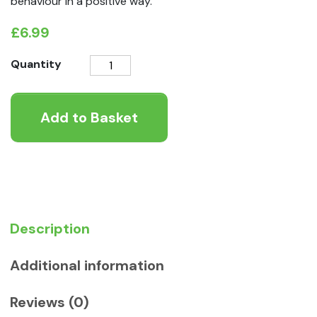
behaviour in a positive way.
£
6.99
Coachi
Quantity
2.5m
Puppy
Add to Basket
Training
Line
quantity
Description
Additional information
Reviews (0)