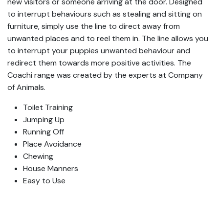
new visitors or someone arriving at the door. Designed
to interrupt behaviours such as stealing and sitting on
furniture, simply use the line to direct away from
unwanted places and to reel them in. The line allows you
to interrupt your puppies unwanted behaviour and
redirect them towards more positive activities. The
Coachi range was created by the experts at Company
of Animals.
Toilet Training
Jumping Up
Running Off
Place Avoidance
Chewing
House Manners
Easy to Use