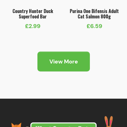
Country Hunter Duck
Purina One Bifensis Adult
Superfood Bar
Cat Salmon 800g
£
2.99
£
6.59
View More