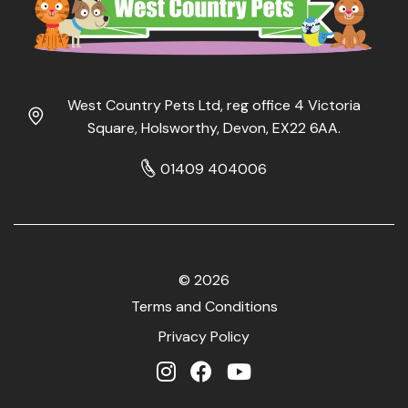
West Country Pets Ltd, reg office 4 Victoria
Square, Holsworthy, Devon, EX22 6AA.
01409 404006
© 2026
Terms and Conditions
Privacy Policy