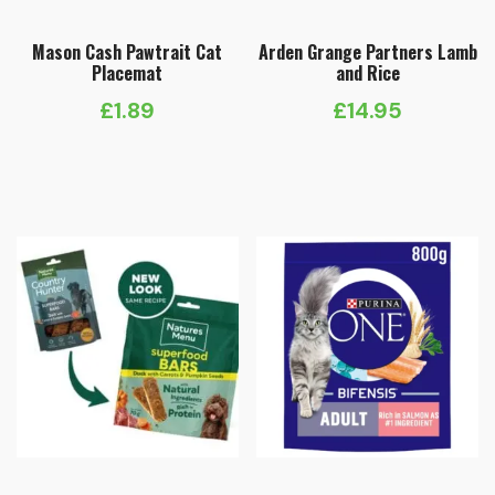
Mason Cash Pawtrait Cat
Arden Grange Partners Lamb
Placemat
and Rice
£
1.89
£
14.95