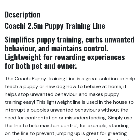
Description
Coachi 2.5m Puppy Training Line
Simplifies puppy training, curbs unwanted
behaviour, and maintains control.
Lightweight for rewarding experiences
for both pet and owner.
The Coachi Puppy Training Line is a great solution to help
teach a puppy or new dog how to behave at home, it
helps stop unwanted behaviour and makes puppy
training easy! This lightweight line is used in the house to
interrupt a puppies unwanted behaviours without the
need for confrontation or misunderstanding. Simply use
the line to help maintain control, for example, standing
on the line to prevent jumping up is great for greeting