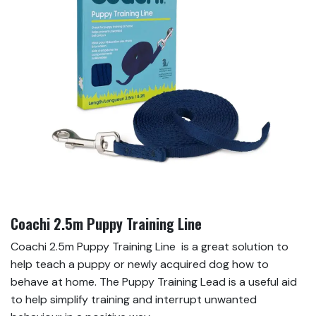
Coachi 2.5m Puppy Training Line
Coachi 2.5m Puppy Training Line is a great solution to
help teach a puppy or newly acquired dog how to
behave at home. The Puppy Training Lead is a useful aid
to help simplify training and interrupt unwanted