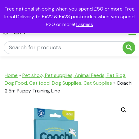
Free national shipping when you spend £50 or more. Free
local Delivery to Ex22 & Ex23 postcodes when you spend
£20 or more!
Dismiss
(0)
Home
»
Pet shop, Pet supplies, Animal Feeds, Pet Blog,
Dog Food, Cat food, Dog Supplies, Cat Supplies
»
Coachi
2.5m Puppy Training Line