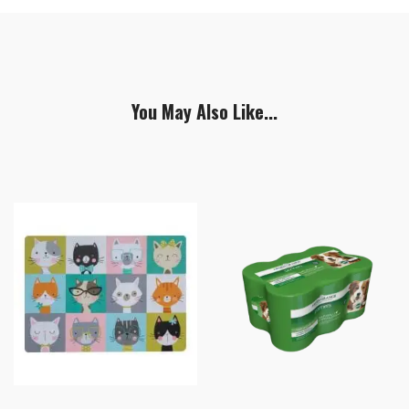
You May Also Like...