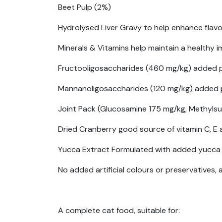
Beet Pulp (2%)
Hydrolysed Liver Gravy to help enhance flavou
Minerals & Vitamins help maintain a healthy
Fructooligosaccharides (460 mg/kg) added pre
Mannanoligosaccharides (120 mg/kg) added pre
Joint Pack (Glucosamine 175 mg/kg, Methylsu
Dried Cranberry good source of vitamin C, E a
Yucca Extract Formulated with added yucca 
No added artificial colours or preservatives, 
A complete cat food, suitable for: