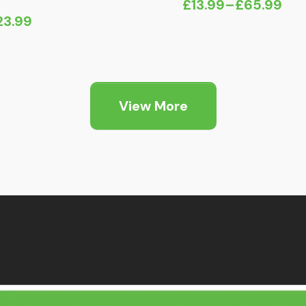
£
13.99
–
£
65.99
Price
23.99
range:
£13.99
through
£65.99
View More