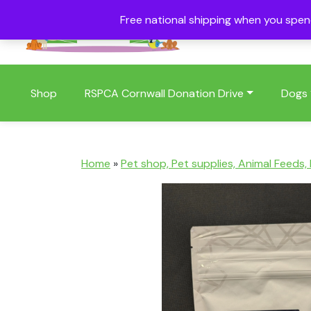
Free national shipping when you spe
01409 404006
Shop
RSPCA Cornwall Donation Drive
Dogs
Home
»
Pet shop, Pet supplies, Animal Feeds,