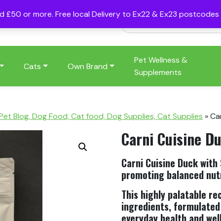
nd £50 or more. Free local Delivery to Ex22 & Ex23 postcode
Pet Wellness &
Cats
Own Brand
Supplements
 Pet Blog, Dog Food, Cat food, Dog Supplies, Cat Supplies
»
Ca
Carni Cuisine D
Carni Cuisine Duck with
promoting balanced nutr
This highly palatable re
ingredients, formulated
everyday health and wel