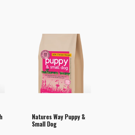
h
Natures Way Puppy &
Small Dog