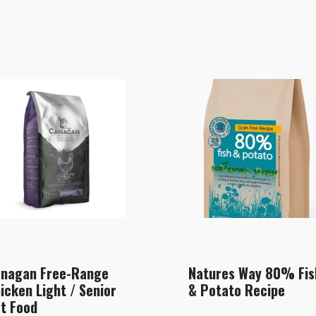
nagan Free-Range
Natures Way 80% Fis
icken Light / Senior
& Potato Recipe
t Food