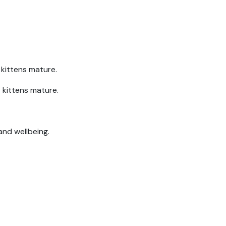
 kittens mature.
 kittens mature.
and wellbeing.