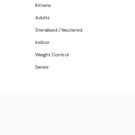
Kittens
Adults
Steralised / Neutered
Indoor
Weight Control
Senior