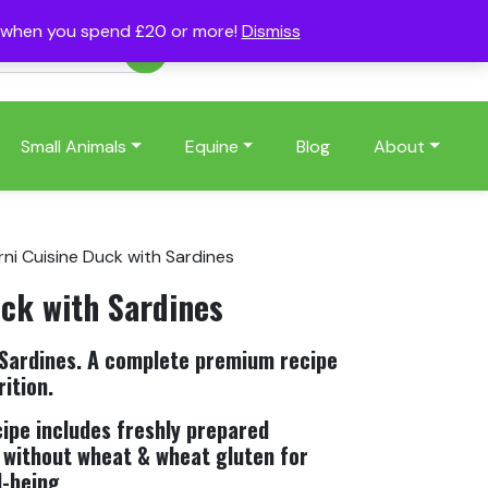
s when you spend £20 or more!
Dismiss
Account
Basket
(0)
Small Animals
Equine
Blog
About
rni Cuisine Duck with Sardines
uck with Sardines
 Sardines. A complete premium recipe
ition.
cipe includes freshly prepared
 without wheat & wheat gluten for
l-being.