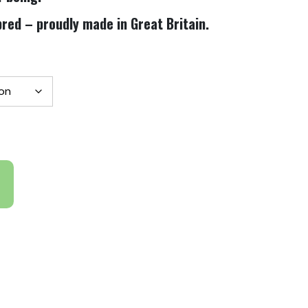
red – proudly made in Great Britain.