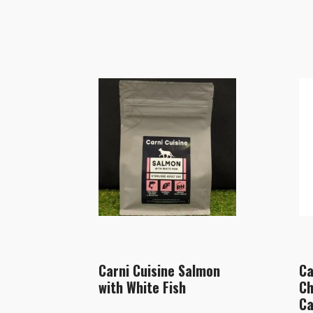
Carni Cuisine Salmon
Ca
with White Fish
Ch
Ca