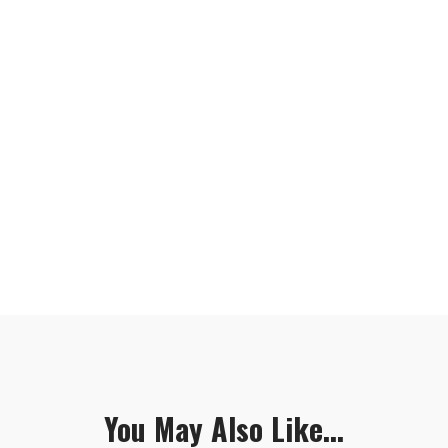
You May Also Like...