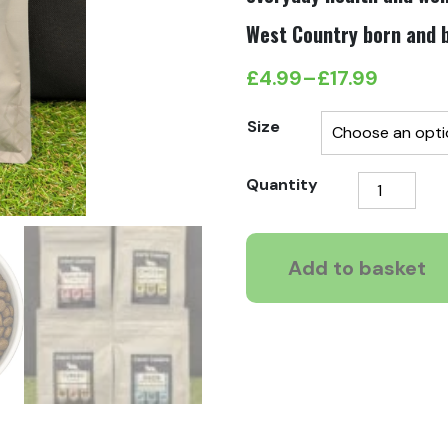
West Country born and b
£
4.99
–
£
17.99
Price
range:
Size
£4.99
Carni
Quantity
through
Cuisine
£17.99
Duck
with
Add to basket
Sardines
quantity