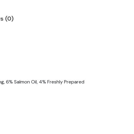
s (0)
ng, 6% Salmon Oil, 4% Freshly Prepared