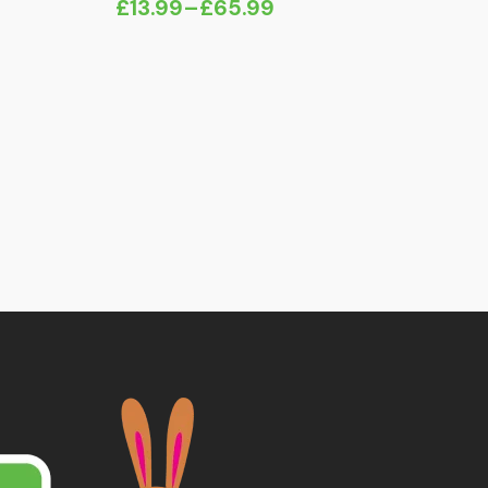
£
13.99
–
£
65.99
Price
range:
£13.99
through
£65.99