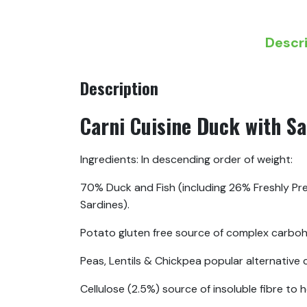
Descr
Description
Carni Cuisine Duck with Sa
Ingredients: In descending order of weight:
70% Duck and Fish (including 26% Freshly Pre
Sardines).
Potato gluten free source of complex carboh
Peas, Lentils & Chickpea popular alternative
Cellulose (2.5%) source of insoluble fibre to 