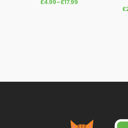
£
4.99
–
£
17.99
Price
£
range:
£4.99
through
£17.99