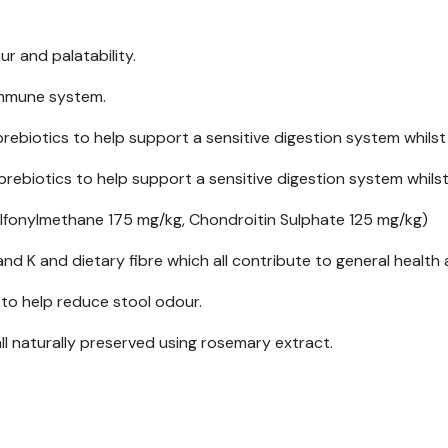
r and palatability.
 immune system.
biotics to help support a sensitive digestion system whilst
biotics to help support a sensitive digestion system whilst
lfonylmethane 175 mg/kg, Chondroitin Sulphate 125 mg/kg)
nd K and dietary fibre which all contribute to general health 
to help reduce stool odour.
all naturally preserved using rosemary extract.