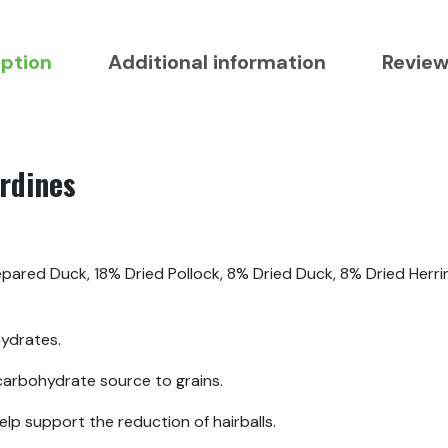
iption
Additional information
Review
rdines
pared Duck, 18% Dried Pollock, 8% Dried Duck, 8% Dried Herri
ydrates.
 carbohydrate source to grains.
help support the reduction of hairballs.