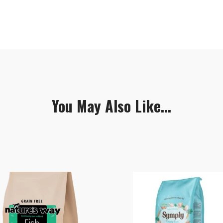
You May Also Like...