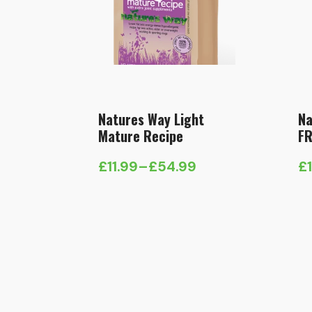
Natures Way Light
Na
Mature Recipe
FR
£
11.99
–
£
54.99
£
Price
Pr
range:
ra
£11.99
£1
through
t
£54.99
£