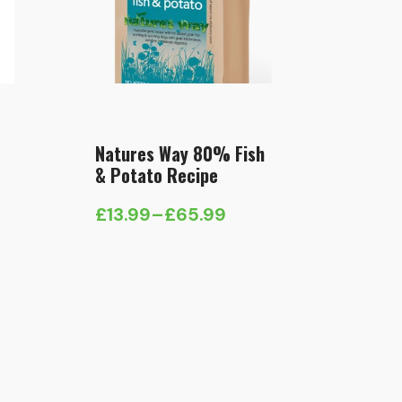
Natures Way 80% Fish
& Potato Recipe
£
13.99
–
£
65.99
Price
range:
£13.99
through
£65.99