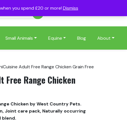
s when you spend £20 or more!
Dismiss
Account
Basket
(0)
Small Animals
Equine
Blog
About
niCuisine Adult Free Range Chicken Grain Free
lt Free Range Chicken
Range Chicken by West Country Pets.
, Joint care pack, Naturally occurring
d blend.