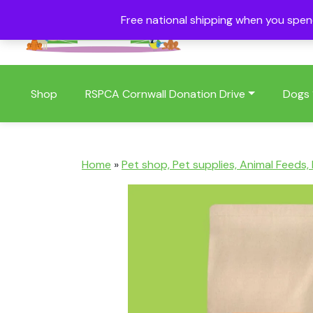
Free national shipping when you spe
01409 404006
Shop
RSPCA Cornwall Donation Drive
Dogs
Home
»
Pet shop, Pet supplies, Animal Feeds,