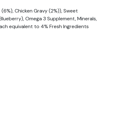
t (6%), Chicken Gravy (2%)), Sweet
, Blueberry), Omega 3 Supplement, Minerals,
ach equivalent to 4% Fresh Ingredients