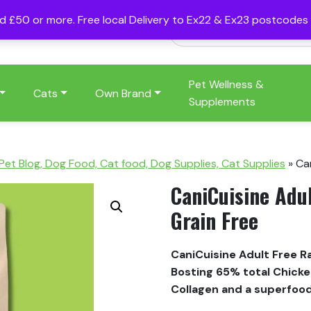
nd £50 or more. Free local Delivery to Ex22 & Ex23 postcode
Pet Wellness &
Cats
Own Brand
Supplements
 Pet Blog, Dog Food, Cat food, Dog Supplies, Cat Supplies
»
Ca
CaniCuisine Adu
Grain Free
CaniCuisine Adult Free 
Bosting 65% total Chicken
Collagen and a superfoo