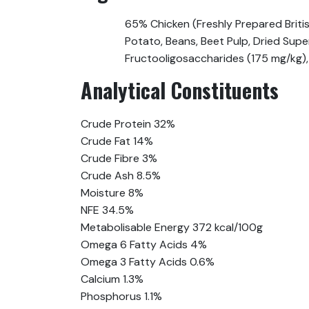
65% Chicken (Freshly Prepared Briti
Potato, Beans, Beet Pulp, Dried Supe
Fructooligosaccharides (175 mg/kg),
Analytical Constituents
Crude Protein 32%
Crude Fat 14%
Crude Fibre 3%
Crude Ash 8.5%
Moisture 8%
NFE 34.5%
Metabolisable Energy 372 kcal/100g
Omega 6 Fatty Acids 4%
Omega 3 Fatty Acids 0.6%
Calcium 1.3%
Phosphorus 1.1%