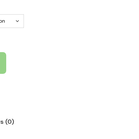
s (0)