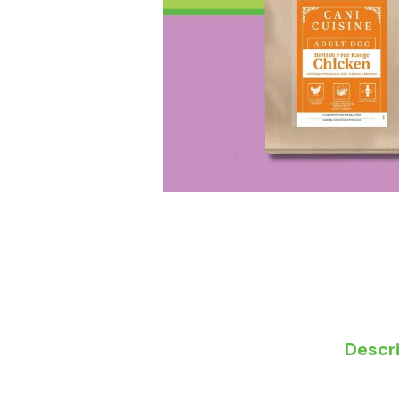
Descr