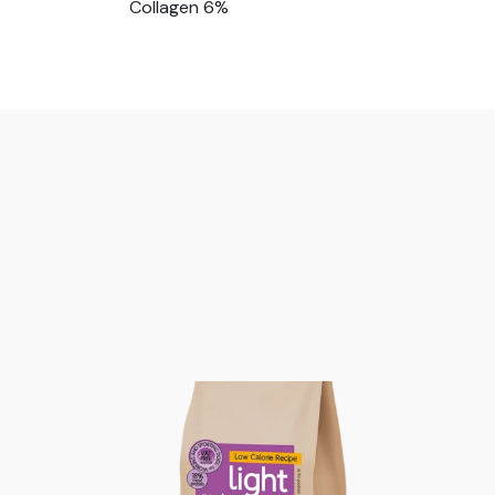
Collagen 6%