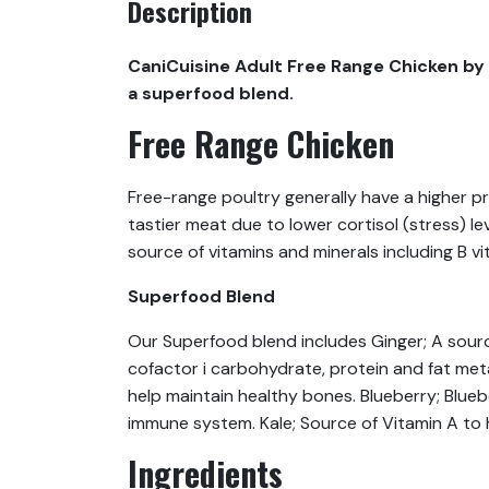
Description
CaniCuisine Adult Free Range Chicken by 
a superfood blend.
Free Range Chicken
Free-range poultry generally have a higher p
tastier meat due to lower cortisol (stress) l
source of vitamins and minerals including B vi
Superfood Blend
Our Superfood blend includes Ginger; A sourc
cofactor i carbohydrate, protein and fat met
help maintain healthy bones. Blueberry; Blue
immune system. Kale; Source of Vitamin A to h
Ingredients