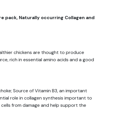
e pack, Naturally occurring Collagen and
ealthier chickens are thought to produce
rce, rich in essential amino acids and a good
choke; Source of Vitamin B3, an important
ial role in collagen synthesis important to
t cells from damage and help support the