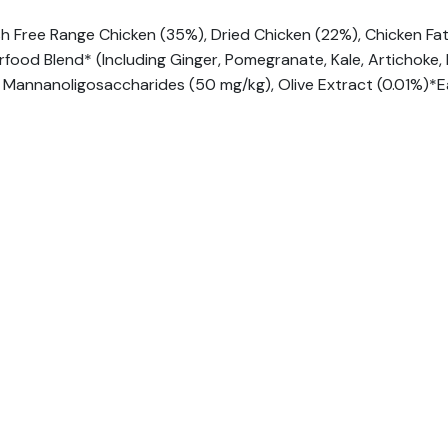
sh Free Range Chicken (35%), Dried Chicken (22%), Chicken Fa
rfood Blend* (Including Ginger, Pomegranate, Kale, Artichoke
 Mannanoligosaccharides (50 mg/kg), Olive Extract (0.01%)*E