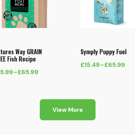
tures Way GRAIN
Symply Puppy Fuel
EE Fish Recipe
£
15.49
–
£
65.99
Price
15.99
–
£
65.99
ice
range:
nge:
£15.49
5.99
through
hrough
£65.99
View More
65.99