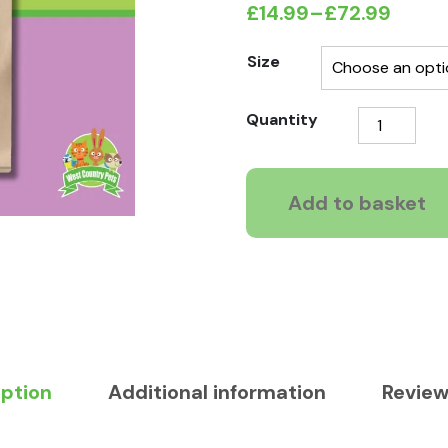
£
14.99
–
£
72.99
Price
range:
Size
£14.99
CaniCuisine
Quantity
through
Adult
£72.99
Free
Range
Add to basket
Chicken
Grain
Free
quantity
iption
Additional information
Review