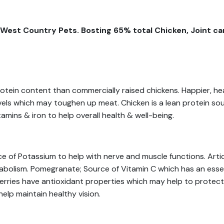
West Country Pets. Bosting 65% total Chicken, Joint car
rotein content than commercially raised chickens. Happier, h
evels which may toughen up meat. Chicken is a lean protein sou
tamins & iron to help overall health & well-being.
e of Potassium to help with nerve and muscle functions. Arti
abolism. Pomegranate; Source of Vitamin C which has an essent
berries have antioxidant properties which may help to protec
elp maintain healthy vision.