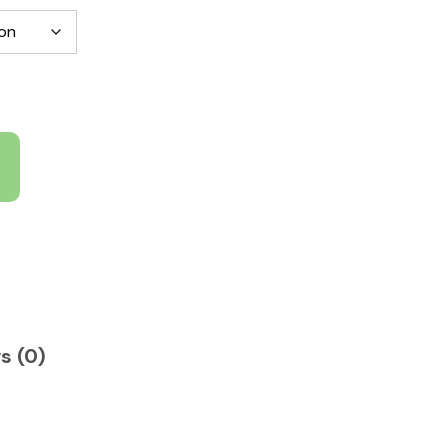
s (0)