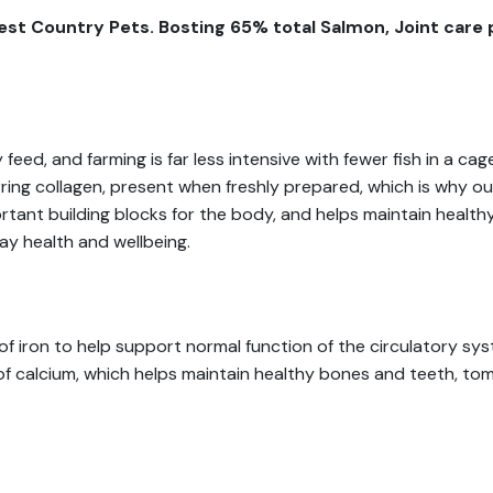
st Country Pets. Bosting 65% total Salmon, Joint care p
y feed, and farming is far less intensive with fewer fish in a 
ring collagen, present when freshly prepared, which is why ou
tant building blocks for the body, and helps maintain healthy b
ay health and wellbeing.
 of iron to help support normal function of the circulatory sys
 of calcium, which helps maintain healthy bones and teeth, to