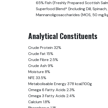
65% Fish (Freshly Prepared Scottish Salm
Superfood Blend* (Including Dill, Spinac
Mannanoligosaccharides (MOS, 50 mg/kg)
Analytical Constituents
Crude Protein 32%
Crude Fat 15%
Crude Fibre 2.5%
Crude Ash 9%
Moisture 8%
NFE 33.5%
Metabolisable Energy 378 kcal/100g
Omega 6 Fatty Acids 2.3%
Omega 3 Fatty Acids 2.4%
Calcium 1.8%
Phosphorus 1.1%