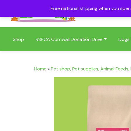
Free national shipping when you spe
01409 404006
Shop
RSPCA Cornwall Donation Drive
Dogs
Home
»
Pet shop, Pet supplies, Animal Feeds,