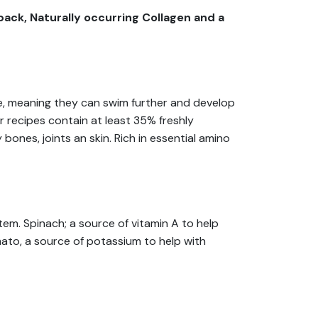
ack, Naturally occurring Collagen and a
cage, meaning they can swim further and develop
r recipes contain at least 35% freshly
ones, joints an skin. Rich in essential amino
tem. Spinach; a source of vitamin A to help
mato, a source of potassium to help with