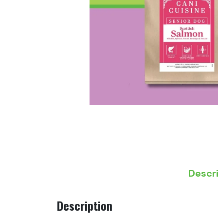
Descr
Description