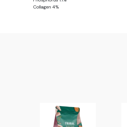
Collagen 4%