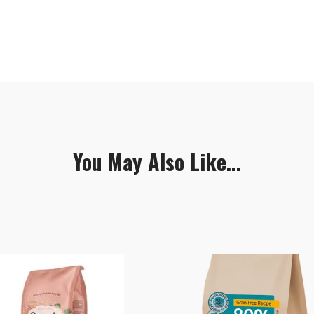
You May Also Like...