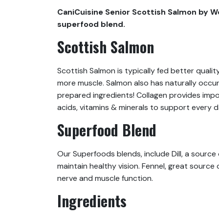
CaniCuisine Senior Scottish Salmon by We
superfood blend.
Scottish Salmon
Scottish Salmon is typically fed better qualit
more muscle. Salmon also has naturally occur
prepared ingredients! Collagen provides impor
acids, vitamins & minerals to support every d
Superfood Blend
Our Superfoods blends, include Dill, a source
maintain healthy vision. Fennel, great source
nerve and muscle function.
Ingredients