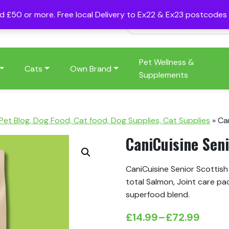
nd £50 or more. Free local Delivery to Ex22 & Ex23 postcode
Pet Wellness &
Cats
Own Brand
Supplements
 Pet Blog, Dog Food, Cat food, Dog Supplies, Cat Supplies
»
Ca
CaniCuisine Sen
CaniCuisine Senior Scottis
total Salmon, Joint care pa
superfood blend.
£
14.99
–
£
72.99
Price