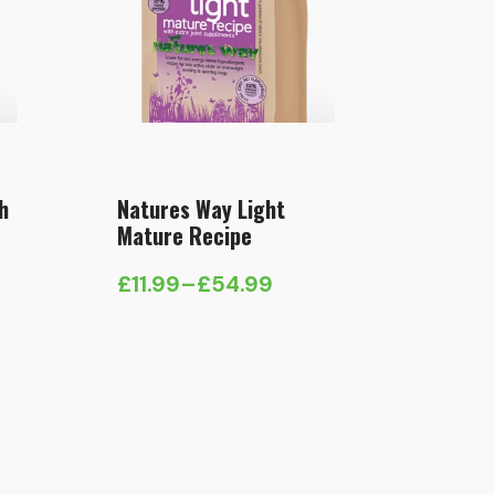
h
Natures Way Light
Mature Recipe
£
11.99
–
£
54.99
Price
range:
£11.99
through
£54.99