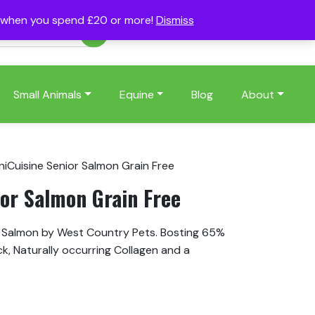
s when you spend £20 or more!
Dismiss
Account
Basket
(0)
Small Animals
Equine
Blog
About
niCuisine Senior Salmon Grain Free
ior Salmon Grain Free
h Salmon by West Country Pets. Bosting 65%
ck, Naturally occurring Collagen and a