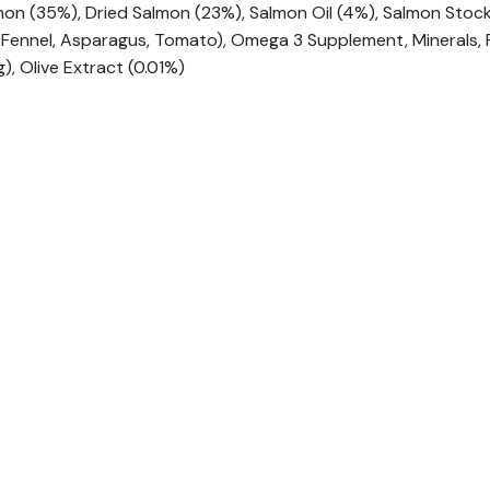
on (35%), Dried Salmon (23%), Salmon Oil (4%), Salmon Stock 
h, Fennel, Asparagus, Tomato), Omega 3 Supplement, Minerals,
, Olive Extract (0.01%)