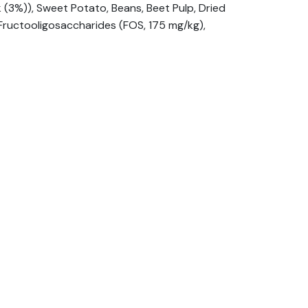
(3%)), Sweet Potato, Beans, Beet Pulp, Dried
 Fructooligosaccharides (FOS, 175 mg/kg),