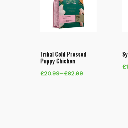
Tribal Cold Pressed
Sy
Puppy Chicken
£
Pr
£
20.99
–
£
82.99
Price
ra
range:
£1
£20.99
t
through
£
£82.99