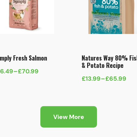
mply Fresh Salmon
Natures Way 80% Fis
& Potato Recipe
16.49
–
£
70.99
ice
£
13.99
–
£
65.99
Price
nge:
range:
6.49
£13.99
hrough
through
70.99
View More
£65.99