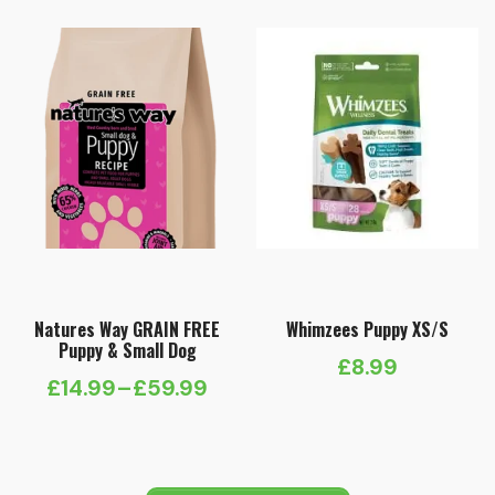
Natures Way GRAIN FREE
Whimzees Puppy XS/S
Puppy & Small Dog
£
8.99
£
14.99
–
£
59.99
Price
range:
£14.99