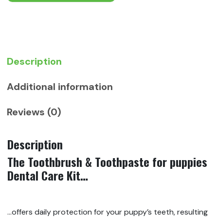
Puppies
quantity
Description
Additional information
Reviews (0)
Description
The Toothbrush & Toothpaste for puppies
Dental Care Kit…
…offers daily protection for your puppy’s teeth, resulting