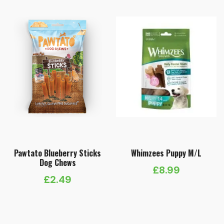
Pawtato Blueberry Sticks
Whimzees Puppy M/L
Dog Chews
£
8.99
£
2.49