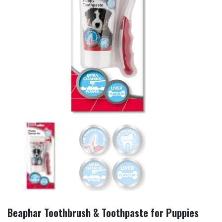
Beaphar Toothbrush & Toothpaste for Puppies