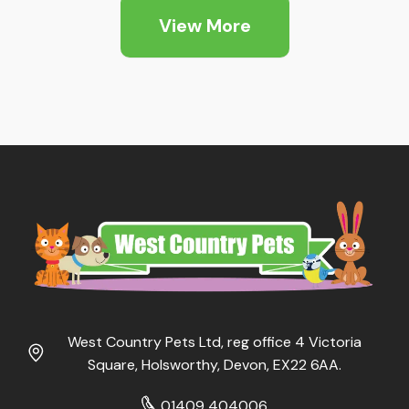
through
View More
£59.99
West Country Pets Ltd, reg office 4 Victoria
Square, Holsworthy, Devon, EX22 6AA.
01409 404006