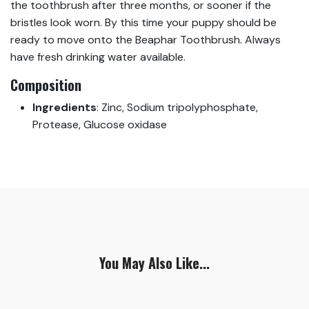
the toothbrush after three months, or sooner if the
bristles look worn. By this time your puppy should be
ready to move onto the Beaphar Toothbrush. Always
have fresh drinking water available.
Composition
Ingredients
:
Zinc, Sodium tripolyphosphate,
Protease, Glucose oxidase
You May Also Like...