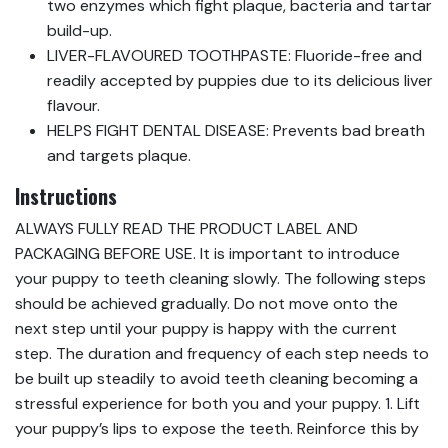
two enzymes which fight plaque, bacteria and tartar
build-up.
LIVER-FLAVOURED TOOTHPASTE: Fluoride-free and
readily accepted by puppies due to its delicious liver
flavour.
HELPS FIGHT DENTAL DISEASE: Prevents bad breath
and targets plaque.
Instructions
ALWAYS FULLY READ THE PRODUCT LABEL AND
PACKAGING BEFORE USE. It is important to introduce
your puppy to teeth cleaning slowly. The following steps
should be achieved gradually. Do not move onto the
next step until your puppy is happy with the current
step. The duration and frequency of each step needs to
be built up steadily to avoid teeth cleaning becoming a
stressful experience for both you and your puppy. 1. Lift
your puppy’s lips to expose the teeth. Reinforce this by