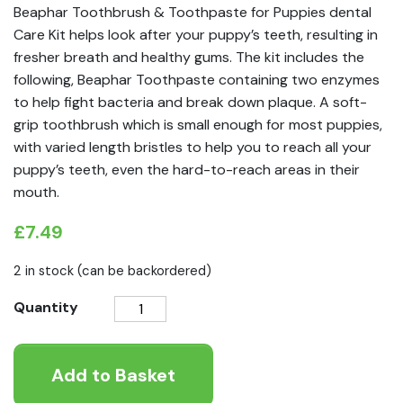
Beaphar Toothbrush & Toothpaste for Puppies dental
Care Kit helps look after your puppy’s teeth, resulting in
fresher breath and healthy gums. The kit includes the
following, Beaphar Toothpaste containing two enzymes
to help fight bacteria and break down plaque. A soft-
grip toothbrush which is small enough for most puppies,
with varied length bristles to help you to reach all your
puppy’s teeth, even the hard-to-reach areas in their
mouth.
£
7.49
2 in stock (can be backordered)
Beaphar
Quantity
Toothbrush
&
Add to Basket
Toothpaste
for