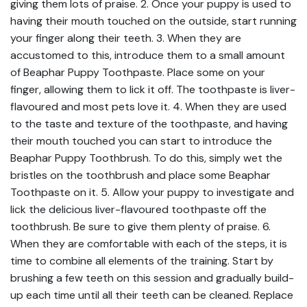
giving them lots of praise. 2. Once your puppy is used to
having their mouth touched on the outside, start running
your finger along their teeth. 3. When they are
accustomed to this, introduce them to a small amount
of Beaphar Puppy Toothpaste. Place some on your
finger, allowing them to lick it off. The toothpaste is liver-
flavoured and most pets love it. 4. When they are used
to the taste and texture of the toothpaste, and having
their mouth touched you can start to introduce the
Beaphar Puppy Toothbrush. To do this, simply wet the
bristles on the toothbrush and place some Beaphar
Toothpaste on it. 5. Allow your puppy to investigate and
lick the delicious liver-flavoured toothpaste off the
toothbrush. Be sure to give them plenty of praise. 6.
When they are comfortable with each of the steps, it is
time to combine all elements of the training. Start by
brushing a few teeth on this session and gradually build-
up each time until all their teeth can be cleaned. Replace