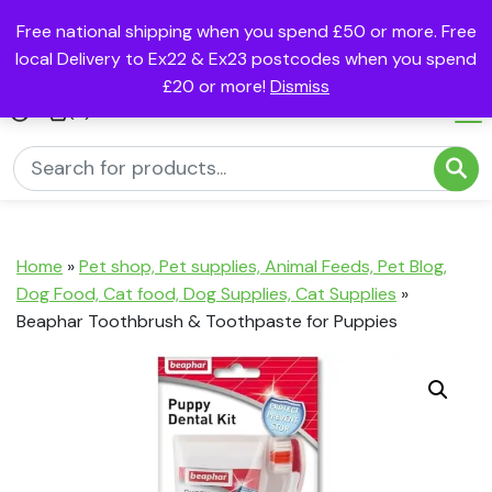
Free national shipping when you spend £50 or more. Free
local Delivery to Ex22 & Ex23 postcodes when you spend
£20 or more!
Dismiss
(0)
Home
»
Pet shop, Pet supplies, Animal Feeds, Pet Blog,
Dog Food, Cat food, Dog Supplies, Cat Supplies
»
Beaphar Toothbrush & Toothpaste for Puppies