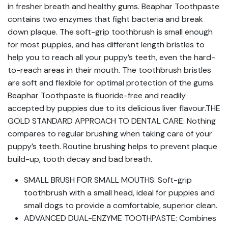
in fresher breath and healthy gums. Beaphar Toothpaste
contains two enzymes that fight bacteria and break
down plaque. The soft-grip toothbrush is small enough
for most puppies, and has different length bristles to
help you to reach all your puppy’s teeth, even the hard-
to-reach areas in their mouth. The toothbrush bristles
are soft and flexible for optimal protection of the gums.
Beaphar Toothpaste is fluoride-free and readily
accepted by puppies due to its delicious liver flavour.THE
GOLD STANDARD APPROACH TO DENTAL CARE: Nothing
compares to regular brushing when taking care of your
puppy’s teeth. Routine brushing helps to prevent plaque
build-up, tooth decay and bad breath.
SMALL BRUSH FOR SMALL MOUTHS: Soft-grip
toothbrush with a small head, ideal for puppies and
small dogs to provide a comfortable, superior clean.
ADVANCED DUAL-ENZYME TOOTHPASTE: Combines