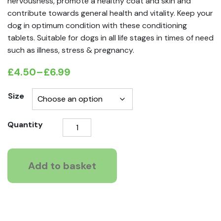
nervousness, promote a healthy coat and skin and
contribute towards general health and vitality. Keep your
dog in optimum condition with these conditioning
tablets. Suitable for dogs in all life stages in times of need
such as illness, stress & pregnancy.
£
4.50
–
£
6.99
Price
range:
Size
£4.50
Vetzyme
Quantity
through
Conditioning
£6.99
Tablets
for
Add to basket
Dogs
quantity