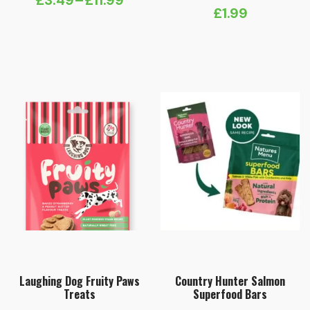
£
3.49
–
£
11.99
Price
£
1.99
range:
£3.49
through
£11.99
Laughing Dog Fruity Paws
Country Hunter Salmon
Treats
Superfood Bars