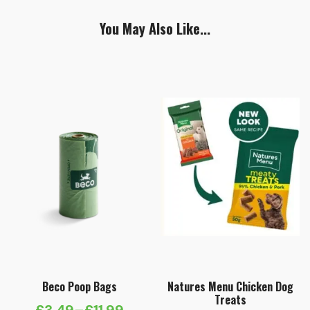
You May Also Like...
Beco Poop Bags
Natures Menu Chicken Dog
Treats