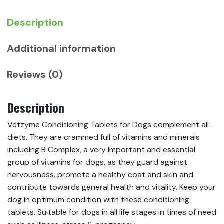
Description
Additional information
Reviews (0)
Description
Vetzyme Conditioning Tablets for Dogs complement all
diets. They are crammed full of vitamins and minerals
including B Complex, a very important and essential
group of vitamins for dogs, as they guard against
nervousness, promote a healthy coat and skin and
contribute towards general health and vitality. Keep your
dog in optimum condition with these conditioning
tablets. Suitable for dogs in all life stages in times of need