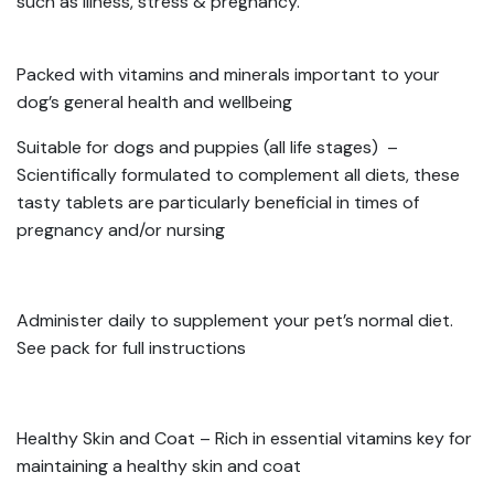
such as illness, stress & pregnancy.
Packed with vitamins and minerals important to your
dog’s general health and wellbeing
Suitable for dogs and puppies (all life stages) –
Scientifically formulated to complement all diets, these
tasty tablets are particularly beneficial in times of
pregnancy and/or nursing
Administer daily to supplement your pet’s normal diet.
See pack for full instructions
Healthy Skin and Coat – Rich in essential vitamins key for
maintaining a healthy skin and coat