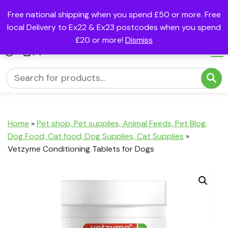
Free national shipping when you spend £50 or more. Free
local Delivery to Ex22 & Ex23 postcodes when you spend
£20 or more!
Dismiss
(0)
Home
»
Pet shop, Pet supplies, Animal Feeds, Pet Blog,
Dog Food, Cat food, Dog Supplies, Cat Supplies
»
Vetzyme Conditioning Tablets for Dogs