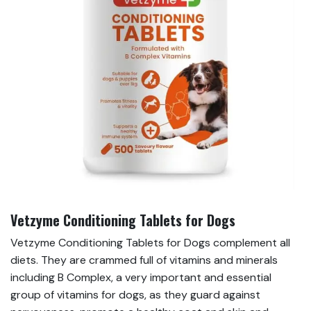
Vetzyme Conditioning Tablets for Dogs
Vetzyme Conditioning Tablets for Dogs complement all
diets. They are crammed full of vitamins and minerals
including B Complex, a very important and essential
group of vitamins for dogs, as they guard against