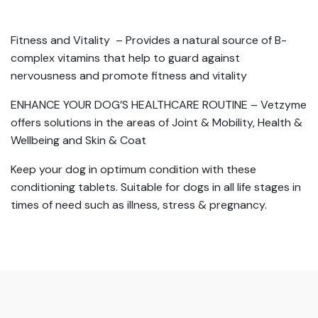
Fitness and Vitality – Provides a natural source of B-
complex vitamins that help to guard against
nervousness and promote fitness and vitality
ENHANCE YOUR DOG’S HEALTHCARE ROUTINE – Vetzyme
offers solutions in the areas of Joint & Mobility, Health &
Wellbeing and Skin & Coat
Keep your dog in optimum condition with these
conditioning tablets. Suitable for dogs in all life stages in
times of need such as illness, stress & pregnancy.