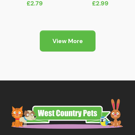
£
2.79
£
2.99
View More